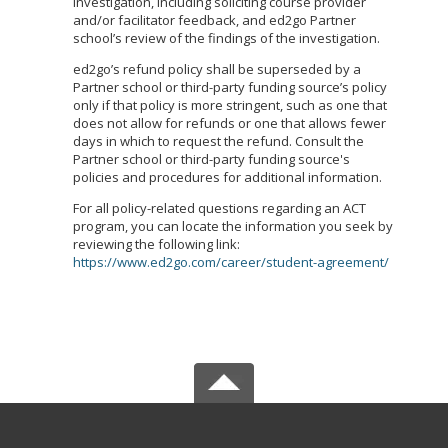
investigation, including soliciting course provider
and/or facilitator feedback, and ed2go Partner
school’s review of the findings of the investigation.
ed2go’s refund policy shall be superseded by a
Partner school or third-party funding source’s policy
only if that policy is more stringent, such as one that
does not allow for refunds or one that allows fewer
days in which to request the refund. Consult the
Partner school or third-party funding source's
policies and procedures for additional information.
For all policy-related questions regarding an ACT
program, you can locate the information you seek by
reviewing the following link:
https://www.ed2go.com/career/student-agreement/