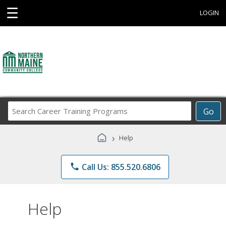
☰
LOGIN
Search
Go
Career
Training
›
Help
Programs
phone
Call Us: 855.520.6806
Help