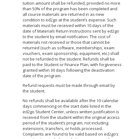
tuition amount shall be refunded, provided no more
than 50% of the program has been completed and
all course materials are returned in as-new
condition to ed2go at the student’s expense. Such
materials must be received within 10 days of the
date of Materials Return Instructions sent by ed2go
to the student by email notification. The cost of
materials not received or those that cannot be
returned (such as software, memberships, exam
vouchers, exam sponsorship, equipment, etc.) shall
not be refunded to the student. Refunds shall be
paid to the Student or Finance Plan, with forgiveness
granted within 30 days following the deactivation
date of the program.
Refund requests must be made through email by
the student.
No refunds shall be available after the 10 calendar
days commencing on the start date listed in the
ed2go Student Center, unless written justification is
received from the student within the original access
period of the student’s program, not including
extensions, transfers, or holds processed.
Complaints are found to be valid based on ed2go’s