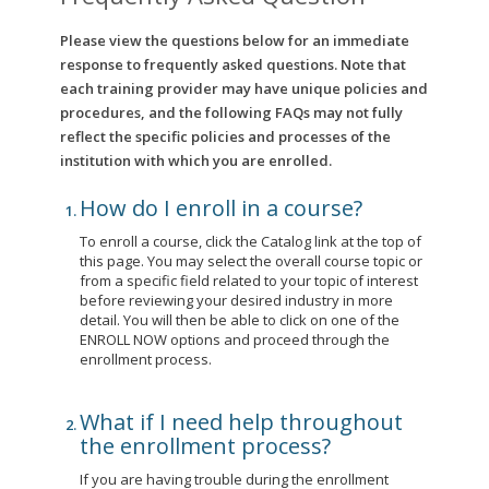
Please view the questions below for an immediate
response to frequently asked questions. Note that
each training provider may have unique policies and
procedures, and the following FAQs may not fully
reflect the specific policies and processes of the
institution with which you are enrolled.
How do I enroll in a course?
To enroll a course, click the Catalog link at the top of
this page. You may select the overall course topic or
from a specific field related to your topic of interest
before reviewing your desired industry in more
detail. You will then be able to click on one of the
ENROLL NOW options and proceed through the
enrollment process.
What if I need help throughout
the enrollment process?
If you are having trouble during the enrollment