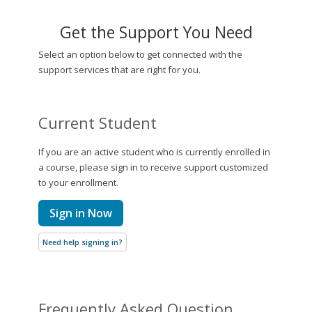
Get the Support You Need
Select an option below to get connected with the
support services that are right for you.
Current Student
If you are an active student who is currently enrolled in
a course, please sign in to receive support customized
to your enrollment.
Sign in Now
Need help signing in?
Frequently Asked Question