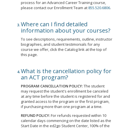
process for an Advanced Career Training course,
please contact our Enrollment Team at
855.520.6806
.
Where can I find detailed
information about your courses?
To see descriptions, requirements, outline, instructor
biographies, and student testimonials for any
course we offer, click the Catalog link at the top of
this page.
What is the cancellation policy for
an ACT program?
PROGRAM CANCELLATION POLICY:
The student
may request the student's enrollment be canceled
at any time before the student is registered for and
granted access to the program or the first program,
if purchasing more than one program at a time.
REFUND POLICY:
For refunds requested within 10
calendar days commencing on the date listed as the
Start Date in the ed2go Student Center, 100% of the