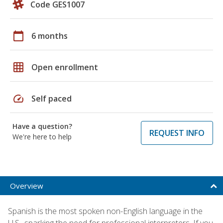
Code GES1007
calendar_today
6 months
grid_on
Open enrollment
speed
Self paced
Have a question?
REQUEST INFO
We're here to help
Overview
Spanish is the most spoken non-English language in the
U.S., sparking the need for professional interpreters. If you