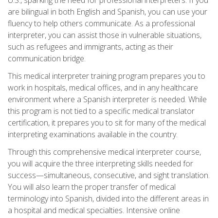
are bilingual in both English and Spanish, you can use your
fluency to help others communicate. As a professional
interpreter, you can assist those in vulnerable situations,
such as refugees and immigrants, acting as their
communication bridge.
This medical interpreter training program prepares you to
work in hospitals, medical offices, and in any healthcare
environment where a Spanish interpreter is needed. While
this program is not tied to a specific medical translator
certification, it prepares you to sit for many of the medical
interpreting examinations available in the country.
Through this comprehensive medical interpreter course,
you will acquire the three interpreting skills needed for
success—simultaneous, consecutive, and sight translation.
You will also learn the proper transfer of medical
terminology into Spanish, divided into the different areas in
a hospital and medical specialties. Intensive online