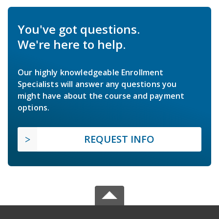
You've got questions.
We're here to help.
Our highly knowledgeable Enrollment
Specialists will answer any questions you
might have about the course and payment
options.
REQUEST INFO