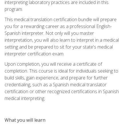
interpreting laboratory practices are included in this
program.
This medical translation certification bundle will prepare
you for a rewarding career as a professional English-
Spanish interpreter. Not only will you master
interpretation, you will also learn to interpret in a medical
setting and be prepared to sit for your state's medical
interpreter certification exam.
Upon completion, you will receive a certificate of
completion. This course is ideal for individuals seeking to
build skills, gain experience, and prepare for further
credentialing, such as a Spanish medical translator
certification or other recognized certifications in Spanish
medical interpreting.
What you will learn