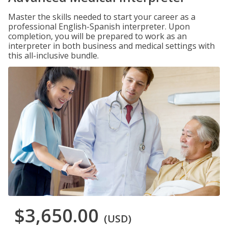
Master the skills needed to start your career as a
professional English-Spanish interpreter. Upon
completion, you will be prepared to work as an
interpreter in both business and medical settings with
this all-inclusive bundle.
$3,650.00
(USD)