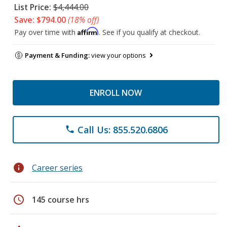
List Price:
$4,444.00
Save: $794.00
(18% off)
Affirm
Pay over time with
. See if you qualify at checkout.
Payment & Funding:
view your options
ENROLL NOW
Call Us: 855.520.6806
phone
info
Career series
schedule
145 course hrs