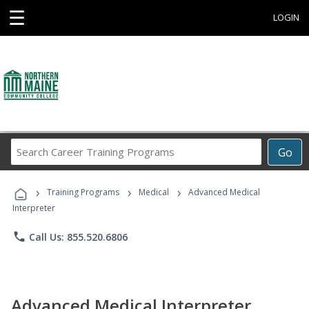
☰
LOGIN
Search
Go
Career
Training
›
›
›
Programs
Training Programs
Medical
Advanced Medical
Interpreter
phone
Call Us: 855.520.6806
Advanced Medical Interpreter