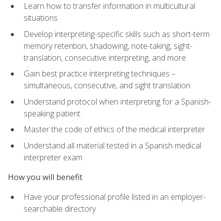
Learn how to transfer information in multicultural
situations
Develop interpreting-specific skills such as short-term
memory retention, shadowing, note-taking, sight-
translation, consecutive interpreting, and more
Gain best practice interpreting techniques –
simultaneous, consecutive, and sight translation
Understand protocol when interpreting for a Spanish-
speaking patient
Master the code of ethics of the medical interpreter
Understand all material tested in a Spanish medical
interpreter exam
How you will benefit
Have your professional profile listed in an employer-
searchable directory