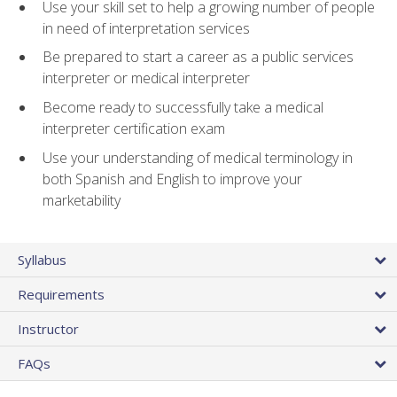
Use your skill set to help a growing number of people
in need of interpretation services
Be prepared to start a career as a public services
interpreter or medical interpreter
Become ready to successfully take a medical
interpreter certification exam
Use your understanding of medical terminology in
both Spanish and English to improve your
marketability
Syllabus
Requirements
Instructor
FAQs