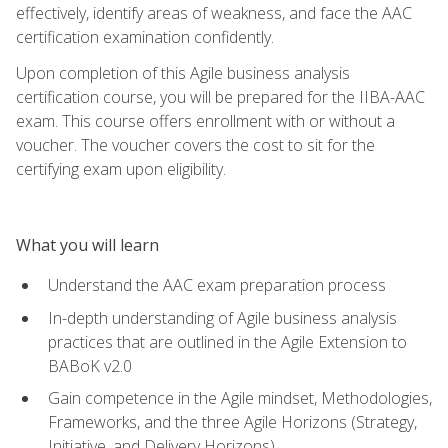
effectively, identify areas of weakness, and face the AAC
certification examination confidently.
Upon completion of this Agile business analysis
certification course, you will be prepared for the IIBA-AAC
exam. This course offers enrollment with or without a
voucher. The voucher covers the cost to sit for the
certifying exam upon eligibility.
What you will learn
Understand the AAC exam preparation process
In-depth understanding of Agile business analysis
practices that are outlined in the Agile Extension to
BABoK v2.0
Gain competence in the Agile mindset, Methodologies,
Frameworks, and the three Agile Horizons (Strategy,
Initiative, and Delivery Horizons)