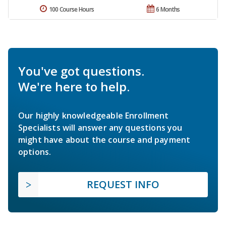
100 Course Hours
6 Months
You've got questions.
We're here to help.
Our highly knowledgeable Enrollment
Specialists will answer any questions you
might have about the course and payment
options.
REQUEST INFO