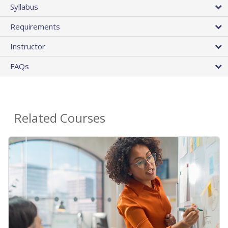
Syllabus
Requirements
Instructor
FAQs
Related Courses