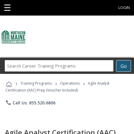
☰
LOGIN
Search
Go
Career
Training
›
›
›
Programs
Training Programs
Operations
Agile Analyst
Certification (AAC) Prep (Voucher Included)
phone
Call Us: 855.520.6806
Agile Analyst Certification (AAC)