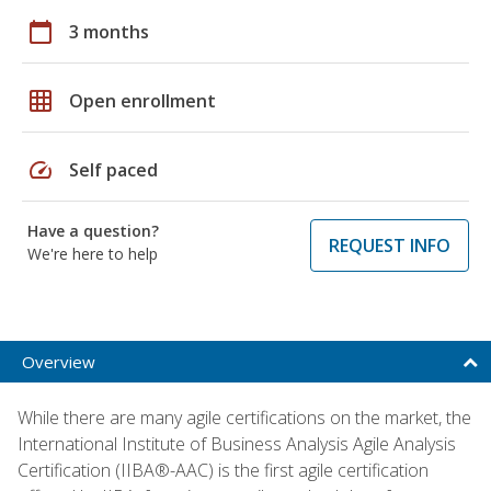
calendar_today
3 months
grid_on
Open enrollment
speed
Self paced
Have a question?
REQUEST INFO
We're here to help
Overview
While there are many agile certifications on the market, the
International Institute of Business Analysis Agile Analysis
Certification (IIBA®-AAC) is the first agile certification