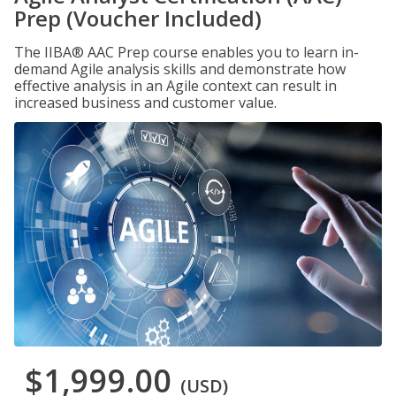
Prep (Voucher Included)
The IIBA® AAC Prep course enables you to learn in-
demand Agile analysis skills and demonstrate how
effective analysis in an Agile context can result in
increased business and customer value.
$1,999.00
(USD)