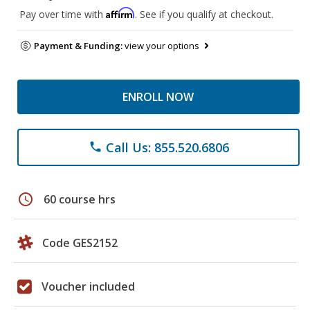
Affirm
Pay over time with
. See if you qualify at checkout.
Payment & Funding:
view your options
ENROLL NOW
Call Us: 855.520.6806
phone
schedule
60 course hrs
Code GES2152
Voucher included