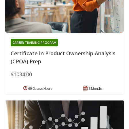
CAREER TRAINING PROGRAM
Certificate in Product Ownership Analysis
(CPOA) Prep
$1034.00
60 Course Hours
3 Months