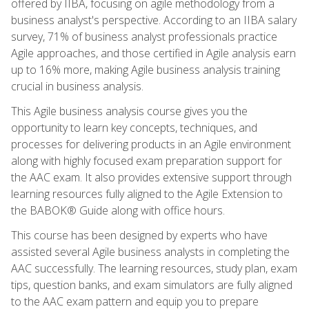
offered by IIBA, focusing on agile methodology from a
business analyst's perspective. According to an IIBA salary
survey, 71% of business analyst professionals practice
Agile approaches, and those certified in Agile analysis earn
up to 16% more, making Agile business analysis training
crucial in business analysis.
This Agile business analysis course gives you the
opportunity to learn key concepts, techniques, and
processes for delivering products in an Agile environment
along with highly focused exam preparation support for
the AAC exam. It also provides extensive support through
learning resources fully aligned to the Agile Extension to
the BABOK® Guide along with office hours.
This course has been designed by experts who have
assisted several Agile business analysts in completing the
AAC successfully. The learning resources, study plan, exam
tips, question banks, and exam simulators are fully aligned
to the AAC exam pattern and equip you to prepare