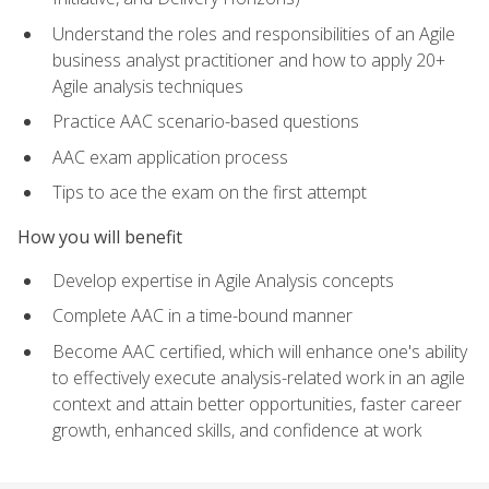
Understand the roles and responsibilities of an Agile
business analyst practitioner and how to apply 20+
Agile analysis techniques
Practice AAC scenario-based questions
AAC exam application process
Tips to ace the exam on the first attempt
How you will benefit
Develop expertise in Agile Analysis concepts
Complete AAC in a time-bound manner
Become AAC certified, which will enhance one's ability
to effectively execute analysis-related work in an agile
context and attain better opportunities, faster career
growth, enhanced skills, and confidence at work