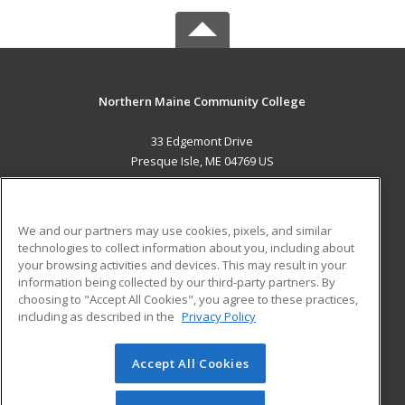
Northern Maine Community College
33 Edgemont Drive
Presque Isle, ME 04769 US
MAIN CONTENT
Career Training
We and our partners may use cookies, pixels, and similar
technologies to collect information about you, including about
ADDITIONAL RESOURCES
your browsing activities and devices. This may result in your
information being collected by our third-party partners. By
Military
Student Blog
choosing to "Accept All Cookies", you agree to these practices,
Financial Assistance
including as described in the
Privacy Policy
Help
Accept All Cookies
© 2026 ed2go, a division of Cengage Learning. All rights
reserved. The material on this site cannot be reproduced or