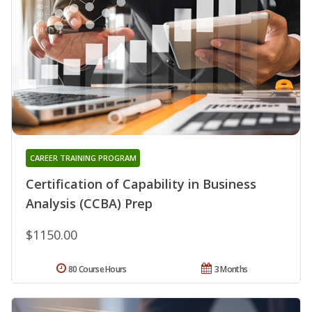
CAREER TRAINING PROGRAM
Certification of Capability in Business
Analysis (CCBA) Prep
$1150.00
80 Course Hours
3 Months