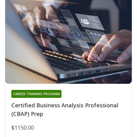
CAREER TRAINING PROGRAM
Certified Business Analysis Professional
(CBAP) Prep
$1150.00