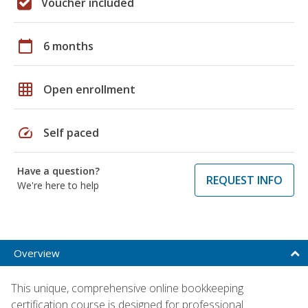
Voucher included
calendar_today
6 months
grid_on
Open enrollment
speed
Self paced
Have a question?
REQUEST INFO
We're here to help
Overview
This unique, comprehensive online bookkeeping
certification course is designed for professional