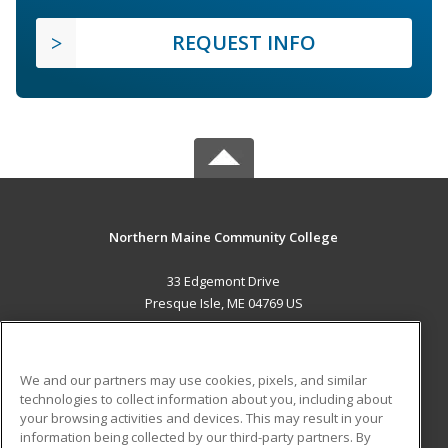
REQUEST INFO
Northern Maine Community College
33 Edgemont Drive
Presque Isle, ME 04769 US
MAIN CONTENT
Career Training
We and our partners may use cookies, pixels, and similar
technologies to collect information about you, including about
ADDITIONAL RESOURCES
your browsing activities and devices. This may result in your
information being collected by our third-party partners. By
Military
Student Blog