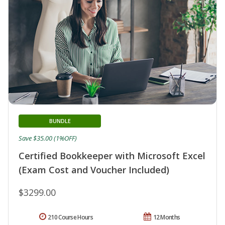
BUNDLE
Save $35.00 (1%OFF)
Certified Bookkeeper with Microsoft Excel
(Exam Cost and Voucher Included)
$3299.00
210 Course Hours
12 Months