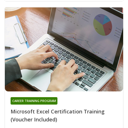
CAREER TRAINING PROGRAM
Microsoft Excel Certification Training
(Voucher Included)