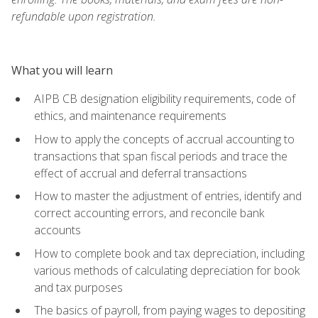
refundable upon registration.
What you will learn
AIPB CB designation eligibility requirements, code of
ethics, and maintenance requirements
How to apply the concepts of accrual accounting to
transactions that span fiscal periods and trace the
effect of accrual and deferral transactions
How to master the adjustment of entries, identify and
correct accounting errors, and reconcile bank
accounts
How to complete book and tax depreciation, including
various methods of calculating depreciation for book
and tax purposes
The basics of payroll, from paying wages to depositing