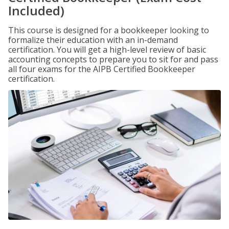
Included)
This course is designed for a bookkeeper looking to
formalize their education with an in-demand
certification. You will get a high-level review of basic
accounting concepts to prepare you to sit for and pass
all four exams for the AIPB Certified Bookkeeper
certification.