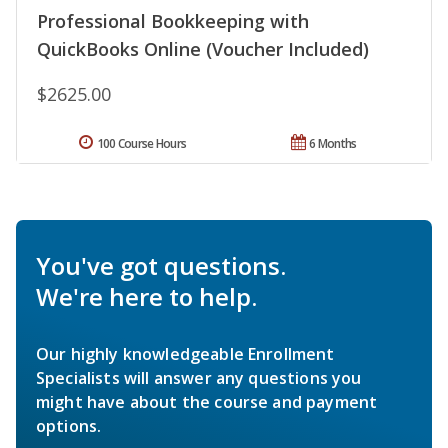
Professional Bookkeeping with
QuickBooks Online (Voucher Included)
$2625.00
100 Course Hours
6 Months
You've got questions.
We're here to help.
Our highly knowledgeable Enrollment
Specialists will answer any questions you
might have about the course and payment
options.