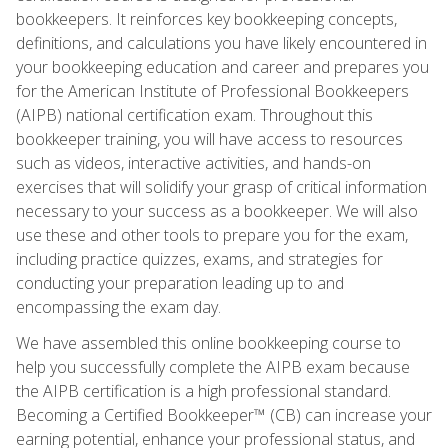
bookkeepers. It reinforces key bookkeeping concepts,
definitions, and calculations you have likely encountered in
your bookkeeping education and career and prepares you
for the American Institute of Professional Bookkeepers
(AIPB) national certification exam. Throughout this
bookkeeper training, you will have access to resources
such as videos, interactive activities, and hands-on
exercises that will solidify your grasp of critical information
necessary to your success as a bookkeeper. We will also
use these and other tools to prepare you for the exam,
including practice quizzes, exams, and strategies for
conducting your preparation leading up to and
encompassing the exam day.
We have assembled this online bookkeeping course to
help you successfully complete the AIPB exam because
the AIPB certification is a high professional standard.
Becoming a Certified Bookkeeper™ (CB) can increase your
earning potential, enhance your professional status, and