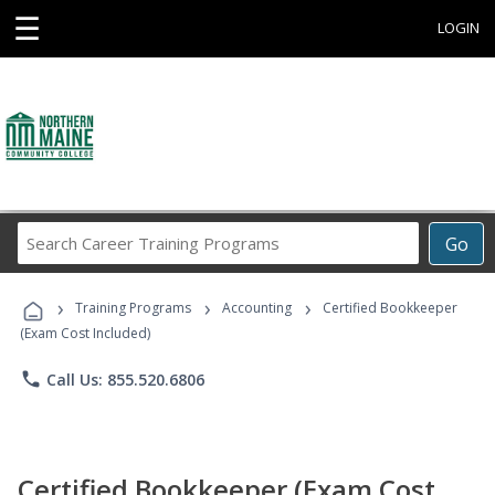
☰
LOGIN
Search
Go
Career
Training
›
›
›
Programs
Training Programs
Accounting
Certified Bookkeeper
(Exam Cost Included)
phone
Call Us: 855.520.6806
Certified Bookkeeper (Exam Cost