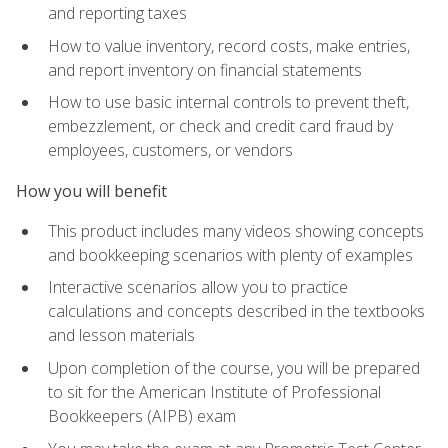
and reporting taxes
How to value inventory, record costs, make entries,
and report inventory on financial statements
How to use basic internal controls to prevent theft,
embezzlement, or check and credit card fraud by
employees, customers, or vendors
How you will benefit
This product includes many videos showing concepts
and bookkeeping scenarios with plenty of examples
Interactive scenarios allow you to practice
calculations and concepts described in the textbooks
and lesson materials
Upon completion of the course, you will be prepared
to sit for the American Institute of Professional
Bookkeepers (AIPB) exam