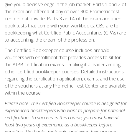
give you a decisive edge in the job market. Parts 1 and 2 of
the exam are offered at any of over 300 Prometric test
centers nationwide. Parts 3 and 4 of the exam are open-
book tests that come with your workbooks. CBs are to
bookkeeping what Certified Public Accountants (CPAs) are
to accounting: the cream of the profession.
The Certified Bookkeeper course includes prepaid
vouchers with enrollment that provides access to sit for
the AIPB certification exams—making it a leader among
other certified bookkeeper courses. Detailed instructions
regarding the certification application, exams, and the use
of the vouchers at any Prometric Test Center are available
within the course.
Please note: The Certified Bookkeeper course is designed for
experienced bookkeepers who want to prepare for national
certification. To succeed in this course, you must have at
least two years of experience as a bookkeeper before
enrolling. The books, materials, and exam fees are non-