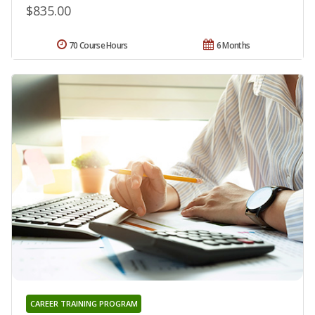
$835.00
70 Course Hours
6 Months
CAREER TRAINING PROGRAM