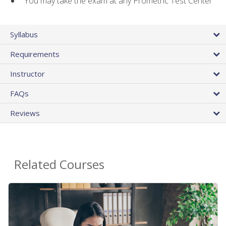
You may take the exam at any Prometric Test Center
Syllabus
Requirements
Instructor
FAQs
Reviews
Related Courses