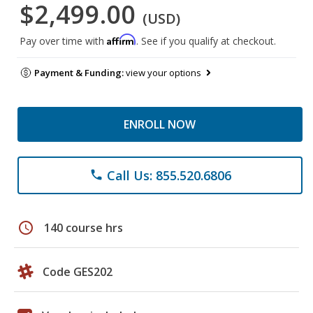
$2,499.00
(USD)
Affirm
Pay over time with
. See if you qualify at checkout.
Payment & Funding:
view your options
ENROLL NOW
Call Us: 855.520.6806
phone
schedule
140 course hrs
Code GES202