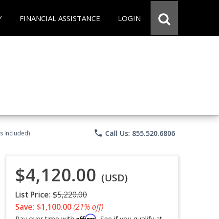
Y
FINANCIAL ASSISTANCE
LOGIN
phone
Call Us: 855.520.6806
s Included)
$4,120.00
(USD)
List Price:
$5,220.00
Save: $1,100.00
(21% off)
Affirm
Pay over time with
. See if you qualify at