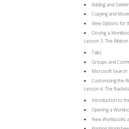
Adding and Delet
Copying and Movi
View Options for 
Closing a Workbo
Lesson 3: The Ribbon 
Tabs
Groups and Com
Microsoft Search
Customizing the R
Lesson 4: The Backsta
Introduction to t
Opening a Workb
New Workbooks a
Printing Workshee