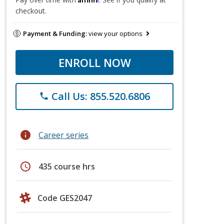
checkout.
Payment & Funding:
view your options
ENROLL NOW
Call Us: 855.520.6806
phone
info
Career series
schedule
435 course hrs
Code GES2047