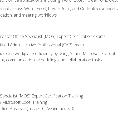
soft Office applications, including Word, Excel, PowerPoint, Out
ilot across Word, Excel, PowerPoint, and Outlook to support wri
cation, and meeting workflows
rosoft Office Specialist (MOS) Expert Certification exams
tified Administrative Professional (CAP) exam
ncrease workplace efficiency by using AI and Microsoft Copilot 
t, communication, scheduling, and collaboration tasks
 Specialist (MOS) Expert Certification Training
to Microsoft Excel Training
fice Basics - Quizzes: 0, Assignments: 0