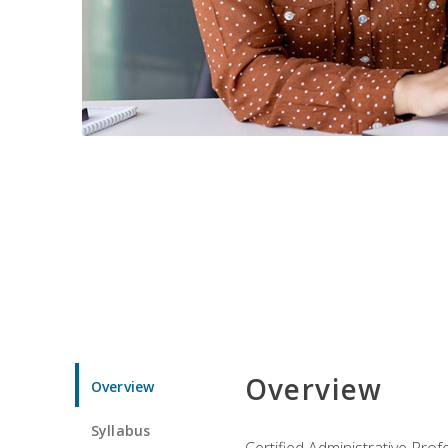
Overview
Overview
Syllabus
Certified Administrative Pro