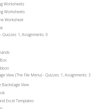
ing Worksheets
ng Worksheets
the Worksheet
ok
- Quizzes: 1, Assignments: 0
mands
 Box
ibbon
ge View (The File Menu) - Quizzes: 1, Assignments: 3
he Backstage View
ook
nd Excel Templates
ts