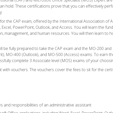
an hold. These certifications prove that you can effectively per
y.
 for the CAP exam, offered by the International Association of 
, Excel, PowerPoint, Outlook, and Access. You will learn the fun
n, management, and human resources. You will then learn to ho
will be fully prepared to take the CAP exam and the MO-200 a
, MO-400 (Outlook), and MO-500 (Access) exams. To earn the 
essfully complete 3 Associate level (MOS) exams of your choosi
 with vouchers. The vouchers cover the fees to sit for the certif
s and responsibilities of an administrative assistant