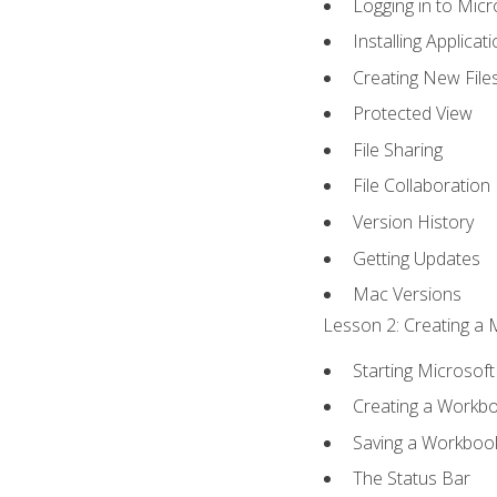
Logging in to Mic
Installing Applicat
Creating New File
Protected View
File Sharing
File Collaboration
Version History
Getting Updates
Mac Versions
Lesson 2: Creating a 
Starting Microsoft
Creating a Workb
Saving a Workboo
The Status Bar