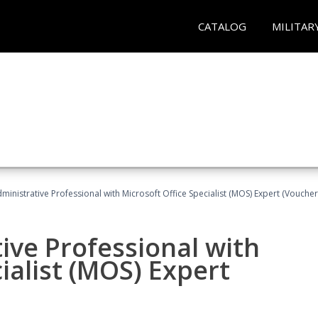
CATALOG
MILITAR
dministrative Professional with Microsoft Office Specialist (MOS) Expert (Voucher
ive Professional with
ialist (MOS) Expert