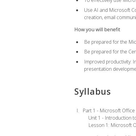
To effectively use Micro
Use AI and Microsoft Cop
creation, email communi
How you will benefit
Be prepared for the Mic
Be prepared for the Cer
Improved productivity: I
presentation developmen
Syllabus
Part 1 - Microsoft Office
Unit 1 - Introduction 
Lesson 1: Microsoft Of