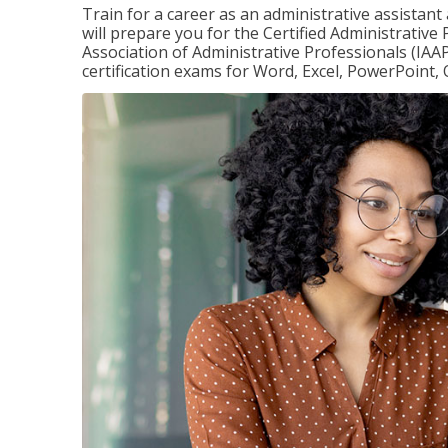
Train for a career as an administrative assistant
will prepare you for the Certified Administrative
Association of Administrative Professionals (IAAP
certification exams for Word, Excel, PowerPoint, 