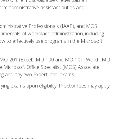
form administrative assistant duties and
Administrative Professionals (IAAP), and MOS
damentals of workplace administration, including
w to effectively use programs in the Microsoft
nd MO-201 (Excel), MO-100 and MO-101 (Word), MO-
Microsoft Office Specialist (MOS) Associate
ng and any two Expert level exams.
ying exams upon eligibility. Proctor fees may apply,