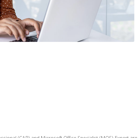
fessional (CAP) and Microsoft Office Specialist (MOS) Expert are