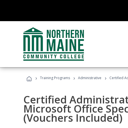
›
›
›
Training Programs
Administrative
Certified A
Certified Administrat
Microsoft Office Spec
(Vouchers Included)