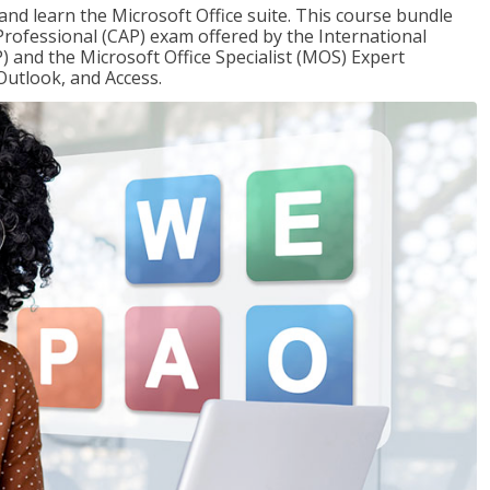
 and learn the Microsoft Office suite. This course bundle
 Professional (CAP) exam offered by the International
) and the Microsoft Office Specialist (MOS) Expert
Outlook, and Access.