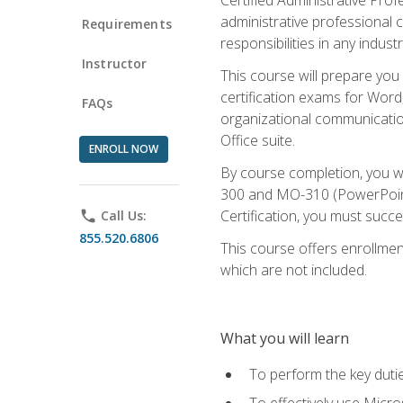
administrative professional c
Requirements
responsibilities in any industr
Instructor
This course will prepare you
certification exams for Word
FAQs
organizational communicatio
Office suite.
ENROLL NOW
By course completion, you 
300 and MO-310 (PowerPoint)
Certification, you must succ
phone
Call Us:
855.520.6806
This course offers enrollment
which are not included.
What you will learn
To perform the key dutie