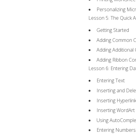
Personalizing Micr
Lesson 5: The Quick A
Getting Started
Adding Common 
Adding Additional
Adding Ribbon C
Lesson 6: Entering Da
Entering Text
Inserting and Dele
Inserting Hyperlin
Inserting WordArt
Using AutoComple
Entering Numbers