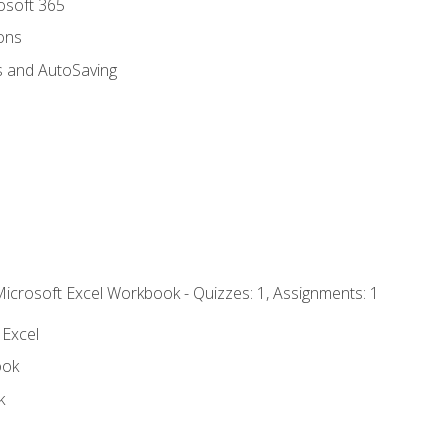
rosoft 365
ions
s and AutoSaving
Microsoft Excel Workbook - Quizzes: 1, Assignments: 1
 Excel
ook
k