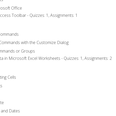
osoft Office
ccess Toolbar - Quizzes: 1, Assignments: 1
Commands
 Commands with the Customize Dialog
ommands or Groups
ta in Microsoft Excel Worksheets - Quizzes: 1, Assignments: 2
ting Cells
ks
te
 and Dates