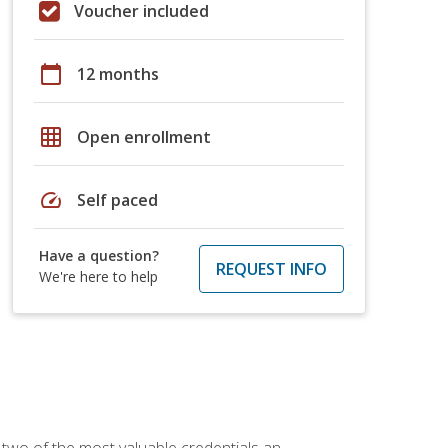
Voucher included
calendar_today
12 months
grid_on
Open enrollment
speed
Self paced
Have a question?
REQUEST INFO
We're here to help
 two of the most valuable credentials an