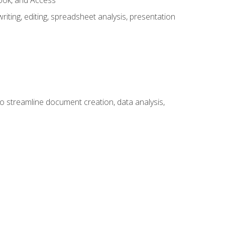
look, and Access
ting, editing, spreadsheet analysis, presentation
to streamline document creation, data analysis,