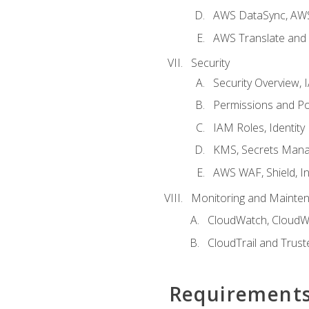
AWS DataSync, AWS
AWS Translate and 
Security
Security Overview,
Permissions and Pol
IAM Roles, Identity
KMS, Secrets Mana
AWS WAF, Shield, I
Monitoring and Mainte
CloudWatch, CloudW
CloudTrail and Trust
Requirement