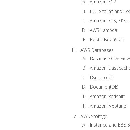
Amazon EC2
EC2 Scaling and Lo
Amazon ECS, EKS, 
AWS Lambda
Elastic BeanStalk
AWS Databases
Database Overview
Amazon Elasticach
DynamoDB
DocumentDB
Amazon Redshift
Amazon Neptune
AWS Storage
Instance and EBS 