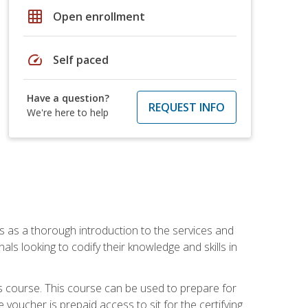
grid_on
Open enrollment
speed
Self paced
Have a question?
REQUEST INFO
We're here to help
es as a thorough introduction to the services and
onals looking to codify their knowledge and skills in
s course. This course can be used to prepare for
voucher is prepaid access to sit for the certifying