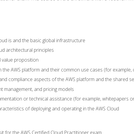
d is and the basic global infrastructure
d architectural principles
 value proposition
n the AWS platform and their common use cases (for example, 
 and compliance aspects of the AWS platform and the shared se
ount management, and pricing models
mentation or technical assistance (for example, whitepapers or
racteristics of deploying and operating in the AWS Cloud
sit for the AWS Certified Cloud Practitioner exam