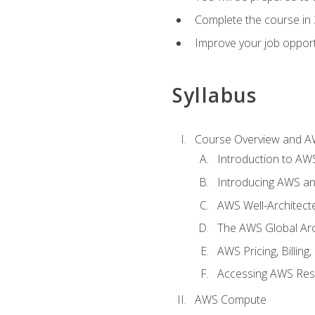
Complete the course in 
Improve your job opport
Syllabus
Course Overview and A
Introduction to AWS
Introducing AWS an
AWS Well-Architec
The AWS Global Arch
AWS Pricing, Billin
Accessing AWS Re
AWS Compute