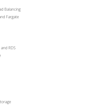
ad Balancing
and Fargate
 and RDS
e
Storage