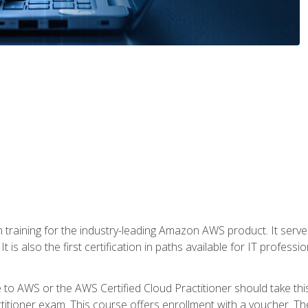
 in training for the industry-leading Amazon AWS product. It serv
t is also the first certification in paths available for IT professi
to AWS or the AWS Certified Cloud Practitioner should take thi
itioner exam. This course offers enrollment with a voucher. The 