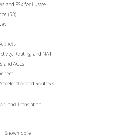
ws and FSx for Lustre
ice (S3)
way
Subnets
tivity, Routing, and NAT
ps and ACLs
onnect
 Accelerator and Route53
on, and Translation
l, Snowmobile