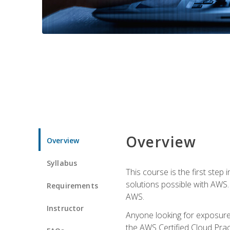
Overview
Overview
Syllabus
This course is the first step
solutions possible with AWS. I
Requirements
AWS.
Instructor
Anyone looking for exposure 
the AWS Certified Cloud Pract