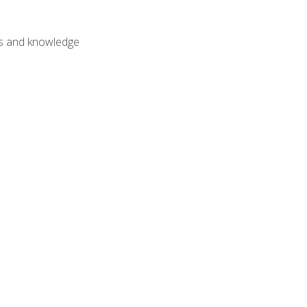
lls and knowledge