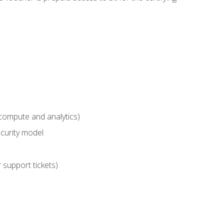
compute and analytics)
curity model
 support tickets)