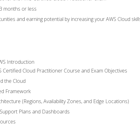
3 months or less
unities and earning potential by increasing your AWS Cloud ski
WS Introduction
 Certified Cloud Practitioner Course and Exam Objectives
d the Cloud
ted Framework
itecture (Regions, Availability Zones, and Edge Locations)
g, Support Plans and Dashboards
sources