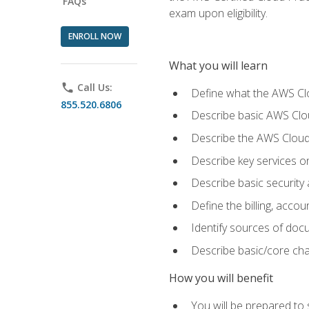
FAQs
exam upon eligibility.
ENROLL NOW
What you will learn
phone
Call Us:
Define what the AWS Clou
855.520.6806
Describe basic AWS Clou
Describe the AWS Cloud
Describe key services o
Describe basic security
Define the billing, acc
Identify sources of docu
Describe basic/core cha
How you will benefit
You will be prepared to 