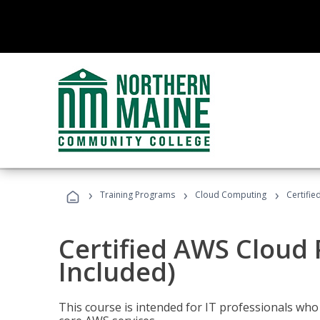
›
›
›
Training Programs
Cloud Computing
Certifie
Certified AWS Cloud 
Included)
This course is intended for IT professionals wh