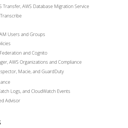
 Transfer, AWS Database Migration Service
Transcribe
 IAM Users and Groups
icies
 Federation and Cognito
ger, AWS Organizations and Compliance
nspector, Macie, and GuardDuty
nance
atch Logs, and CloudWatch Events
ed Advisor
s