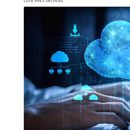
core AWS services.