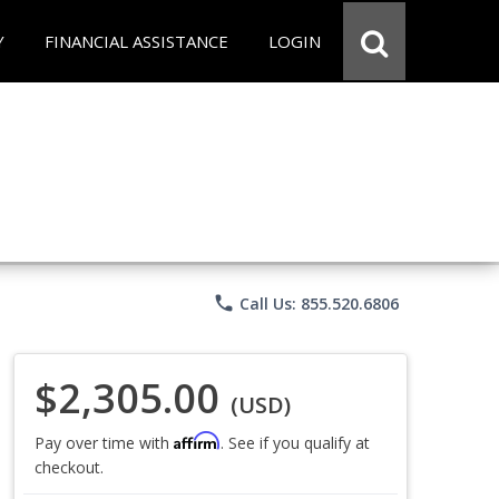
Y
FINANCIAL ASSISTANCE
LOGIN
phone
Call Us: 855.520.6806
$2,305.00
(USD)
Affirm
Pay over time with
. See if you qualify at
checkout.