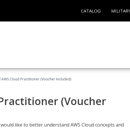
CATALOG
MILITAR
d AWS Cloud Practitioner (Voucher Included)
Practitioner (Voucher
o would like to better understand AWS Cloud concepts and