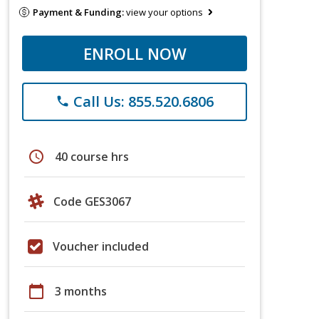
Payment & Funding:
view your options
ENROLL NOW
Call Us: 855.520.6806
phone
schedule
40 course hrs
Code GES3067
Voucher included
calendar_today
3 months