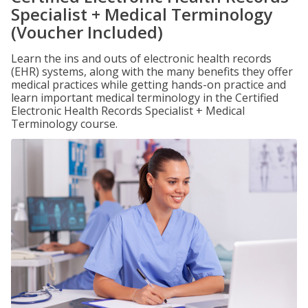
Specialist + Medical Terminology
(Voucher Included)
Learn the ins and outs of electronic health records
(EHR) systems, along with the many benefits they offer
medical practices while getting hands-on practice and
learn important medical terminology in the Certified
Electronic Health Records Specialist + Medical
Terminology course.