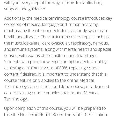
with you every step of the way to provide clarification,
support, and guidance.
Additionally, the medical terminology course introduces key
concepts of medical language and human anatomy,
emphasizing the interconnectedness of body systems in
health and disease. The curriculum covers topics such as
the musculoskeletal, cardiovascular, respiratory, nervous,
and immune systems, along with mental health and special
senses, with exams at the midterm and final stages.
Students with prior knowledge can optionally test out by
achieving a minimum score of 80%, replacing course
content if desired. It is important to understand that this
course feature only applies to the online Medical
Terminology course, the standalone course, or advanced
career training course bundles that include Medical
Terminology.
Upon completion of this course, you will be prepared to
take the Electronic Health Record Specialist Certification