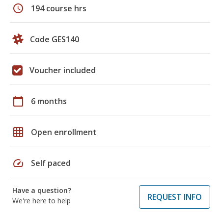
schedule
194 course hrs
Code GES140
Voucher included
calendar_today
6 months
grid_on
Open enrollment
speed
Self paced
Have a question?
REQUEST INFO
We're here to help