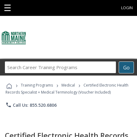
☰
LOGIN
Search
Go
Career
Training
›
›
›
Programs
Training Programs
Medical
Certified Electronic Health
Records Specialist + Medical Terminology (Voucher Included)
phone
Call Us: 855.520.6806
Certified Electronic Health Records