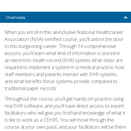
Overview
When you enroll in this all-inclusive National Healthcareer
Association (NHA)-certified course, you'll unlock the door
to this burgeoning career. Through 14 comprehensive
lessons, you'll learn what kind of information is stored in
an electronic health record (EHR) system, what steps are
required to implement a system in a medical practice, how
staff members and patients interact with EHR systems,
and what benefits these systems provide compared to
traditional paper records.
Throughout the course, you'll get hands-on practice using
real EHR software, and you'll have direct access to expert
facilitators who will give you firsthand knowledge of what it
is like to work as a CEHRS. You will move through the
course at your own pace, and your facilitators will be there