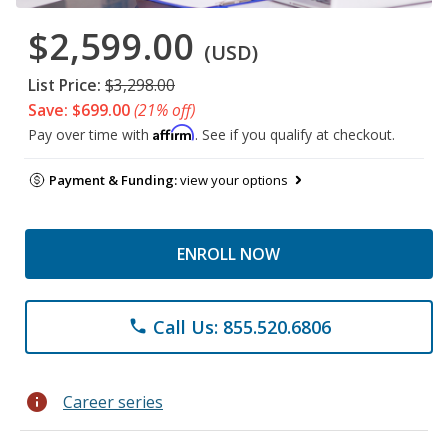
$2,599.00
(USD)
List Price:
$3,298.00
Save: $699.00
(21% off)
Affirm
Pay over time with
. See if you qualify at checkout.
Payment & Funding:
view your options
ENROLL NOW
Call Us: 855.520.6806
phone
info
Career series