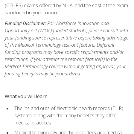
(CEHRS) exams offered by NHA, and the cost of the exam
is included in your tuition.
Funding Disclaimer:
For Workforce Innovation and
Opportunity Act (WIOA) funded students, please consult with
your funding source representative before taking advantage
of the Medical Terminology test-out feature. Different
funding programs may have specific requirements and/or
restrictions. If you attempt the test-out feature(s) in the
Medical Terminology course without getting approval, your
funding benefits may be jeopardized.
What you will learn
The ins and outs of electronic health records (EHR)
systems, along with the many benefits they offer
medical practices
Medical terminology and the disorders and medical