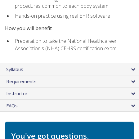
procedures common to each body system
Hands-on practice using real EHR software
How you will benefit
Preparation to take the National Healthcareer
Association's (NHA) CEHRS certification exam
Syllabus
Requirements
Instructor
FAQs
You've got questions.