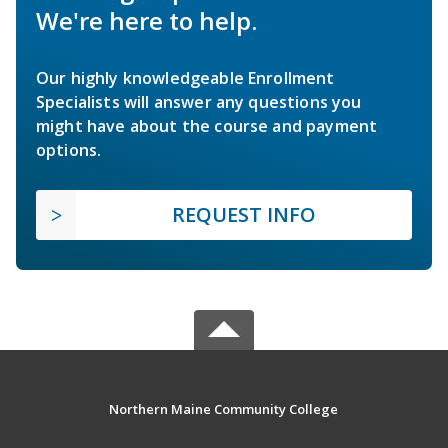
We're here to help.
Our highly knowledgeable Enrollment
Specialists will answer any questions you
might have about the course and payment
options.
REQUEST INFO
Northern Maine Community College