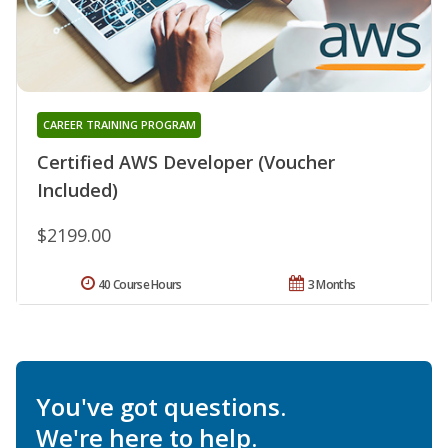
CAREER TRAINING PROGRAM
Certified AWS Developer (Voucher
Included)
$2199.00
40 Course Hours
3 Months
You've got questions.
We're here to help.