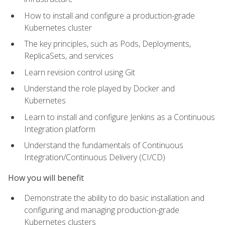
How to install and configure a production-grade
Kubernetes cluster
The key principles, such as Pods, Deployments,
ReplicaSets, and services
Learn revision control using Git
Understand the role played by Docker and
Kubernetes
Learn to install and configure Jenkins as a Continuous
Integration platform
Understand the fundamentals of Continuous
Integration/Continuous Delivery (CI/CD)
How you will benefit
Demonstrate the ability to do basic installation and
configuring and managing production-grade
Kubernetes clusters