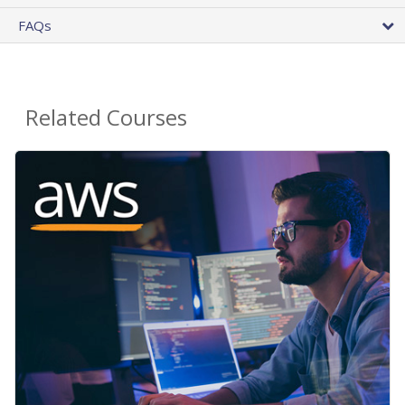
FAQs
Related Courses