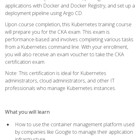
applications with Docker and Docker Registry, and set up a
deployment pipeline using Argo CD.
Upon course completion, this Kubernetes training course
will prepare you for the CKA exam. This exam is
performance-based and involves completing various tasks
from a Kubernetes command line. With your enrollment,
you will also receive an exam voucher to take the CKA
certification exam.
Note: This certification is ideal for Kubernetes
administrators, cloud administrators, and other IT
professionals who manage Kubernetes instances.
What you will learn
How to use the container management platform used
by companies like Google to manage their application
infrastructure