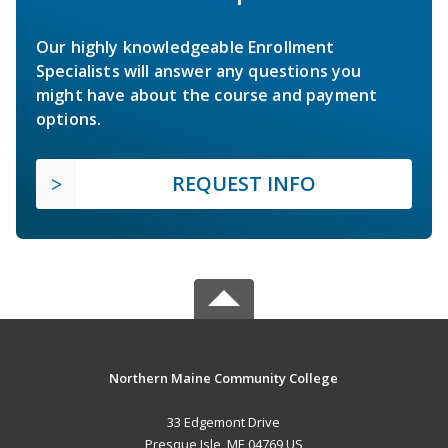
Our highly knowledgeable Enrollment
Specialists will answer any questions you
might have about the course and payment
options.
REQUEST INFO
Northern Maine Community College
33 Edgemont Drive
Presque Isle, ME 04769 US