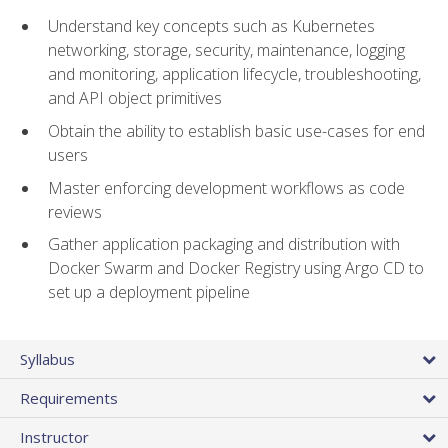
Understand key concepts such as Kubernetes
networking, storage, security, maintenance, logging
and monitoring, application lifecycle, troubleshooting,
and API object primitives
Obtain the ability to establish basic use-cases for end
users
Master enforcing development workflows as code
reviews
Gather application packaging and distribution with
Docker Swarm and Docker Registry using Argo CD to
set up a deployment pipeline
Syllabus
Requirements
Instructor