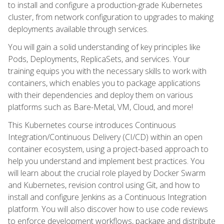
to install and configure a production-grade Kubernetes
cluster, from network configuration to upgrades to making
deployments available through services.
You will gain a solid understanding of key principles like
Pods, Deployments, ReplicaSets, and services. Your
training equips you with the necessary skills to work with
containers, which enables you to package applications
with their dependencies and deploy them on various
platforms such as Bare-Metal, VM, Cloud, and more!
This Kubernetes course introduces Continuous
Integration/Continuous Delivery (CI/CD) within an open
container ecosystem, using a project-based approach to
help you understand and implement best practices. You
will learn about the crucial role played by Docker Swarm
and Kubernetes, revision control using Git, and how to
install and configure Jenkins as a Continuous Integration
platform. You will also discover how to use code reviews
to enforce development workflows, package and distribute