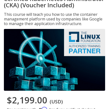
(CKA) (Voucher Included)
This course will teach you how to use the container
management platform used by companies like Google
to manage their application infrastructure.
$2,199.00
(USD)
Affirm