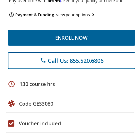
Pay over time with
. See if you qualify at checkout.
Payment & Funding:
view your options
ENROLL NOW
Call Us: 855.520.6806
phone
schedule
130 course hrs
Code GES3080
Voucher included