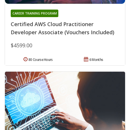
CAREER TRAINING PROGRAM
Certified AWS Cloud Practitioner
Developer Associate (Vouchers Included)
$4599.00
80 Course Hours
6 Months