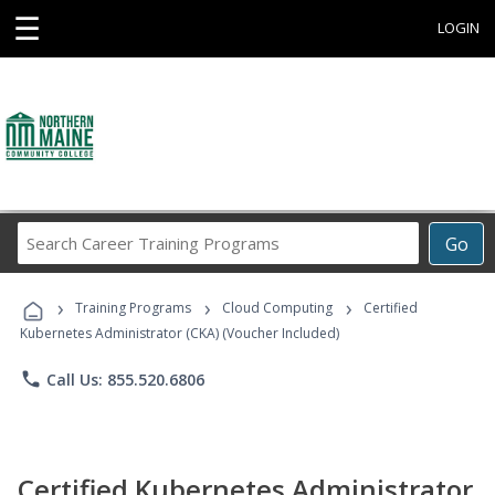
☰
LOGIN
Search
Go
Career
Training
›
›
›
Programs
Training Programs
Cloud Computing
Certified
Kubernetes Administrator (CKA) (Voucher Included)
phone
Call Us: 855.520.6806
Certified Kubernetes Administrator