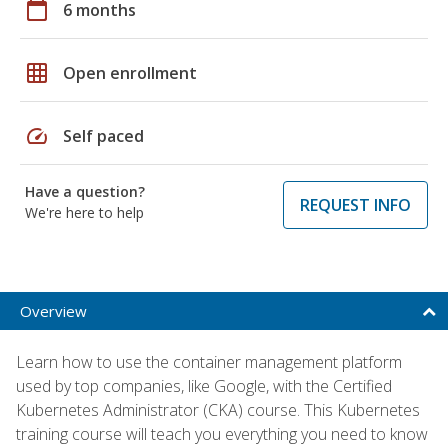
calendar_today
6 months
grid_on
Open enrollment
speed
Self paced
Have a question?
REQUEST INFO
We're here to help
Overview
Learn how to use the container management platform
used by top companies, like Google, with the Certified
Kubernetes Administrator (CKA) course. This Kubernetes
training course will teach you everything you need to know