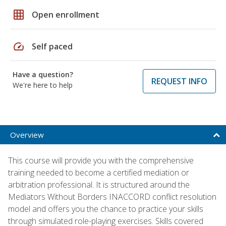
grid_on
Open enrollment
speed
Self paced
Have a question?
REQUEST INFO
We're here to help
Overview
This course will provide you with the comprehensive
training needed to become a certified mediation or
arbitration professional. It is structured around the
Mediators Without Borders INACCORD conflict resolution
model and offers you the chance to practice your skills
through simulated role-playing exercises. Skills covered