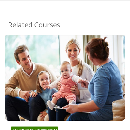
Related Courses