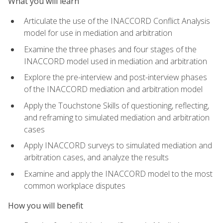
What you will learn
Articulate the use of the INACCORD Conflict Analysis
model for use in mediation and arbitration
Examine the three phases and four stages of the
INACCORD model used in mediation and arbitration
Explore the pre-interview and post-interview phases
of the INACCORD mediation and arbitration model
Apply the Touchstone Skills of questioning, reflecting,
and reframing to simulated mediation and arbitration
cases
Apply INACCORD surveys to simulated mediation and
arbitration cases, and analyze the results
Examine and apply the INACCORD model to the most
common workplace disputes
How you will benefit