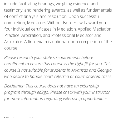
include facilitating hearings, weighing evidence and
testimony, and rendering awards, as well as fundamentals
of conflict analysis and resolution. Upon successful
completion, Mediators Without Borders will award you
four individual certificates in Mediation, Applied Mediation
Practice, Arbitration, and Professional Mediator and
Arbitrator. A final exam is optional upon completion of the
course.
Please research your state's requirements before
enrollment to ensure this course is the right fit for you. This
course is not suitable for students in Arkansas and Georgia
who desire to handle court-referred or court-ordered cases.
Disclaimer: This course does not have an externship
program through ed2go. Please check with your instructor
for more information regarding externship opportunities.