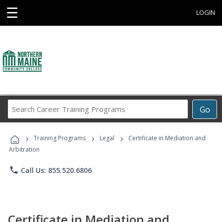
☰
LOGIN
Search
Go
Career
Training
›
›
›
Programs
Training Programs
Legal
Certificate in Mediation and
Arbitration
phone
Call Us: 855.520.6806
Certificate in Mediation and