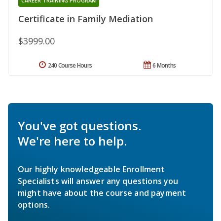
CAREER TRAINING PROGRAM
Certificate in Family Mediation
$3999.00
240 Course Hours
6 Months
You've got questions.
We're here to help.
Our highly knowledgeable Enrollment
Specialists will answer any questions you
might have about the course and payment
options.