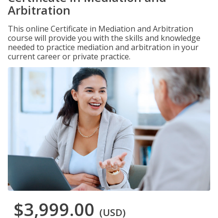
Arbitration
This online Certificate in Mediation and Arbitration
course will provide you with the skills and knowledge
needed to practice mediation and arbitration in your
current career or private practice.
$3,999.00
(USD)