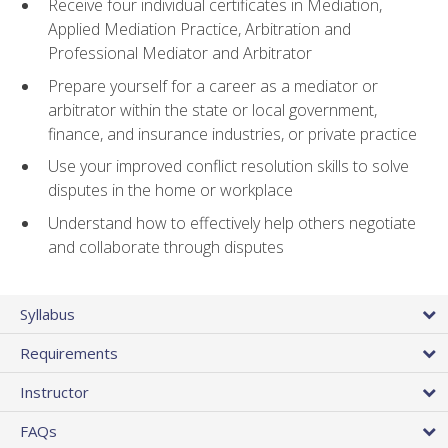
Receive four individual certificates in Mediation,
Applied Mediation Practice, Arbitration and
Professional Mediator and Arbitrator
Prepare yourself for a career as a mediator or
arbitrator within the state or local government,
finance, and insurance industries, or private practice
Use your improved conflict resolution skills to solve
disputes in the home or workplace
Understand how to effectively help others negotiate
and collaborate through disputes
Syllabus
Requirements
Instructor
FAQs