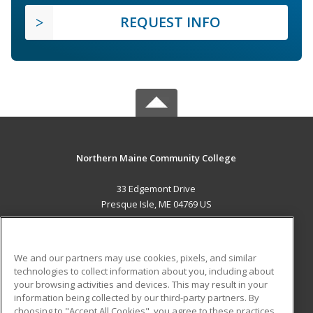
REQUEST INFO
Northern Maine Community College
33 Edgemont Drive
Presque Isle, ME 04769 US
MAIN CONTENT
Career Training
We and our partners may use cookies, pixels, and similar
technologies to collect information about you, including about
ADDITIONAL RESOURCES
your browsing activities and devices. This may result in your
information being collected by our third-party partners. By
Military
Student Blog
choosing to "Accept All Cookies", you agree to these practices,