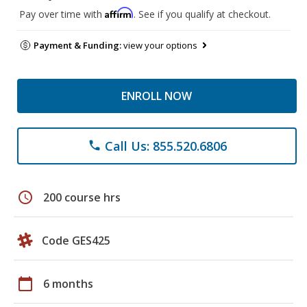
Affirm
Pay over time with
. See if you qualify at checkout.
Payment & Funding:
view your options
ENROLL NOW
Call Us: 855.520.6806
phone
schedule
200 course hrs
Code GES425
calendar_today
6 months