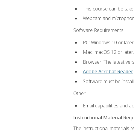
This course can be take
Webcam and microphone f
Software Requirements:
PC: Windows 10 or later
Mac: macOS 12 or later.
Browser: The latest ver
Adobe Acrobat Reader
.
Software must be install
Other:
Email capabilities and a
Instructional Material Req
The instructional materials r