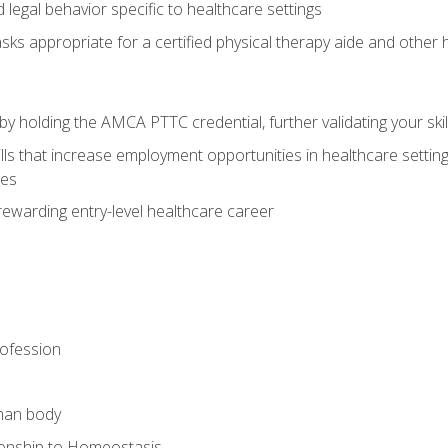
legal behavior specific to healthcare settings
sks appropriate for a certified physical therapy aide and other
y holding the AMCA PTTC credential, further validating your skil
ls that increase employment opportunities in healthcare settings,
ies
rewarding entry-level healthcare career
rofession
man body
ionship to Homeostasis