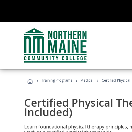
›
›
›
Training Programs
Medical
Certified Physical
Certified Physical T
Included)
Learn foundational physical therapy principles, m