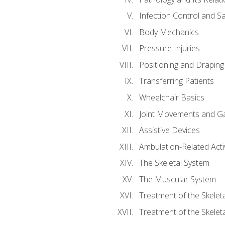
Infection Control and S
Body Mechanics
Pressure Injuries
Positioning and Draping
Transferring Patients
Wheelchair Basics
Joint Movements and Ga
Assistive Devices
Ambulation-Related Activ
The Skeletal System
The Muscular System
Treatment of the Skelet
Treatment of the Skelet