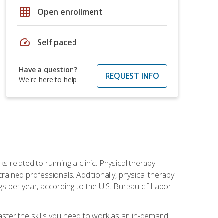
grid_on
Open enrollment
speed
Self paced
Have a question?
REQUEST INFO
We're here to help
s related to running a clinic. Physical therapy
ined professionals. Additionally, physical therapy
s per year, according to the U.S. Bureau of Labor
master the skills you need to work as an in-demand