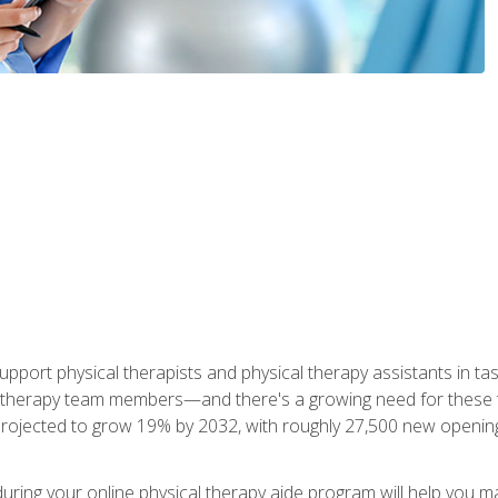
upport physical therapists and physical therapy assistants in task
 therapy team members—and there's a growing need for these tra
projected to grow 19% by 2032, with roughly 27,500 new opening
 during your online physical therapy aide program will help you 