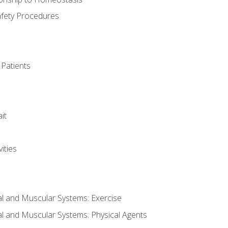
afety Procedures
 Patients
it
ities
al and Muscular Systems: Exercise
al and Muscular Systems: Physical Agents