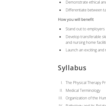
Demonstrate ethical and 
Differentiate between ta
How you will benefit
Stand out to employers b
Develop transferable skil
and nursing home facilit
Launch an exciting and 
Syllabus
The Physical Therapy P
Medical Terminology
Organization of the Hu
Pathology and Its Relat