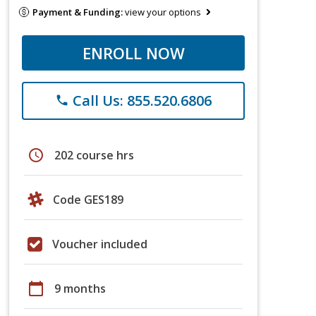
Payment & Funding:
view your options
ENROLL NOW
Call Us: 855.520.6806
phone
schedule
202 course hrs
Code GES189
Voucher included
calendar_today
9 months