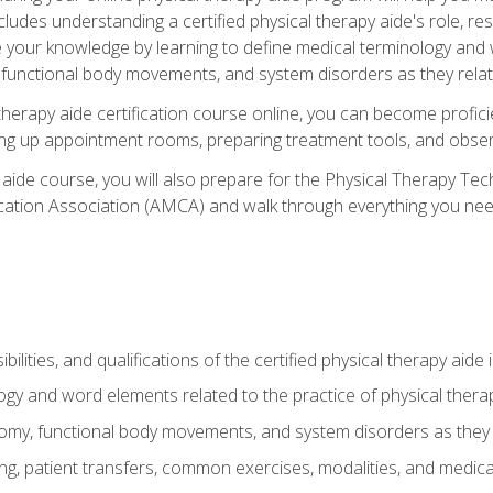
cludes understanding a certified physical therapy aide's role, resp
e your knowledge by learning to define medical terminology and
nctional body movements, and system disorders as they relate
therapy aide certification course online, you can become profici
tting up appointment rooms, preparing treatment tools, and obser
 aide course, you will also prepare for the Physical Therapy Tec
cation Association (AMCA) and walk through everything you need
ibilities, and qualifications of the certified physical therapy aide
ogy and word elements related to the practice of physical thera
y, functional body movements, and system disorders as they re
ing, patient transfers, common exercises, modalities, and medic