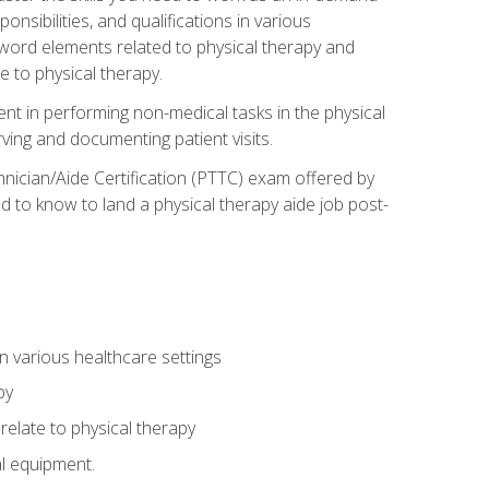
onsibilities, and qualifications in various
 word elements related to physical therapy and
 to physical therapy.
ent in performing non-medical tasks in the physical
ving and documenting patient visits.
hnician/Aide Certification (PTTC) exam offered by
 to know to land a physical therapy aide job post-
 in various healthcare settings
py
late to physical therapy
al equipment.