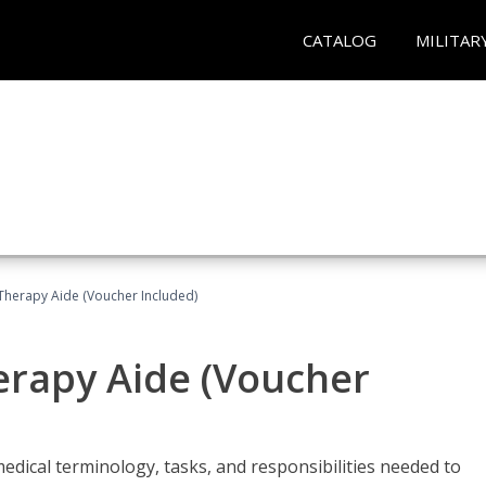
CATALOG
MILITAR
 Therapy Aide (Voucher Included)
herapy Aide (Voucher
edical terminology, tasks, and responsibilities needed to