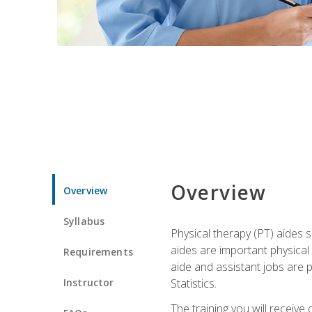
Overview
Overview
Syllabus
Physical therapy (PT) aides s
aides are important physical
Requirements
aide and assistant jobs are 
Instructor
Statistics.
The training you will receive