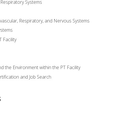
 Respiratory Systems
vascular, Respiratory, and Nervous Systems
ystems
Facility
d the Environment within the PT Facility
tification and Job Search
s