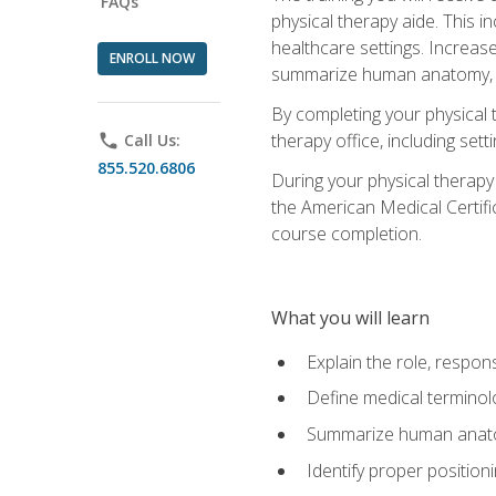
FAQs
physical therapy aide. This in
healthcare settings. Increas
ENROLL NOW
summarize human anatomy, fu
By completing your physical 
therapy office, including se
phone
Call Us:
855.520.6806
During your physical therapy
the American Medical Certifi
course completion.
What you will learn
Explain the role, respons
Define medical terminol
Summarize human anatom
Identify proper position