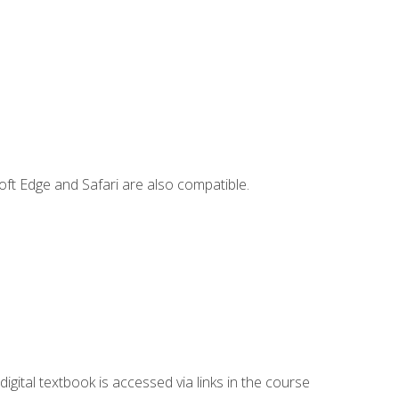
ft Edge and Safari are also compatible.
digital textbook is accessed via links in the course