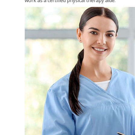
work as a certified physical therapy aide.