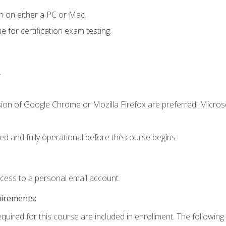
n on either a PC or Mac.
or certification exam testing.
.
sion of Google Chrome or Mozilla Firefox are preferred. Microso
ed and fully operational before the course begins.
ccess to a personal email account.
uirements:
equired for this course are included in enrollment. The following 