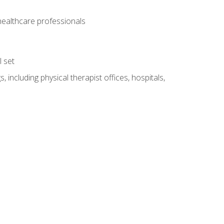
 healthcare professionals
l set
 including physical therapist offices, hospitals,