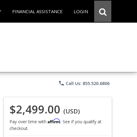
Y
FINANCIAL ASSISTANCE
LOGIN
phone
Call Us: 855.520.6806
$2,499.00
(USD)
Affirm
Pay over time with
. See if you qualify at
checkout.