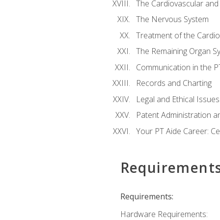
The Cardiovascular and
The Nervous System
Treatment of the Cardio
The Remaining Organ S
Communication in the PT 
Records and Charting
Legal and Ethical Issues
Patent Administration an
Your PT Aide Career: Cer
Requirement
Requirements:
Hardware Requirements: