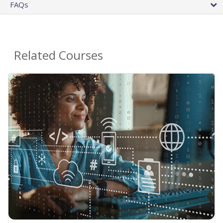
FAQs
Related Courses