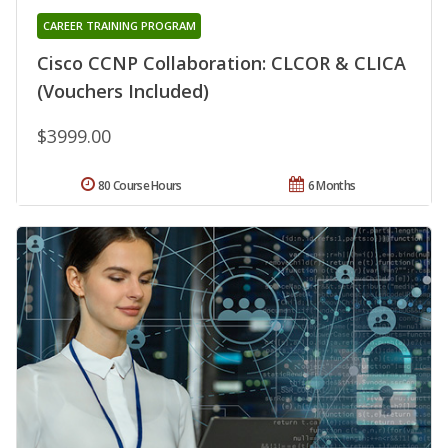
CAREER TRAINING PROGRAM
Cisco CCNP Collaboration: CLCOR & CLICA
(Vouchers Included)
$3999.00
80 Course Hours
6 Months