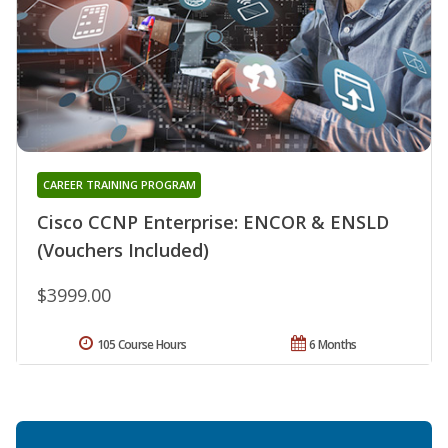
CAREER TRAINING PROGRAM
Cisco CCNP Enterprise: ENCOR & ENSLD
(Vouchers Included)
$3999.00
105 Course Hours
6 Months