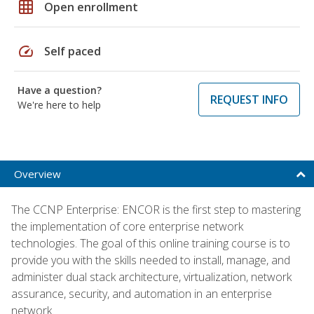
grid_on
Open enrollment
speed
Self paced
Have a question?
REQUEST INFO
We're here to help
Overview
The CCNP Enterprise: ENCOR is the first step to mastering
the implementation of core enterprise network
technologies. The goal of this online training course is to
provide you with the skills needed to install, manage, and
administer dual stack architecture, virtualization, network
assurance, security, and automation in an enterprise
network.