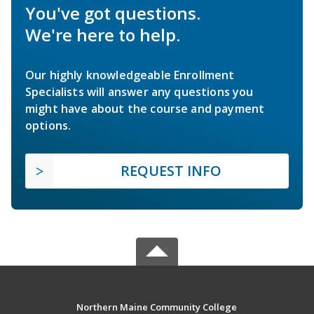
You've got questions.
We're here to help.
Our highly knowledgeable Enrollment
Specialists will answer any questions you
might have about the course and payment
options.
REQUEST INFO
Northern Maine Community College