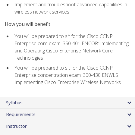
Implement and troubleshoot advanced capabilities in
wireless network services
How you will benefit
You will be prepared to sit for the Cisco CCNP
Enterprise core exam: 350-401 ENCOR: Implementing
and Operating Cisco Enterprise Network Core
Technologies
You will be prepared to sit for the Cisco CCNP
Enterprise concentration exam: 300-430 ENWLSI:
Implementing Cisco Enterprise Wireless Networks
Syllabus
Requirements
Instructor