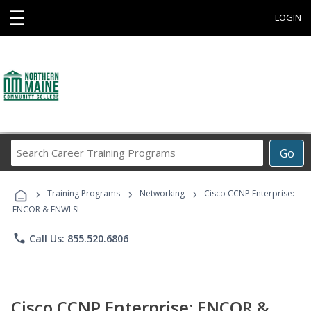
☰
LOGIN
Search
Go
Career
Training
›
›
›
Programs
Training Programs
Networking
Cisco CCNP Enterprise:
ENCOR & ENWLSI
phone
Call Us: 855.520.6806
Cisco CCNP Enterprise: ENCOR &