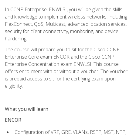
In CCNP Enterprise: ENWLSI, you will be given the skills
and knowledge to implement wireless networks, including
FlexConnect, QoS, Multicast, advanced location services,
security for client connectivity, monitoring, and device
hardening.
The course will prepare you to sit for the Cisco CCNP
Enterprise Core exam ENCOR and the Cisco CCNP
Enterprise Concentration exam ENWLSI. This course
offers enrollment with or without a voucher. The voucher
is prepaid access to sit for the certifying exam upon
eligibility.
What you will learn
ENCOR
Configuration of VRF, GRE, VLANs, RSTP, MST, NTP,