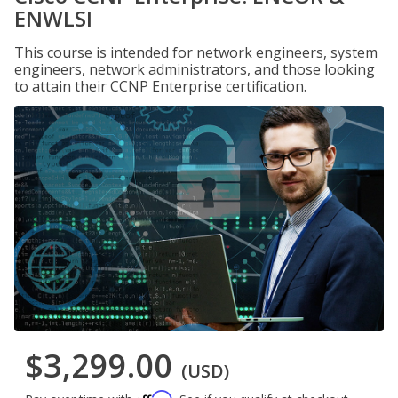
ENWLSI
This course is intended for network engineers, system
engineers, network administrators, and those looking
to attain their CCNP Enterprise certification.
$3,299.00
(USD)
Affirm