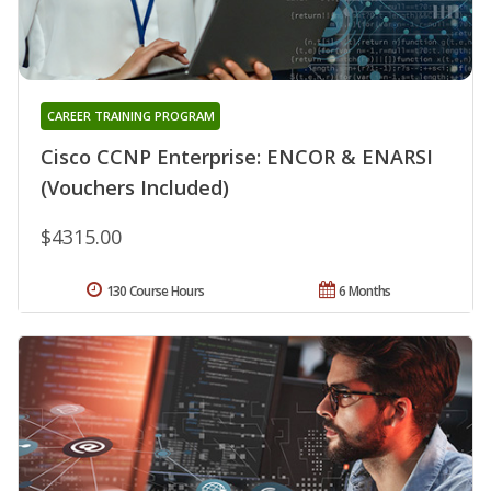
CAREER TRAINING PROGRAM
Cisco CCNP Enterprise: ENCOR & ENARSI
(Vouchers Included)
$4315.00
130 Course Hours
6 Months