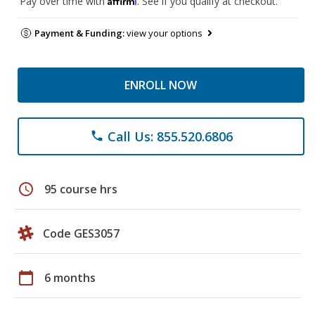
Pay over time with
. See if you qualify at checkout.
Payment & Funding:
view your options
ENROLL NOW
Call Us: 855.520.6806
phone
schedule
95 course hrs
Code GES3057
calendar_today
6 months