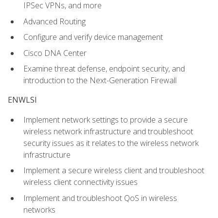
IPSec VPNs, and more
Advanced Routing
Configure and verify device management
Cisco DNA Center
Examine threat defense, endpoint security, and
introduction to the Next-Generation Firewall
ENWLSI
Implement network settings to provide a secure
wireless network infrastructure and troubleshoot
security issues as it relates to the wireless network
infrastructure
Implement a secure wireless client and troubleshoot
wireless client connectivity issues
Implement and troubleshoot QoS in wireless
networks