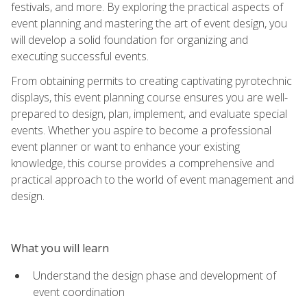
festivals, and more. By exploring the practical aspects of
event planning and mastering the art of event design, you
will develop a solid foundation for organizing and
executing successful events.
From obtaining permits to creating captivating pyrotechnic
displays, this event planning course ensures you are well-
prepared to design, plan, implement, and evaluate special
events. Whether you aspire to become a professional
event planner or want to enhance your existing
knowledge, this course provides a comprehensive and
practical approach to the world of event management and
design.
What you will learn
Understand the design phase and development of
event coordination