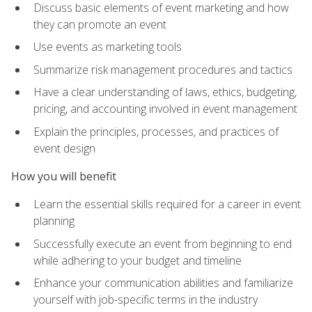
Discuss basic elements of event marketing and how
they can promote an event
Use events as marketing tools
Summarize risk management procedures and tactics
Have a clear understanding of laws, ethics, budgeting,
pricing, and accounting involved in event management
Explain the principles, processes, and practices of
event design
How you will benefit
Learn the essential skills required for a career in event
planning
Successfully execute an event from beginning to end
while adhering to your budget and timeline
Enhance your communication abilities and familiarize
yourself with job-specific terms in the industry