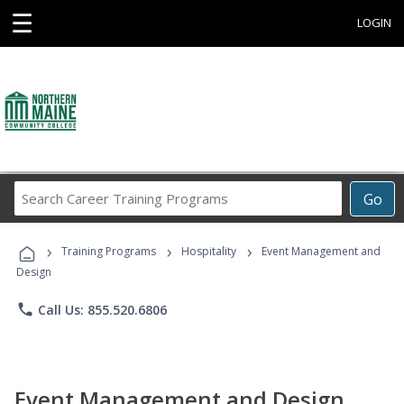
☰
LOGIN
Search
Go
Career
Training
›
›
›
Programs
Training Programs
Hospitality
Event Management and
Design
phone
Call Us: 855.520.6806
Event Management and Design