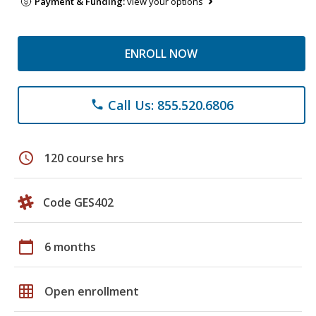
Payment & Funding:
view your options
ENROLL NOW
Call Us: 855.520.6806
phone
schedule
120 course hrs
Code GES402
calendar_today
6 months
grid_on
Open enrollment