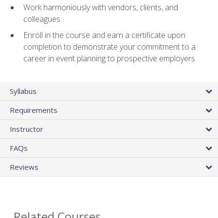
Work harmoniously with vendors, clients, and
colleagues
Enroll in the course and earn a certificate upon
completion to demonstrate your commitment to a
career in event planning to prospective employers
Syllabus
Requirements
Instructor
FAQs
Reviews
Related Courses