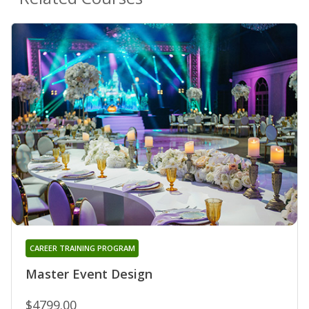
CAREER TRAINING PROGRAM
Master Event Design
$4799.00