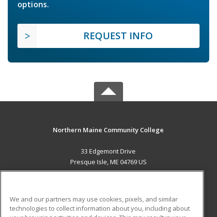
options.
REQUEST INFO
Northern Maine Community College
33 Edgemont Drive
Presque Isle, ME 04769 US
MAIN CONTENT
Career Training
We and our partners may use cookies, pixels, and similar
technologies to collect information about you, including about
ADDITIONAL RESOURCES