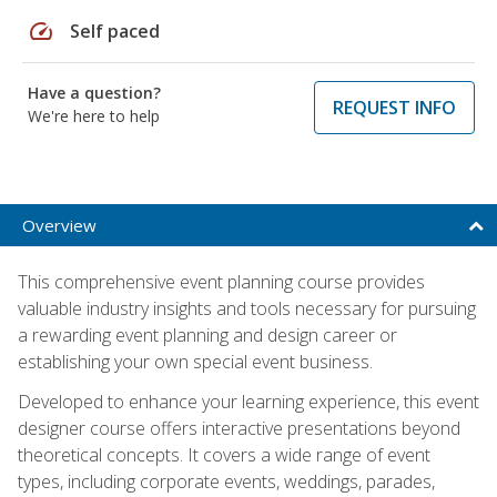
speed
Self paced
Have a question?
REQUEST INFO
We're here to help
Overview
This comprehensive event planning course provides
valuable industry insights and tools necessary for pursuing
a rewarding event planning and design career or
establishing your own special event business.
Developed to enhance your learning experience, this event
designer course offers interactive presentations beyond
theoretical concepts. It covers a wide range of event
types, including corporate events, weddings, parades,