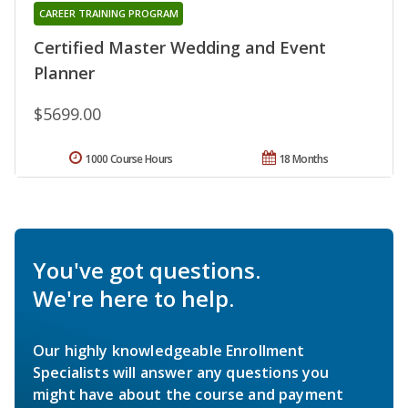
CAREER TRAINING PROGRAM
Certified Master Wedding and Event
Planner
$5699.00
1000 Course Hours
18 Months
You've got questions.
We're here to help.
Our highly knowledgeable Enrollment
Specialists will answer any questions you
might have about the course and payment