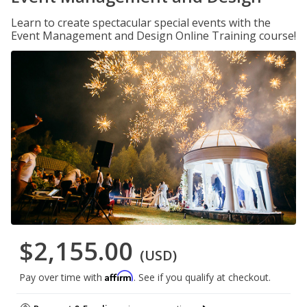
Learn to create spectacular special events with the
Event Management and Design Online Training course!
$2,155.00
(USD)
Affirm
Pay over time with
. See if you qualify at checkout.