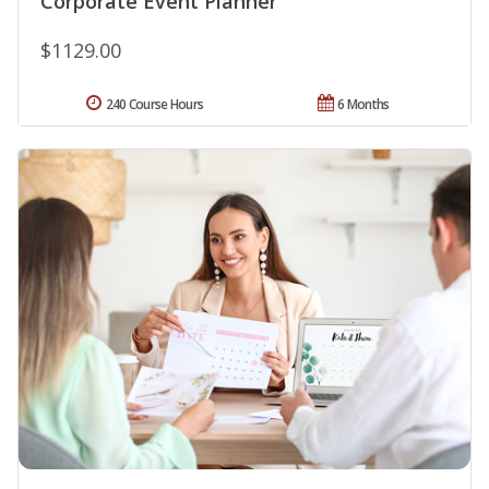
Corporate Event Planner
$1129.00
240 Course Hours
6 Months