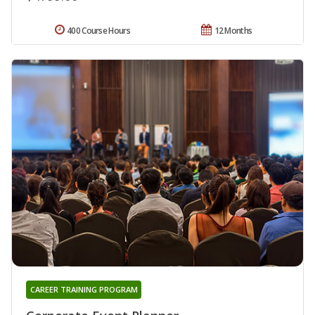
400 Course Hours
12 Months
CAREER TRAINING PROGRAM