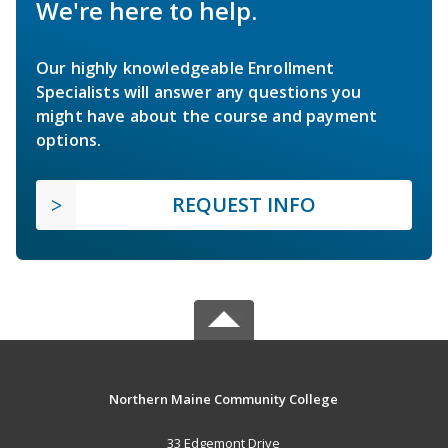
We're here to help.
Our highly knowledgeable Enrollment
Specialists will answer any questions you
might have about the course and payment
options.
REQUEST INFO
Northern Maine Community College
33 Edgemont Drive