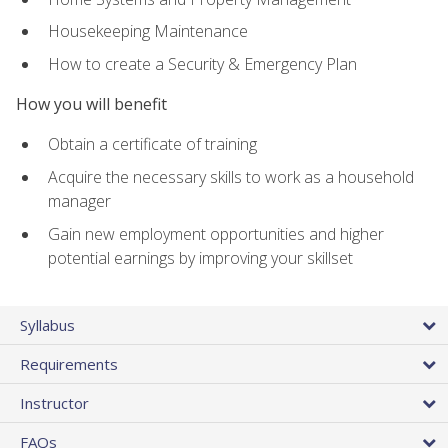
Housekeeping Maintenance
How to create a Security & Emergency Plan
How you will benefit
Obtain a certificate of training
Acquire the necessary skills to work as a household
manager
Gain new employment opportunities and higher
potential earnings by improving your skillset
Syllabus
Requirements
Instructor
FAQs