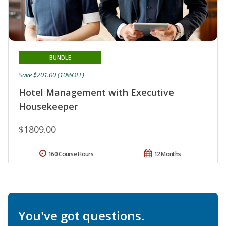
BUNDLE
Save $201.00 (10%OFF)
Hotel Management with Executive
Housekeeper
$1809.00
160 Course Hours
12 Months
You've got questions.