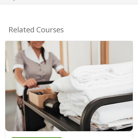
Related Courses