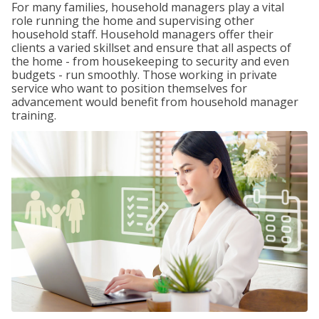
For many families, household managers play a vital
role running the home and supervising other
household staff. Household managers offer their
clients a varied skillset and ensure that all aspects of
the home - from housekeeping to security and even
budgets - run smoothly. Those working in private
service who want to position themselves for
advancement would benefit from household manager
training.