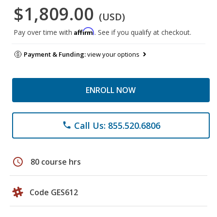
$1,809.00
(USD)
Affirm
Pay over time with
. See if you qualify at checkout.
Payment & Funding:
view your options
ENROLL NOW
Call Us: 855.520.6806
phone
schedule
80 course hrs
Code GES612