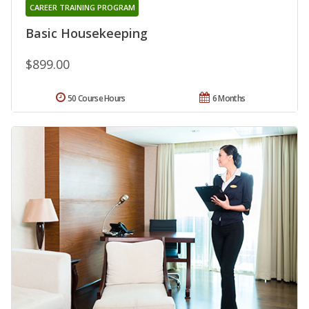
CAREER TRAINING PROGRAM
Basic Housekeeping
$899.00
50 Course Hours
6 Months