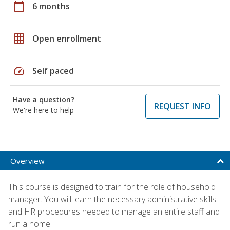
calendar_today
6 months
grid_on
Open enrollment
speed
Self paced
Have a question?
REQUEST INFO
We're here to help
Overview
This course is designed to train for the role of household
manager. You will learn the necessary administrative skills
and HR procedures needed to manage an entire staff and
run a home.