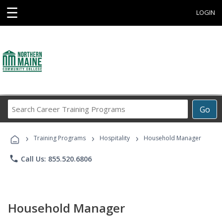
☰
LOGIN
Search
Go
Career
Training
›
›
›
Programs
Training Programs
Hospitality
Household Manager
phone
Call Us: 855.520.6806
Household Manager