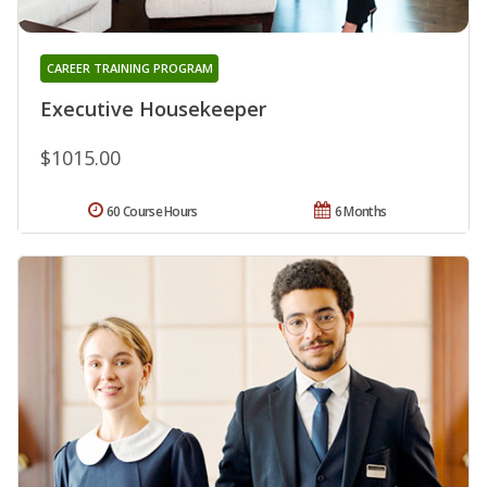
CAREER TRAINING PROGRAM
Executive Housekeeper
$1015.00
60 Course Hours
6 Months