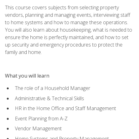
This course covers subjects from selecting property
vendors, planning and managing events, interviewing staff
to home systems and how to manage these operations.
You will also learn about housekeeping, what is needed to
ensure the home is perfectly maintained, and how to set
up security and emergency procedures to protect the
family and home.
What you will learn
The role of a Household Manager
Administrative & Technical Skills
HR in the Home Office and Staff Management
Event Planning from A-Z
Vendor Management
Home Systems and Property Management