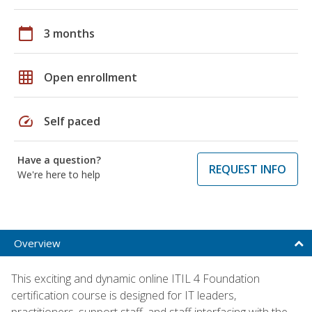
calendar_today
3 months
grid_on
Open enrollment
speed
Self paced
Have a question?
REQUEST INFO
We're here to help
Overview
This exciting and dynamic online ITIL 4 Foundation
certification course is designed for IT leaders,
practitioners, support staff, and staff interfacing with the