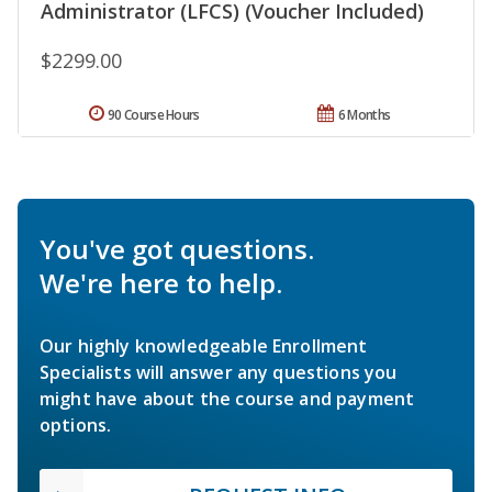
Administrator (LFCS) (Voucher Included)
$2299.00
90 Course Hours
6 Months
You've got questions.
We're here to help.
Our highly knowledgeable Enrollment
Specialists will answer any questions you
might have about the course and payment
options.