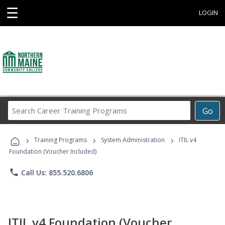
☰
LOGIN
Search
Go
Career
Training
›
›
›
Programs
Training Programs
System Administration
ITIL v4
Foundation (Voucher Included)
phone
Call Us: 855.520.6806
ITIL v4 Foundation (Voucher