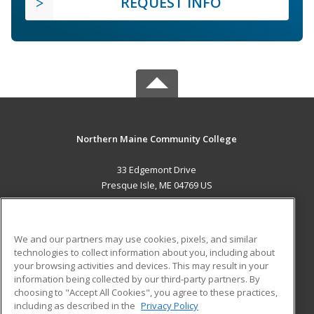
REQUEST INFO
Northern Maine Community College
33 Edgemont Drive
Presque Isle, ME 04769 US
MAIN CONTENT
Career Training
We and our partners may use cookies, pixels, and similar
technologies to collect information about you, including about
ADDITIONAL RESOURCES
your browsing activities and devices. This may result in your
information being collected by our third-party partners. By
Military
Student Blog
choosing to "Accept All Cookies", you agree to these practices,
Financial Assistance
including as described in the
Privacy Policy
Help