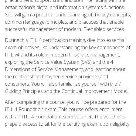
organization's digital and information systems functions.
You will gain a practical understanding of the key concepts,
common language, principles, and practices that enable
successful management of modern IT-enabled services.
During this ITIL 4 certification training, dive into essential
exam objectives like understanding the key components of
ITIL v4 and its role in modern IT service management,
exploring the Service Value System (SVS) and the 4
Dimensions of Service Management, and learning about
the relationships between service providers and
consumers. You will also familiarize yourself with the 7
Guiding Principles and the Continual Improvement Model.
After completing the course, you will be prepared for the
ITIL 4 Foundation exam. This course offers enrollment
with an ITIL 4 Foundation exam voucher. The voucher is
prepaid access to sit for the certifying exam upon eligibility.