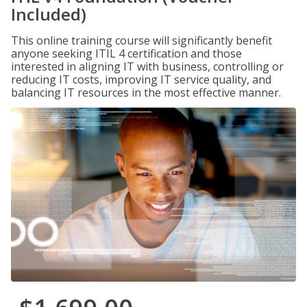
Included)
This online training course will significantly benefit
anyone seeking ITIL 4 certification and those
interested in aligning IT with business, controlling or
reducing IT costs, improving IT service quality, and
balancing IT resources in the most effective manner.