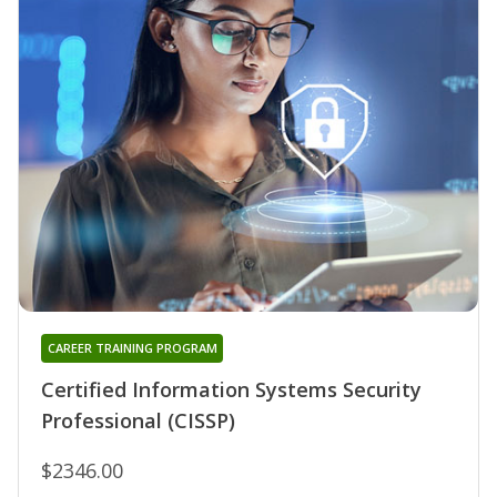
CAREER TRAINING PROGRAM
Certified Information Systems Security
Professional (CISSP)
$2346.00