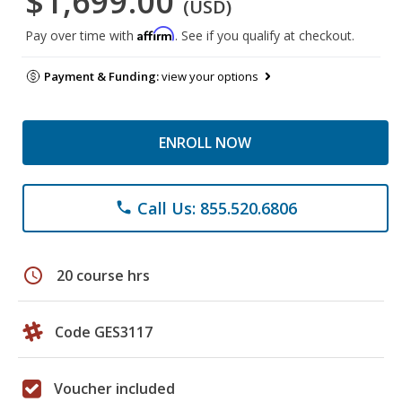
$1,699.00
(USD)
Affirm
Pay over time with
. See if you qualify at checkout.
Payment & Funding:
view your options
ENROLL NOW
Call Us: 855.520.6806
phone
schedule
20 course hrs
Code GES3117
Voucher included