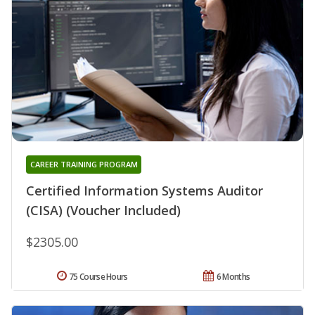
CAREER TRAINING PROGRAM
Certified Information Systems Auditor
(CISA) (Voucher Included)
$2305.00
75 Course Hours
6 Months