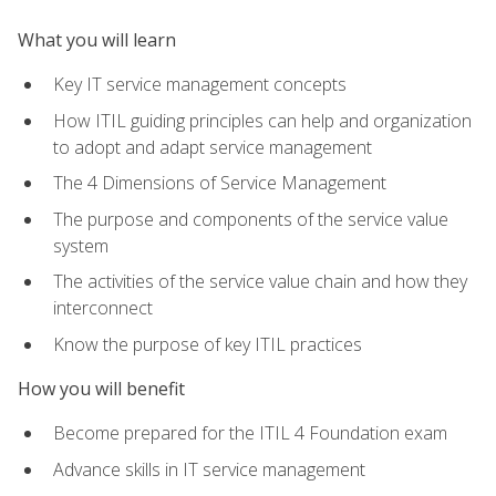
What you will learn
Key IT service management concepts
How ITIL guiding principles can help and organization
to adopt and adapt service management
The 4 Dimensions of Service Management
The purpose and components of the service value
system
The activities of the service value chain and how they
interconnect
Know the purpose of key ITIL practices
How you will benefit
Become prepared for the ITIL 4 Foundation exam
Advance skills in IT service management