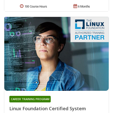
100 Course Hours
6 Months
CAREER TRAINING PROGRAM
Linux Foundation Certified System