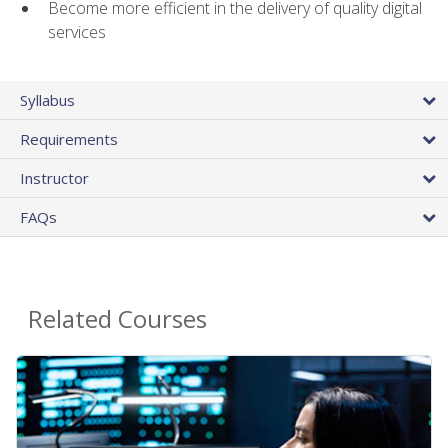
Become more efficient in the delivery of quality digital
services
Syllabus
Requirements
Instructor
FAQs
Related Courses