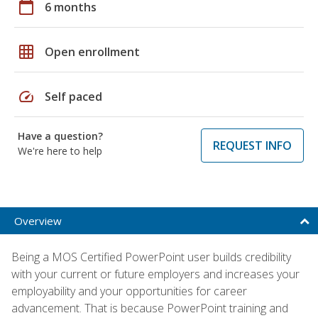
calendar_today
6 months
grid_on
Open enrollment
speed
Self paced
Have a question?
REQUEST INFO
We're here to help
Overview
Being a MOS Certified PowerPoint user builds credibility
with your current or future employers and increases your
employability and your opportunities for career
advancement. That is because PowerPoint training and