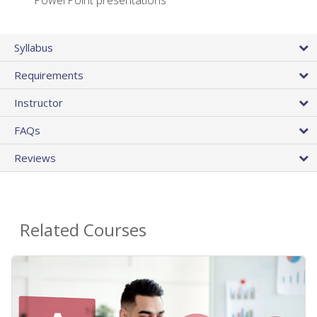
PowerPoint presentations
Syllabus
Requirements
Instructor
FAQs
Reviews
Related Courses