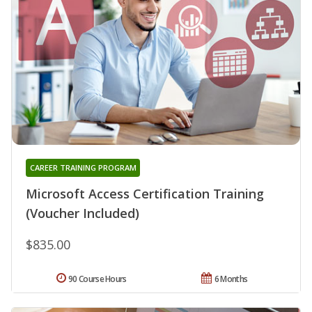
CAREER TRAINING PROGRAM
Microsoft Access Certification Training
(Voucher Included)
$835.00
90 Course Hours
6 Months