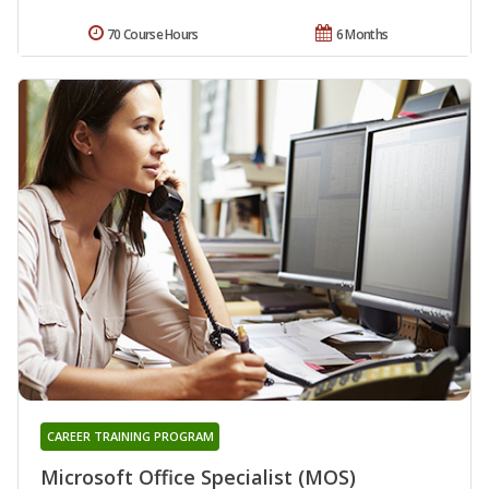
70 Course Hours
6 Months
CAREER TRAINING PROGRAM
Microsoft Office Specialist (MOS)