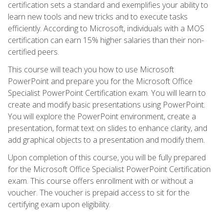
certification sets a standard and exemplifies your ability to
learn new tools and new tricks and to execute tasks
efficiently. According to Microsoft, individuals with a MOS
certification can earn 15% higher salaries than their non-
certified peers.
This course will teach you how to use Microsoft
PowerPoint and prepare you for the Microsoft Office
Specialist PowerPoint Certification exam. You will learn to
create and modify basic presentations using PowerPoint.
You will explore the PowerPoint environment, create a
presentation, format text on slides to enhance clarity, and
add graphical objects to a presentation and modify them.
Upon completion of this course, you will be fully prepared
for the Microsoft Office Specialist PowerPoint Certification
exam. This course offers enrollment with or without a
voucher. The voucher is prepaid access to sit for the
certifying exam upon eligibility.