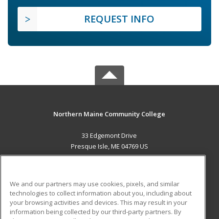
REQUEST INFO
Northern Maine Community College
33 Edgemont Drive
Presque Isle, ME 04769 US
MAIN CONTENT
Career Training
We and our partners may use cookies, pixels, and similar
technologies to collect information about you, including about
ADDITIONAL RESOURCES
your browsing activities and devices. This may result in your
information being collected by our third-party partners. By
Military
Student Blog