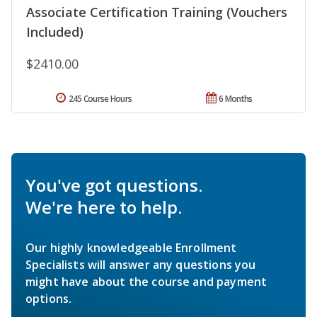
Associate Certification Training (Vouchers
Included)
$2410.00
245 Course Hours
6 Months
You've got questions.
We're here to help.
Our highly knowledgeable Enrollment
Specialists will answer any questions you
might have about the course and payment
options.