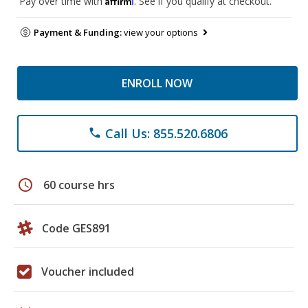
Pay over time with
. See if you qualify at checkout.
Payment & Funding:
view your options
ENROLL NOW
Call Us: 855.520.6806
phone
schedule
60 course hrs
Code GES891
Voucher included