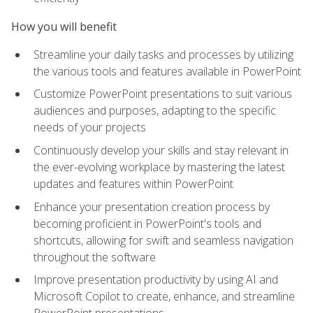
How you will benefit
Streamline your daily tasks and processes by utilizing
the various tools and features available in PowerPoint
Customize PowerPoint presentations to suit various
audiences and purposes, adapting to the specific
needs of your projects
Continuously develop your skills and stay relevant in
the ever-evolving workplace by mastering the latest
updates and features within PowerPoint
Enhance your presentation creation process by
becoming proficient in PowerPoint's tools and
shortcuts, allowing for swift and seamless navigation
throughout the software
Improve presentation productivity by using AI and
Microsoft Copilot to create, enhance, and streamline