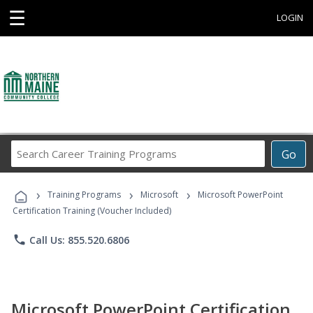
☰
LOGIN
Search
Go
Career
Training
›
›
›
Programs
Training Programs
Microsoft
Microsoft PowerPoint
Certification Training (Voucher Included)
phone
Call Us: 855.520.6806
Microsoft PowerPoint Certification