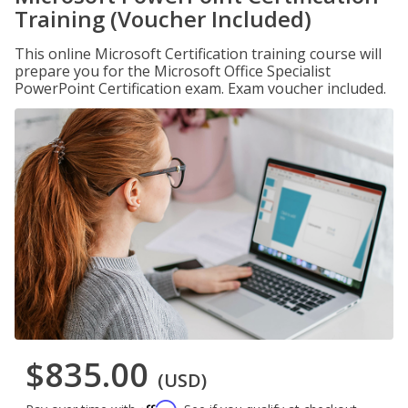
Training (Voucher Included)
This online Microsoft Certification training course will
prepare you for the Microsoft Office Specialist
PowerPoint Certification exam. Exam voucher included.
$835.00
(USD)
Affirm