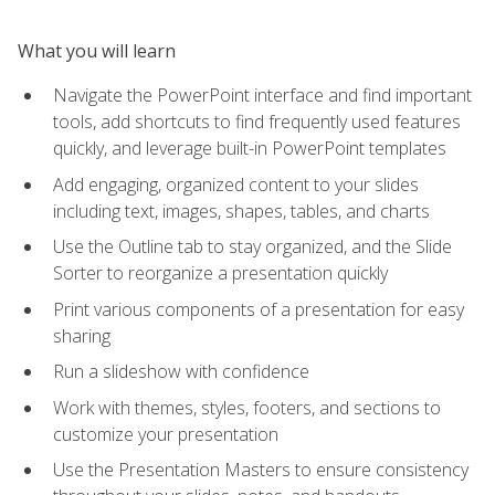
What you will learn
Navigate the PowerPoint interface and find important
tools, add shortcuts to find frequently used features
quickly, and leverage built-in PowerPoint templates
Add engaging, organized content to your slides
including text, images, shapes, tables, and charts
Use the Outline tab to stay organized, and the Slide
Sorter to reorganize a presentation quickly
Print various components of a presentation for easy
sharing
Run a slideshow with confidence
Work with themes, styles, footers, and sections to
customize your presentation
Use the Presentation Masters to ensure consistency