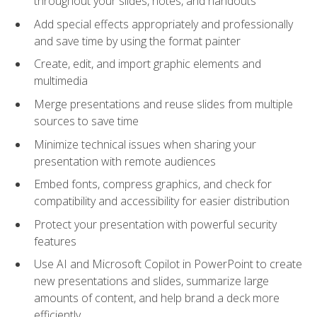
throughout your slides, notes, and handouts
Add special effects appropriately and professionally
and save time by using the format painter
Create, edit, and import graphic elements and
multimedia
Merge presentations and reuse slides from multiple
sources to save time
Minimize technical issues when sharing your
presentation with remote audiences
Embed fonts, compress graphics, and check for
compatibility and accessibility for easier distribution
Protect your presentation with powerful security
features
Use AI and Microsoft Copilot in PowerPoint to create
new presentations and slides, summarize large
amounts of content, and help brand a deck more
efficiently