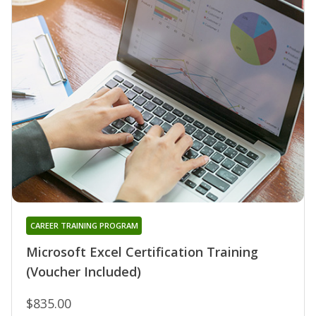
CAREER TRAINING PROGRAM
Microsoft Excel Certification Training
(Voucher Included)
$835.00