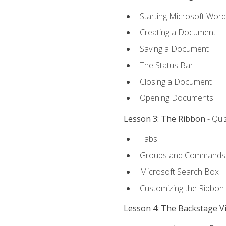
Starting Microsoft Word
Creating a Document
Saving a Document
The Status Bar
Closing a Document
Opening Documents
Lesson 3: The Ribbon
- Qui
Tabs
Groups and Commands
Microsoft Search Box
Customizing the Ribbon
Lesson 4: The Backstage V