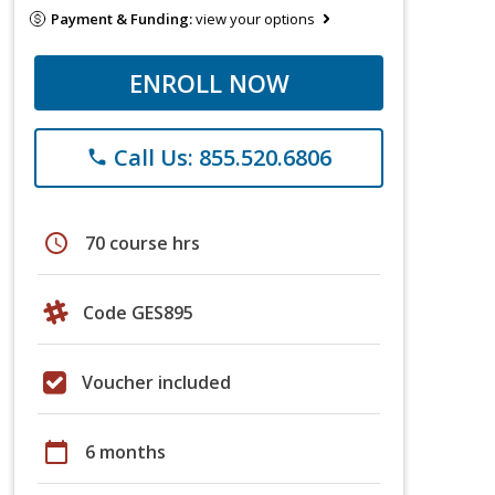
Payment & Funding:
view your options
ENROLL NOW
Call Us: 855.520.6806
phone
schedule
70 course hrs
Code GES895
Voucher included
calendar_today
6 months