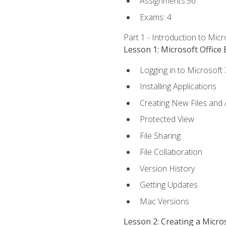
Assignments:56
Exams: 4
Part 1 - Introduction to Mic
Lesson 1: Microsoft Office 
Logging in to Microsoft
Installing Applications
Creating New Files and
Protected View
File Sharing
File Collaboration
Version History
Getting Updates
Mac Versions
Lesson 2: Creating a Micr