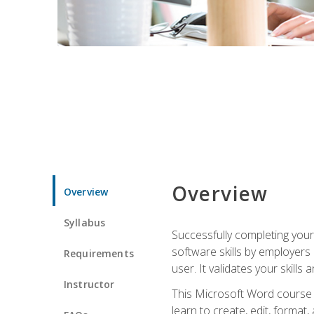
Overview
Overview
Syllabus
Successfully completing you
software skills by employers 
Requirements
user. It validates your skills
Instructor
This Microsoft Word course w
learn to create, edit, forma