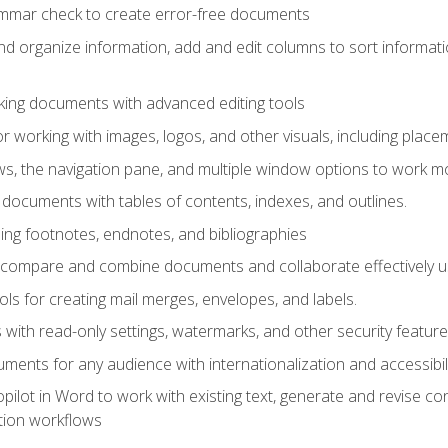
ammar check to create error-free documents
d organize information, add and edit columns to sort informat
king documents with advanced editing tools
r working with images, logos, and other visuals, including placem
, the navigation pane, and multiple window options to work mor
documents with tables of contents, indexes, and outlines.
uding footnotes, endnotes, and bibliographies
to compare and combine documents and collaborate effectively
s for creating mail merges, envelopes, and labels.
with read-only settings, watermarks, and other security feature
ments for any audience with internationalization and accessibili
ilot in Word to work with existing text, generate and revise c
tion workflows