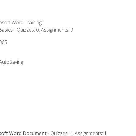
rosoft Word Training
Basics
- Quizzes: 0, Assignments: 0
 365
 AutoSaving
osoft Word Document
- Quizzes: 1, Assignments: 1