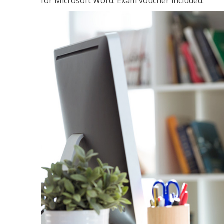
for Microsoft Word. Exam voucher included.