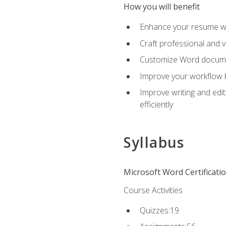
How you will benefit
Enhance your resume wit
Craft professional and 
Customize Word document
Improve your workflow by
Improve writing and edit
efficiently
Syllabus
Microsoft Word Certificati
Course Activities
Quizzes:19