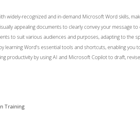
h widely-recognized and in-demand Microsoft Word skills, maki
visually appealing documents to clearly convey your message to 
s to suit various audiences and purposes, adapting to the spe
 learning Word's essential tools and shortcuts, enabling you to 
ing productivity by using AI and Microsoft Copilot to draft, re
on Training