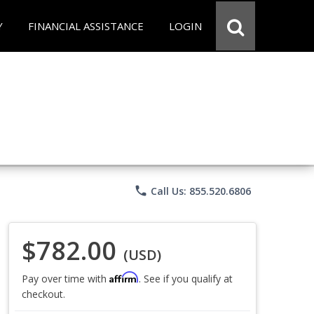
Y
FINANCIAL ASSISTANCE
LOGIN
phone
Call Us: 855.520.6806
$782.00
(USD)
Affirm
Pay over time with
. See if you qualify at
checkout.