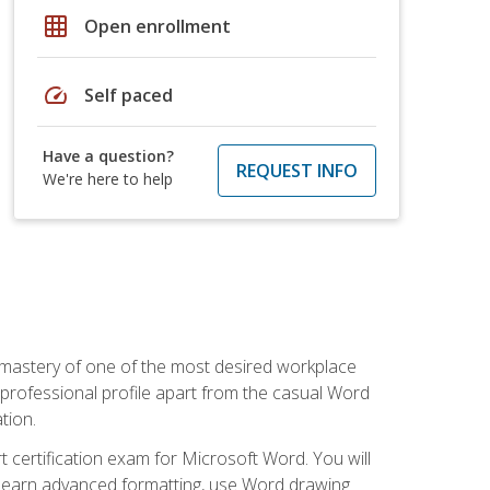
grid_on
Open enrollment
speed
Self paced
Have a question?
REQUEST INFO
We're here to help
 mastery of one of the most desired workplace
r professional profile apart from the casual Word
tion.
 certification exam for Microsoft Word. You will
o learn advanced formatting, use Word drawing