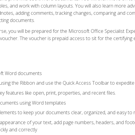
les, and work with column layouts. You will also learn more ad
dnotes, adding comments, tracking changes, comparing and comb
cting documents.
e, you will be prepared for the Microsoft Office Specialist Expe
voucher. The voucher is prepaid access to sit for the certifying e
oft Word documents
 using the Ribbon and use the Quick Access Toolbar to expedite
ey features like open, print, properties, and recent files.
ocuments using Word templates
lements to keep your documents clear, organized, and easy to 
 appearance of your text, add page numbers, headers, and footer
kly and correctly