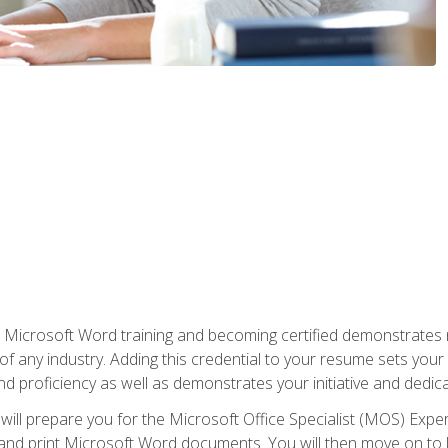
r Microsoft Word training and becoming certified demonstrates
of any industry. Adding this credential to your resume sets you
 and proficiency as well as demonstrates your initiative and dedica
ill prepare you for the Microsoft Office Specialist (MOS) Expert
t, and print Microsoft Word documents. You will then move on t