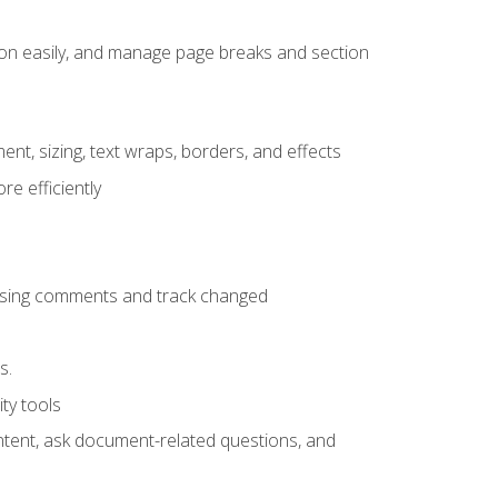
ion easily, and manage page breaks and section
ent, sizing, text wraps, borders, and effects
e efficiently
 using comments and track changed
s.
ty tools
ontent, ask document-related questions, and