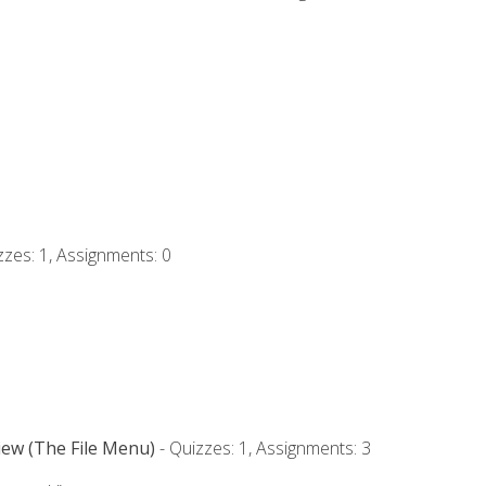
zzes: 1, Assignments: 0
iew (The File Menu)
- Quizzes: 1, Assignments: 3