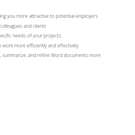
ng you more attractive to potential employers
colleagues and clients
cific needs of your projects
work more efficiently and effectively
vise, summarize, and refine Word documents more