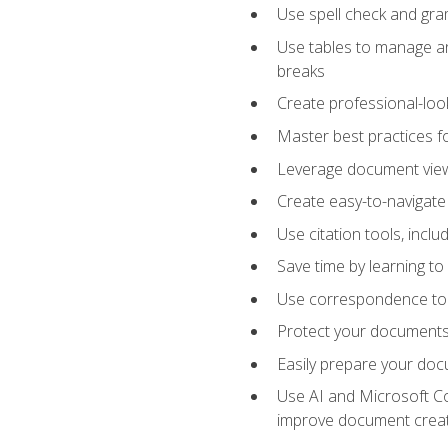
Use spell check and gr
Use tables to manage an
breaks
Create professional-loo
Master best practices fo
Leverage document views
Create easy-to-navigate 
Use citation tools, incl
Save time by learning 
Use correspondence tool
Protect your documents 
Easily prepare your docu
Use AI and Microsoft Cop
improve document crea