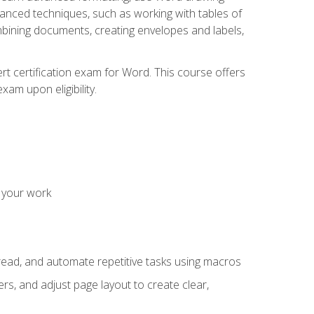
vanced techniques, such as working with tables of
ining documents, creating envelopes and labels,
rt certification exam for Word. This course offers
xam upon eligibility.
 your work
read, and automate repetitive tasks using macros
s, and adjust page layout to create clear,