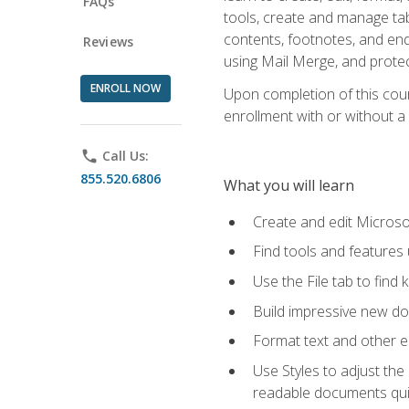
FAQs
tools, create and manage tab
contents, footnotes, and en
Reviews
using Mail Merge, and prote
ENROLL NOW
Upon completion of this cours
enrollment with or without a 
phone
Call Us:
855.520.6806
What you will learn
Create and edit Micros
Find tools and features
Use the File tab to find k
Build impressive new d
Format text and other e
Use Styles to adjust the
readable documents quic