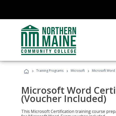
›
›
›
Training Programs
Microsoft
Microsoft Word C
Microsoft Word Certi
(Voucher Included)
This Microsoft Certification training course prep