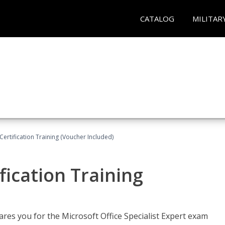
CATALOG
MILITAR
ertification Training (Voucher Included)
fication Training
ares you for the Microsoft Office Specialist Expert exam