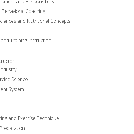
opment and Responsibility
d Behavioral Coaching
Sciences and Nutritional Concepts
and Training Instruction
tructor
Industry
rcise Science
ent System
ining and Exercise Technique
 Preparation