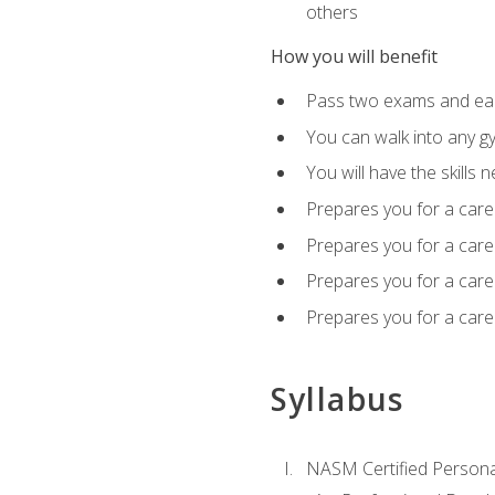
others
How you will benefit
Pass two exams and earn
You can walk into any gy
You will have the skills 
Prepares you for a care
Prepares you for a caree
Prepares you for a caree
Prepares you for a caree
Syllabus
NASM Certified Persona