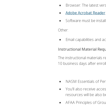
Browser: The latest ver
Adobe Acrobat Reader
.
Software must be install
Other:
Email capabilities and a
Instructional Material Req
The instructional materials r
10 business days after enrol
NASM Essentials of Pers
You'll also receive acce
resources will be also be
AFAA Principles of Group