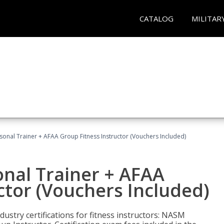
CATALOG
MILITAR
sonal Trainer + AFAA Group Fitness Instructor (Vouchers Included)
nal Trainer + AFAA
ctor (Vouchers Included)
ustry certifications for fitness instructors: NASM