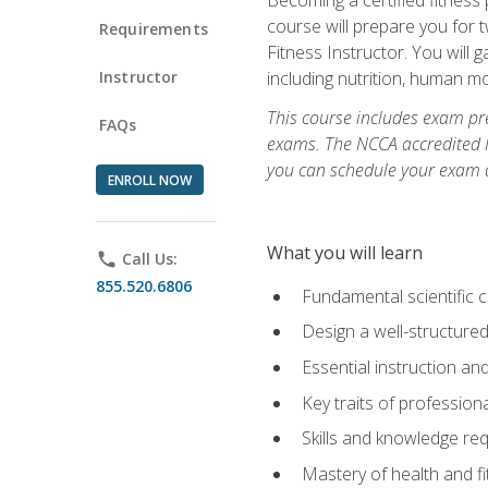
course will prepare you for 
Requirements
Fitness Instructor. You will g
Instructor
including nutrition, human 
This course includes exam pre
FAQs
exams. The NCCA accredited N
you can schedule your exam da
ENROLL NOW
What you will learn
phone
Call Us:
855.520.6806
Fundamental scientific 
Design a well-structured
Essential instruction and
Key traits of profession
Skills and knowledge req
Mastery of health and f