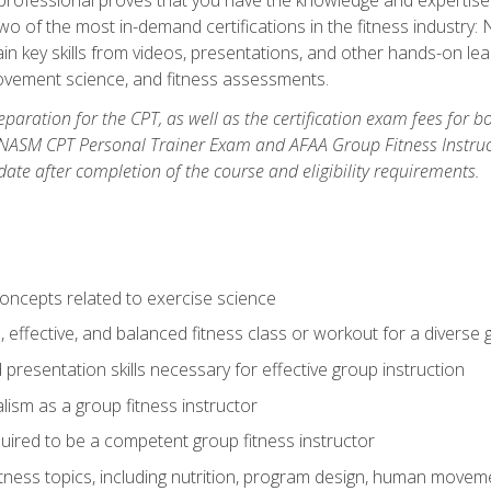
two of the most in-demand certifications in the fitness industr
ain key skills from videos, presentations, and other hands-on lear
movement science, and fitness assessments.
paration for the CPT, as well as the certification exam fees for 
ASM CPT Personal Trainer Exam and AFAA Group Fitness Instructor 
te after completion of the course and eligibility requirements.
concepts related to exercise science
, effective, and balanced fitness class or workout for a diverse 
 presentation skills necessary for effective group instruction
alism as a group fitness instructor
uired to be a competent group fitness instructor
itness topics, including nutrition, program design, human move