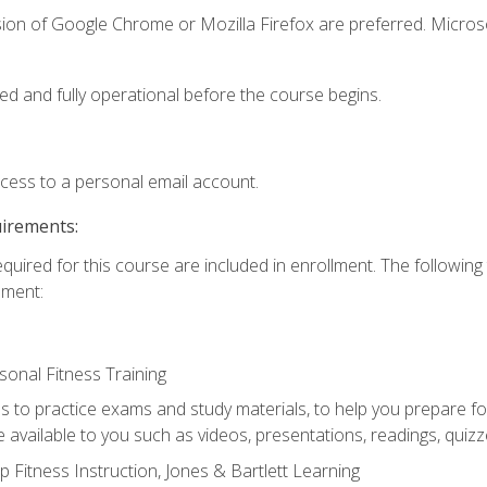
sion of Google Chrome or Mozilla Firefox are preferred. Microso
ed and fully operational before the course begins.
ccess to a personal email account.
uirements:
equired for this course are included in enrollment. The followin
lment:
onal Fitness Training
ss to practice exams and study materials, to help you prepare fo
 available to you such as videos, presentations, readings, quizzes
 Fitness Instruction, Jones & Bartlett Learning