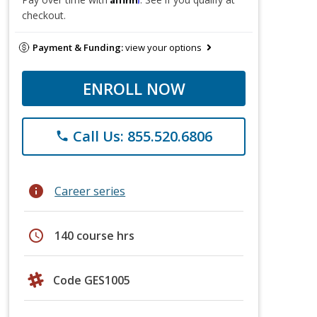
checkout.
Payment & Funding:
view your options
ENROLL NOW
Call Us: 855.520.6806
phone
info
Career series
schedule
140 course hrs
Code GES1005