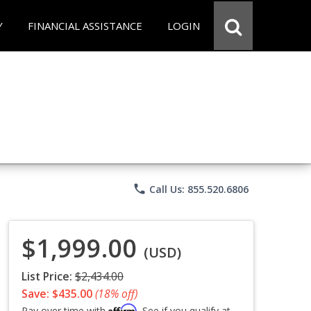
Y
FINANCIAL ASSISTANCE
LOGIN
phone
Call Us: 855.520.6806
$1,999.00
(USD)
List Price:
$2,434.00
Save: $435.00
(18% off)
Affirm
Pay over time with
. See if you qualify at