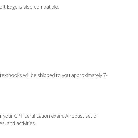
ft Edge is also compatible.
g textbooks will be shipped to you approximately 7-
r your CPT certification exam. A robust set of
, and activities.