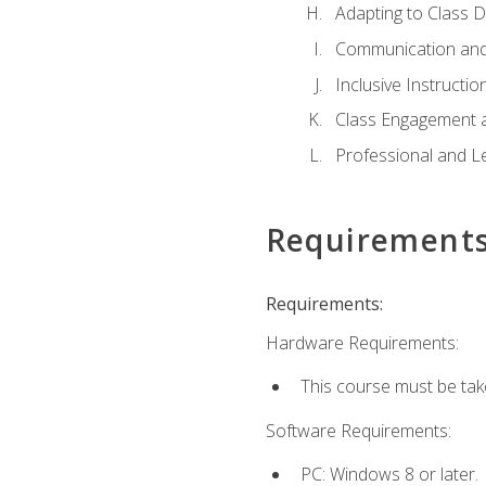
Adapting to Class 
Communication and
Inclusive Instructio
Class Engagement 
Professional and Le
Requirement
Requirements:
Hardware Requirements:
This course must be tak
Software Requirements:
PC: Windows 8 or later.