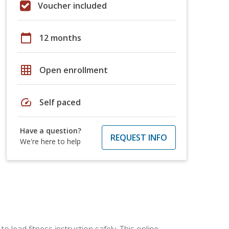
Voucher included
calendar_today
12 months
grid_on
Open enrollment
speed
Self paced
Have a question?
REQUEST INFO
We're here to help
 lead fitness instruction safely. This online