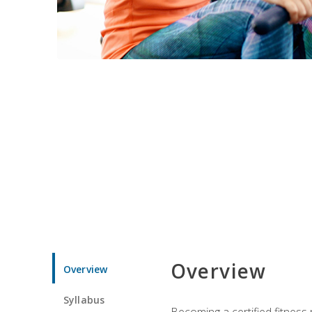
Overview
Overview
Syllabus
Becoming a certified fitness 