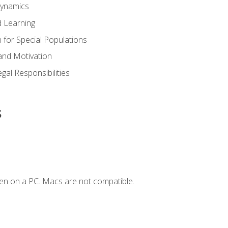
Dynamics
 Learning
n for Special Populations
and Motivation
gal Responsibilities
s
en on a PC. Macs are not compatible.