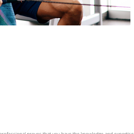
professional proves that you have the knowledge and expertise to