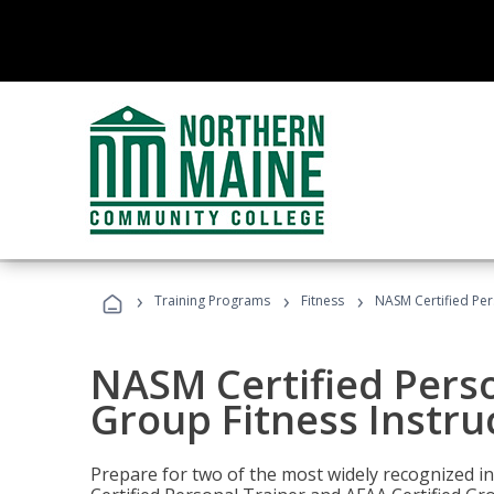
›
›
›
Training Programs
Fitness
NASM Certified Per
NASM Certified Perso
Group Fitness Instru
Prepare for two of the most widely recognized ind