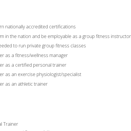
 nationally accredited certifications
m in the nation and be employable as a group fitness instructor
needed to run private group fitness classes
er as a fitness/wellness manager
r as a certified personal trainer
r as an exercise physiologist/specialist
r as an athletic trainer
l Trainer