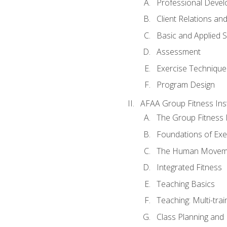
Professional Devel
Client Relations an
Basic and Applied 
Assessment
Exercise Technique 
Program Design
AFAA Group Fitness Ins
The Group Fitness 
Foundations of Exe
The Human Movem
Integrated Fitness
Teaching Basics
Teaching: Multi-tra
Class Planning and