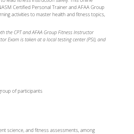
y: NASM Certified Personal Trainer and AFAA Group
ning activities to master health and fitness topics,
both the CPT and AFAA Group Fitness Instructor
Exam is taken at a local testing center (PSI), and
group of participants
ment science, and fitness assessments, among