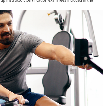
up Instructor. Certification exam fees included in the