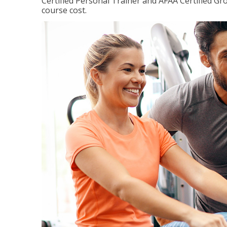
Certified Personal Trainer and AFAA Certified Gro
course cost.