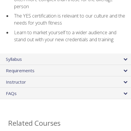
person
The YES certification is relevant to our culture and the
needs for youth fitness
Learn to market yourself to a wider audience and
stand out with your new credentials and training
Syllabus
Requirements
Instructor
FAQs
Related Courses