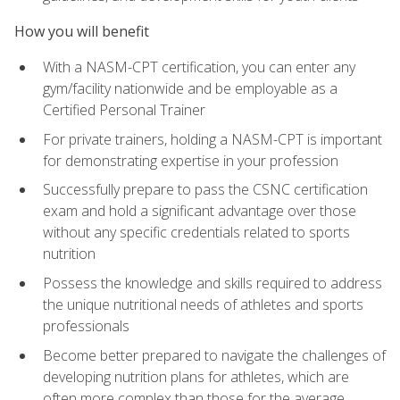
How you will benefit
With a NASM-CPT certification, you can enter any
gym/facility nationwide and be employable as a
Certified Personal Trainer
For private trainers, holding a NASM-CPT is important
for demonstrating expertise in your profession
Successfully prepare to pass the CSNC certification
exam and hold a significant advantage over those
without any specific credentials related to sports
nutrition
Possess the knowledge and skills required to address
the unique nutritional needs of athletes and sports
professionals
Become better prepared to navigate the challenges of
developing nutrition plans for athletes, which are
often more complex than those for the average