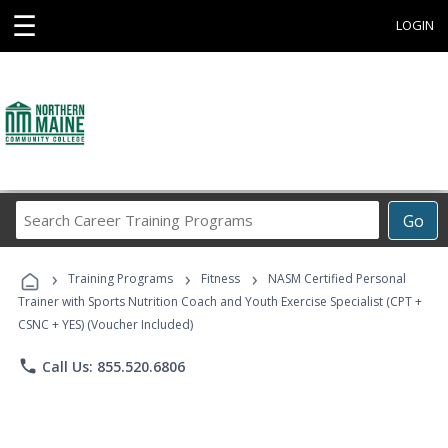
☰
LOGIN
Search
Go
Career
Training
›
›
›
Programs
Training Programs
Fitness
NASM Certified Personal
Trainer with Sports Nutrition Coach and Youth Exercise Specialist (CPT +
CSNC + YES) (Voucher Included)
phone
Call Us: 855.520.6806