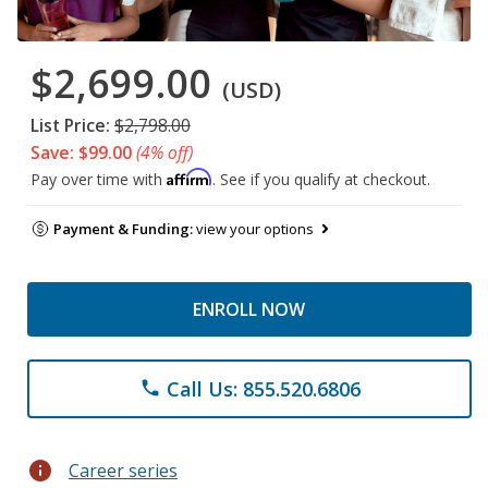
$2,699.00
(USD)
List Price:
$2,798.00
Save: $99.00
(4% off)
Affirm
Pay over time with
. See if you qualify at checkout.
Payment & Funding:
view your options
ENROLL NOW
Call Us: 855.520.6806
phone
info
Career series