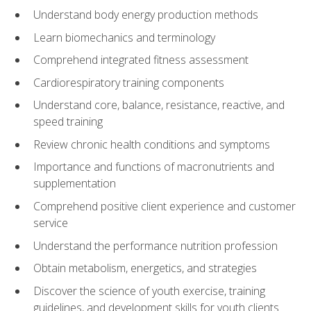
Understand body energy production methods
Learn biomechanics and terminology
Comprehend integrated fitness assessment
Cardiorespiratory training components
Understand core, balance, resistance, reactive, and
speed training
Review chronic health conditions and symptoms
Importance and functions of macronutrients and
supplementation
Comprehend positive client experience and customer
service
Understand the performance nutrition profession
Obtain metabolism, energetics, and strategies
Discover the science of youth exercise, training
guidelines, and development skills for youth clients