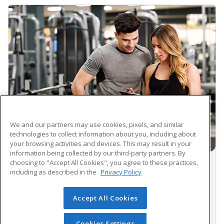
We and our partners may use cookies, pixels, and similar
technologies to collect information about you, including about
your browsing activities and devices. This may result in your
information being collected by our third-party partners. By
choosing to "Accept All Cookies", you agree to these practices,
CAREER TRAINING PROGRAM
including as described in the
Privacy Policy
NASM Certified Personal Trainer and
Accept All Cookies
Exam Preparation (Voucher Included)
$1599.00
Cookies Settings