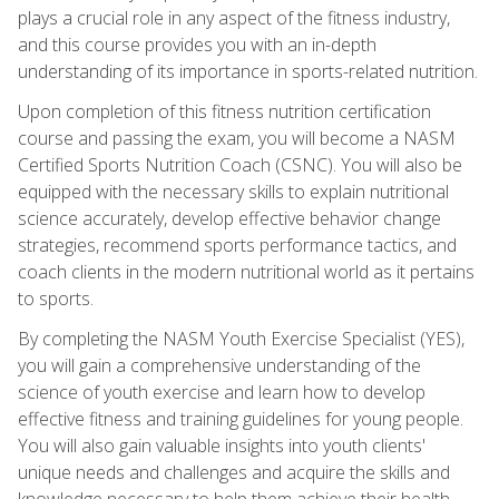
plays a crucial role in any aspect of the fitness industry,
and this course provides you with an in-depth
understanding of its importance in sports-related nutrition.
Upon completion of this fitness nutrition certification
course and passing the exam, you will become a NASM
Certified Sports Nutrition Coach (CSNC). You will also be
equipped with the necessary skills to explain nutritional
science accurately, develop effective behavior change
strategies, recommend sports performance tactics, and
coach clients in the modern nutritional world as it pertains
to sports.
By completing the NASM Youth Exercise Specialist (YES),
you will gain a comprehensive understanding of the
science of youth exercise and learn how to develop
effective fitness and training guidelines for young people.
You will also gain valuable insights into youth clients'
unique needs and challenges and acquire the skills and
knowledge necessary to help them achieve their health