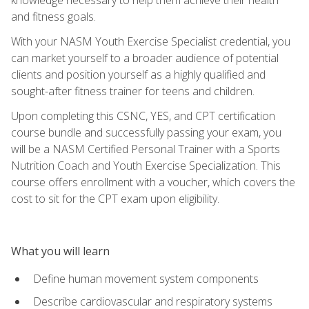
and fitness goals.
With your NASM Youth Exercise Specialist credential, you
can market yourself to a broader audience of potential
clients and position yourself as a highly qualified and
sought-after fitness trainer for teens and children.
Upon completing this CSNC, YES, and CPT certification
course bundle and successfully passing your exam, you
will be a NASM Certified Personal Trainer with a Sports
Nutrition Coach and Youth Exercise Specialization. This
course offers enrollment with a voucher, which covers the
cost to sit for the CPT exam upon eligibility.
What you will learn
Define human movement system components
Describe cardiovascular and respiratory systems