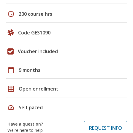
schedule
200 course hrs
Code GES1090
Voucher included
calendar_today
9 months
grid_on
Open enrollment
speed
Self paced
Have a question?
REQUEST INFO
We're here to help