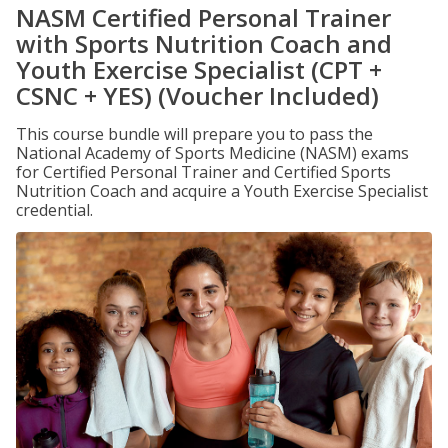
NASM Certified Personal Trainer
with Sports Nutrition Coach and
Youth Exercise Specialist (CPT +
CSNC + YES) (Voucher Included)
This course bundle will prepare you to pass the
National Academy of Sports Medicine (NASM) exams
for Certified Personal Trainer and Certified Sports
Nutrition Coach and acquire a Youth Exercise Specialist
credential.