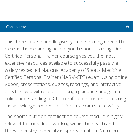
Overview
This three-course bundle gives you the training needed to
excel in the expanding field of youth sports training. Our
Certified Personal Trainer course gives you the most
extensive resources available to successfully pass the
widely respected National Academy of Sports Medicine
Certified Personal Trainer (NASM-CPT) exam. Using online
videos, presentations, quizzes, readings, and interactive
activities, you will receive thorough guidance and gain a
solid understanding of CPT certification content, acquiring
the knowledge needed to sit for this exam successfully.
The sports nutrition certification course module is highly
relevant for individuals working within the health and
fitness industry, especially in sports nutrition. Nutrition