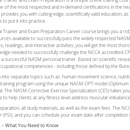
e of the most respected and in-demand certifications in the he
 provides you with cutting-edge, scientifically valid education, 
 to put it into practice.
 Trainer and Exam Preparation Career course brings you a robu
urces available to successfully pass the widely respected NAS
s, readings, and interactive activities, you will get the most t
ledge needed to successfully challenge the NCCA accredited CPT
me a successful NASM personal trainer. Based on scientific resea
l occupational competencies - including those defined by the Bur
into separate topics such as: human movement science, nutri
 training program using the unique NASM OPT model (Optimum P
al. The NASM Corrective Exercise Specialization (CES) takes your pe
ge to help clients at any fitness level address muscular imbalan
eparation, all study materials, as well as the exam fees. The
ter (PSI), and you can schedule your exam date after completion
es – What You Need to Know