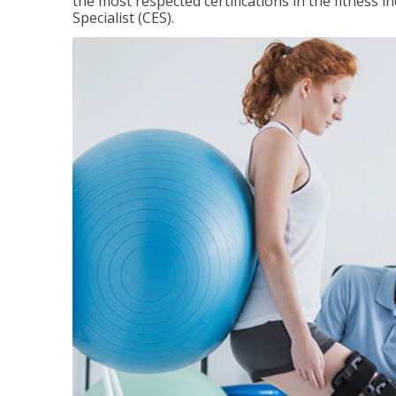
the most respected certifications in the fitness 
Specialist (CES).