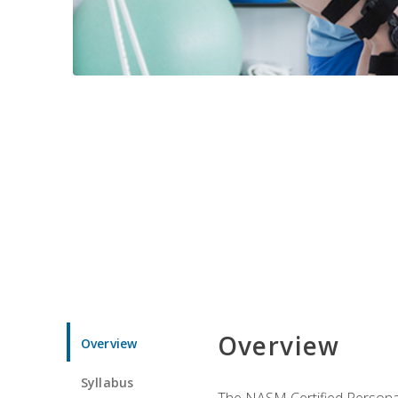
Overview
Overview
Syllabus
The NASM Certified Personal