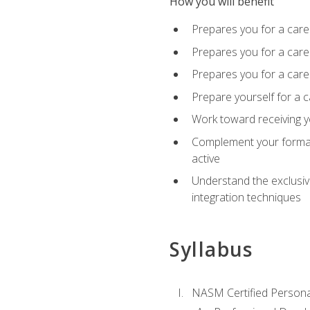
How you will benefit
Prepares you for a care
Prepares you for a caree
Prepares you for a caree
Prepare yourself for a c
Work toward receiving y
Complement your formal 
active
Understand the exclusiv
integration techniques
Syllabus
NASM Certified Persona