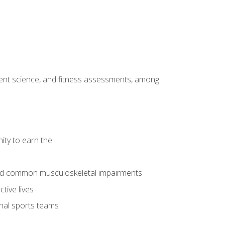
ment science, and fitness assessments, among
ity to earn the
 and common musculoskeletal impairments
tive lives
onal sports teams