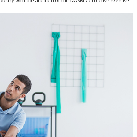
industry with the addition of the NASM Corrective Exercise