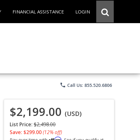
Y
FINANCIAL ASSISTANCE
LOGIN
phone
Call Us: 855.520.6806
$2,199.00
(USD)
List Price:
$2,498.00
Save: $299.00
(12% off)
Affirm
Pay over time with
. See if you qualify at