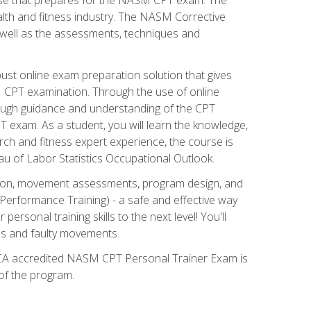
alth and fitness industry. The NASM Corrective
as well as the assessments, techniques and
st online exam preparation solution that gives
M CPT examination. Through the use of online
horough guidance and understanding of the CPT
 exam. As a student, you will learn the knowledge,
rch and fitness expert experience, the course is
eau of Labor Statistics Occupational Outlook.
tion, movement assessments, program design, and
erformance Training) - a safe and effective way
rsonal training skills to the next level! You'll
ces and faulty movements.
 NCCA accredited NASM CPT Personal Trainer Exam is
 of the program.