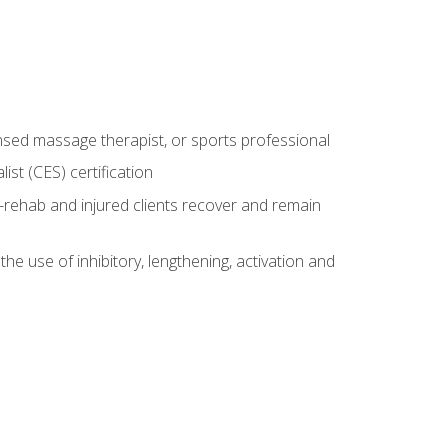
censed massage therapist, or sports professional
st (CES) certification
rehab and injured clients recover and remain
 use of inhibitory, lengthening, activation and