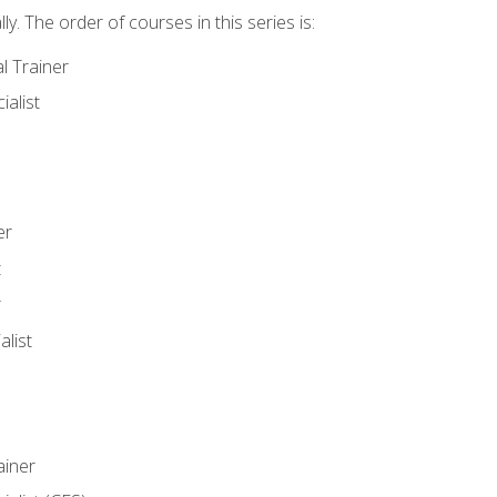
y. The order of courses in this series is:
l Trainer
ialist
er
t
r
list
iner