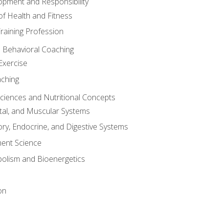
opment and Responsibility
f Health and Fitness
raining Profession
d Behavioral Coaching
Exercise
aching
Sciences and Nutritional Concepts
tal, and Muscular Systems
ory, Endocrine, and Digestive Systems
nt Science
olism and Bioenergetics
on