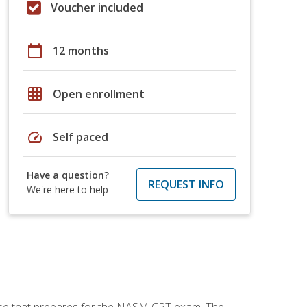
Voucher included
calendar_today
12 months
grid_on
Open enrollment
speed
Self paced
Have a question?
REQUEST INFO
We're here to help
urse that prepares for the NASM CPT exam. The