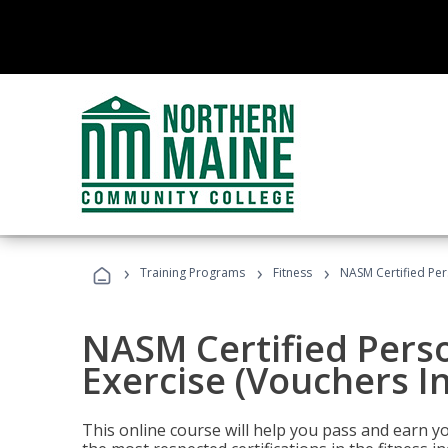
›
›
›
Training Programs
Fitness
NASM Certified Per
NASM Certified Perso
Exercise (Vouchers I
This online course will help you pass and earn yo