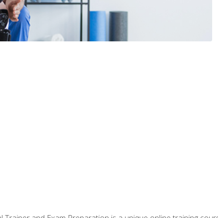
 Trainer and Exam Preparation is a unique online training co