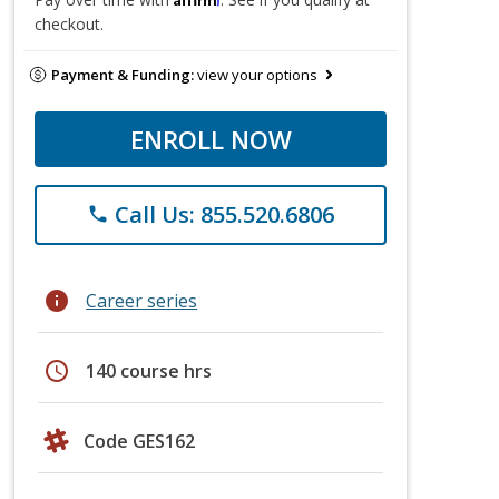
checkout.
Payment & Funding:
view your options
ENROLL NOW
Call Us: 855.520.6806
phone
info
Career series
schedule
140 course hrs
Code GES162