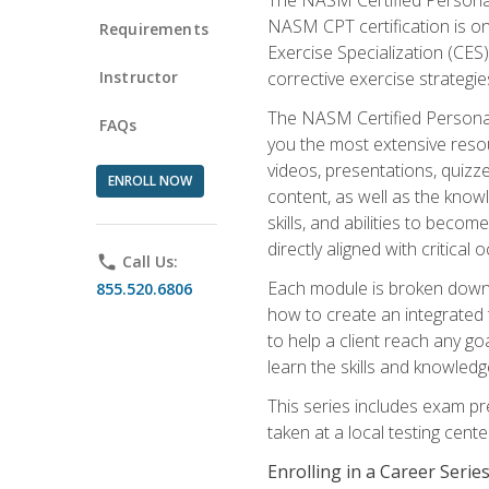
NASM CPT certification is on
Requirements
Exercise Specialization (CES)
Instructor
corrective exercise strategies
The NASM Certified Personal
FAQs
you the most extensive reso
videos, presentations, quizze
ENROLL NOW
content, as well as the know
skills, and abilities to beco
directly aligned with critica
phone
Call Us:
Each module is broken down 
855.520.6806
how to create an integrated
to help a client reach any go
learn the skills and knowled
This series includes exam pr
taken at a local testing cen
Enrolling in a Career Seri