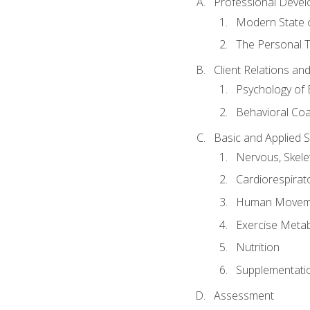
Professional Devel
Modern State o
The Personal T
Client Relations an
Psychology of 
Behavioral Co
Basic and Applied 
Nervous, Skele
Cardiorespirat
Human Moveme
Exercise Metab
Nutrition
Supplementati
Assessment