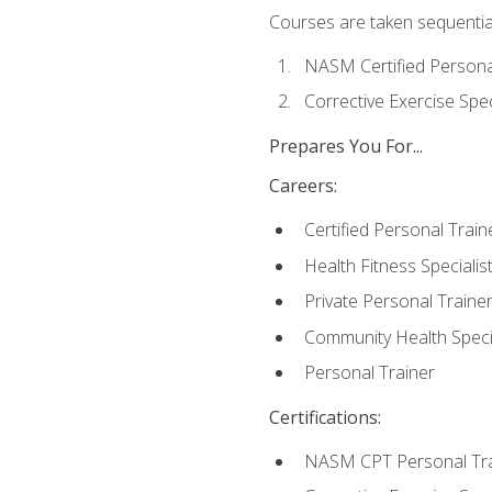
Courses are taken sequentiall
NASM Certified Persona
Corrective Exercise Spec
Prepares You For...
Careers:
Certified Personal Train
Health Fitness Specialis
Private Personal Traine
Community Health Specia
Personal Trainer
Certifications:
NASM CPT Personal Tra