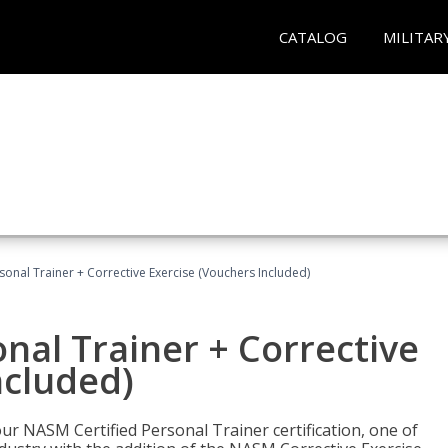
CATALOG
MILITAR
sonal Trainer + Corrective Exercise (Vouchers Included)
nal Trainer + Corrective
ncluded)
ur NASM Certified Personal Trainer certification, one of