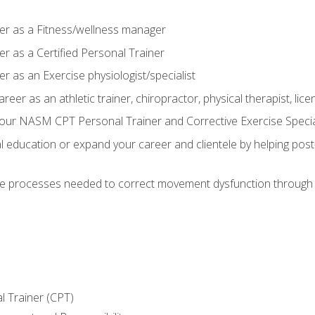
er as a Fitness/wellness manager
r as a Certified Personal Trainer
r as an Exercise physiologist/specialist
areer as an athletic trainer, chiropractor, physical therapist, li
our NASM CPT Personal Trainer and Corrective Exercise Speciali
education or expand your career and clientele by helping post-
e processes needed to correct movement dysfunction through the
l Trainer (CPT)