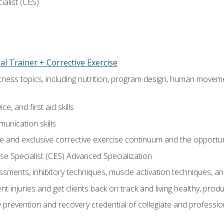
ialist (CES)
l Trainer + Corrective Exercise
itness topics, including nutrition, program design, human move
e, and first aid skills
unication skills
 and exclusive corrective exercise continuum and the opportun
e Specialist (CES) Advanced Specialization
sments, inhibitory techniques, muscle activation techniques,
 injuries and get clients back on track and living healthy, produc
y prevention and recovery credential of collegiate and professi