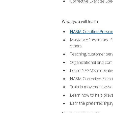
Corrective Exercise Spec
What you will learn
NASM Certified Persona
Mastery of health and f
others
Teaching, customer servic
Organizational and comm
Learn NASM's innovative
NASM Corrective Exercis
Train in movement asses
Learn how to help prevent
Earn the preferred injur