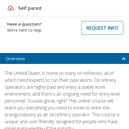
speed
Self paced
Have a question?
REQUEST INFO
We're here to help
Overview
The United States is home to many oil refineries, all of
which need experts to run their operations. Oil refinery
operators are highly paid and enjoy a stable work
environment, and there's an ongoing need for entry-level
personnel. Sounds great, right? This online course will
teach you everything you need to know to enter the
energy industry as an oil refinery operator. The course is
unique and user-friendly, designed for people who have
minimal knowledge of the industry.