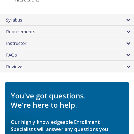
Syllabus
Requirements
Instructor
FAQs
Reviews
You've got questions.
We're here to help.
Our highly knowledgeable Enrollment
Specialists will answer any questions you