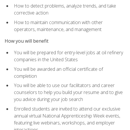
How to detect problems, analyze trends, and take
corrective action
How to maintain communication with other
operators, maintenance, and management
How you will benefit
You will be prepared for entry-level jobs at oil refinery
companies in the United States
You will be awarded an official certificate of
completion
You will be able to use our facilitators and career
counselors to help you build your resume and to give
you advice during your job search
Enrolled students are invited to attend our exclusive
annual virtual National Apprenticeship Week events,
featuring live webinars, workshops, and employer
interactions