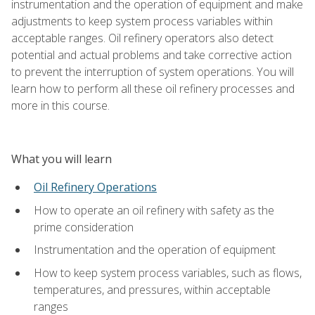
instrumentation and the operation of equipment and make
adjustments to keep system process variables within
acceptable ranges. Oil refinery operators also detect
potential and actual problems and take corrective action
to prevent the interruption of system operations. You will
learn how to perform all these oil refinery processes and
more in this course.
What you will learn
Oil Refinery Operations
How to operate an oil refinery with safety as the
prime consideration
Instrumentation and the operation of equipment
How to keep system process variables, such as flows,
temperatures, and pressures, within acceptable
ranges