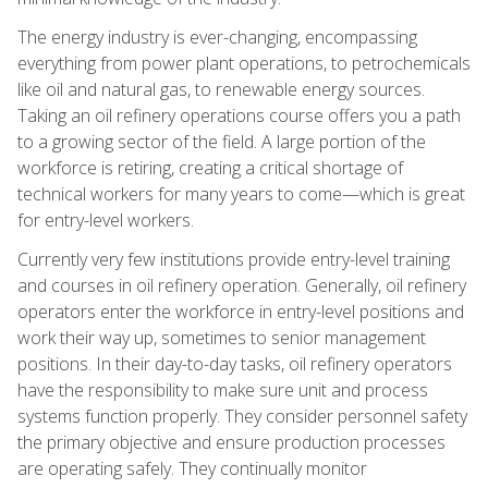
The energy industry is ever-changing, encompassing
everything from power plant operations, to petrochemicals
like oil and natural gas, to renewable energy sources.
Taking an oil refinery operations course offers you a path
to a growing sector of the field. A large portion of the
workforce is retiring, creating a critical shortage of
technical workers for many years to come—which is great
for entry-level workers.
Currently very few institutions provide entry-level training
and courses in oil refinery operation. Generally, oil refinery
operators enter the workforce in entry-level positions and
work their way up, sometimes to senior management
positions. In their day-to-day tasks, oil refinery operators
have the responsibility to make sure unit and process
systems function properly. They consider personnel safety
the primary objective and ensure production processes
are operating safely. They continually monitor