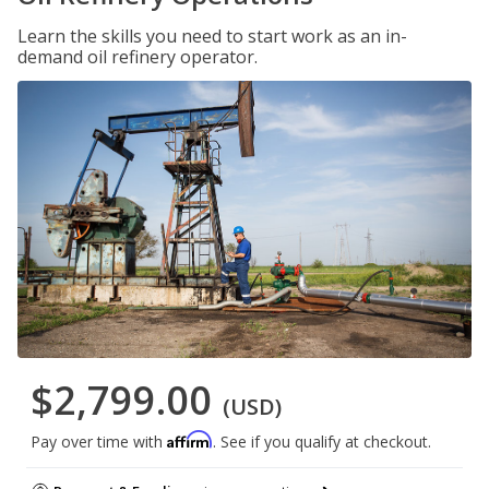
Learn the skills you need to start work as an in-
demand oil refinery operator.
$2,799.00
(USD)
Affirm
Pay over time with
. See if you qualify at checkout.