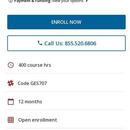
Payment & Funding:
view your options
ENROLL NOW
Call Us: 855.520.6806
phone
schedule
400 course hrs
Code GES707
calendar_today
12 months
grid_on
Open enrollment