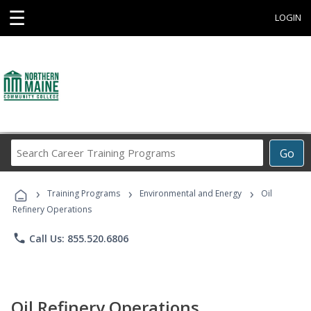
☰
LOGIN
Search
Go
Career
Training
›
›
›
Programs
Training Programs
Environmental and Energy
Oil
Refinery Operations
phone
Call Us: 855.520.6806
Oil Refinery Operations