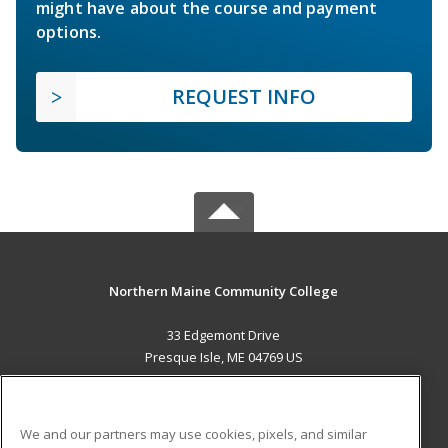
might have about the course and payment
options.
REQUEST INFO
Northern Maine Community College
33 Edgemont Drive
Presque Isle, ME 04769 US
MAIN CONTENT
Career Training
We and our partners may use cookies, pixels, and similar