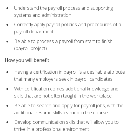
Understand the payroll process and supporting
systems and administration
Correctly apply payroll policies and procedures of a
payroll department
Be able to process a payroll from start to finish
(payroll project)
How you will benefit
Having a certification in payroll is a desirable attribute
that many employers seek in payroll candidates
With certification comes additional knowledge and
skills that are not often taught in the workplace
Be able to search and apply for payroll jobs, with the
additional resume skills learned in the course
Develop communication skills that will allow you to
thrive in a professional environment