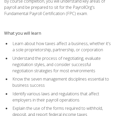
By course completion, you will understand key areas of
payroll and be prepared to sit for the PayrollOrg's
Fundamental Payroll Certification (FPC) exam.
What you will learn
Learn about how taxes affect a business, whether it's
a sole proprietorship, partnership, or corporation
Understand the process of negotiating, evaluate
negotiation styles, and consider successful
negotiation strategies for most environments
Know the seven management disciplines essential to
business success
Identify various laws and regulations that affect
employers in their payroll operations
Explain the use of the forms required to withhold,
deposit, and report federal income taxes