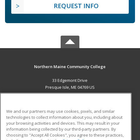
REQUEST INFO
Northern Maine Community College
33 Edgemont Drive
Presque Isle, ME 04769 US
MAIN CONTENT
Career Training
We and our partners may use cookies, pixels, and similar
technologies to collect information about you, including about
ADDITIONAL RESOURCES
your browsing activities and devices. This may result in your
information being collected by our third-party partners. By
Military
Student Blog
choosing to "Accept All Cookies", you agree to these practices,
Financial Assistance