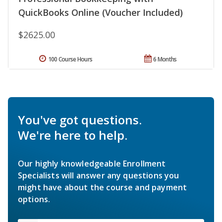
QuickBooks Online (Voucher Included)
$2625.00
100 Course Hours
6 Months
You've got questions.
We're here to help.
Our highly knowledgeable Enrollment
Specialists will answer any questions you
might have about the course and payment
options.