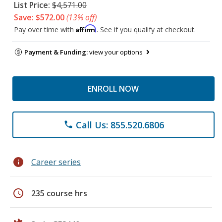
List Price:
$4,571.00
Save: $572.00
(13% off)
Affirm
Pay over time with
. See if you qualify at checkout.
Payment & Funding:
view your options
ENROLL NOW
Call Us: 855.520.6806
phone
info
Career series
schedule
235 course hrs