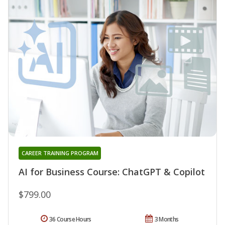
CAREER TRAINING PROGRAM
AI for Business Course: ChatGPT & Copilot
$799.00
36 Course Hours
3 Months