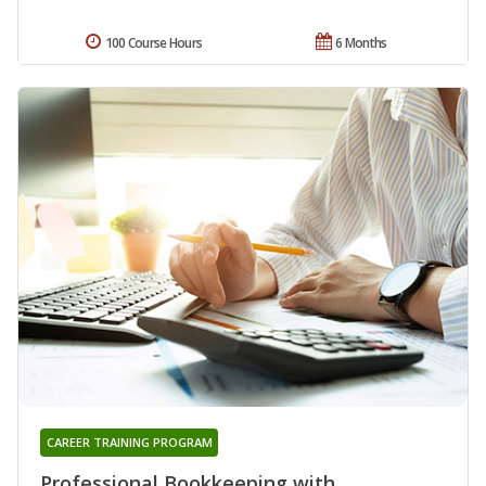
100 Course Hours
6 Months
CAREER TRAINING PROGRAM
Professional Bookkeeping with