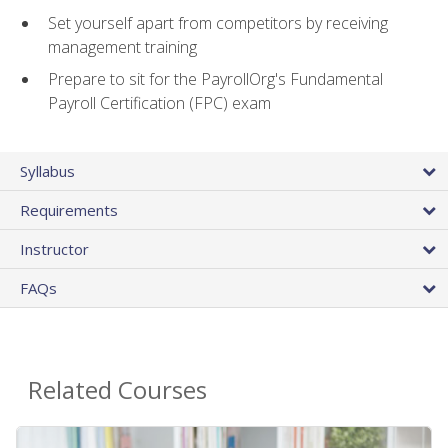
Set yourself apart from competitors by receiving
management training
Prepare to sit for the PayrollOrg's Fundamental
Payroll Certification (FPC) exam
Syllabus
Requirements
Instructor
FAQs
Related Courses