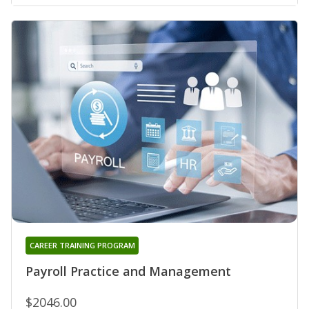
CAREER TRAINING PROGRAM
Payroll Practice and Management
$2046.00