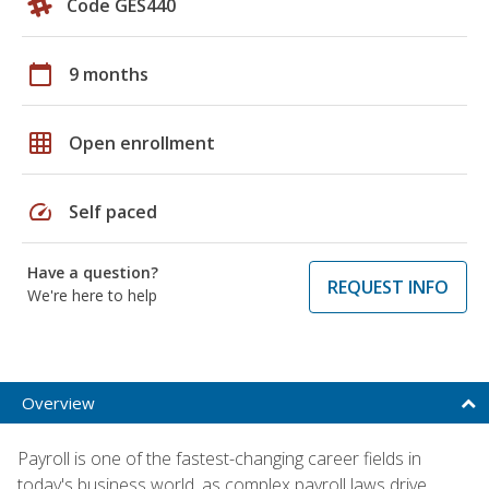
Code GES440
calendar_today
9 months
grid_on
Open enrollment
speed
Self paced
Have a question?
REQUEST INFO
We're here to help
Overview
Payroll is one of the fastest-changing career fields in
today's business world, as complex payroll laws drive