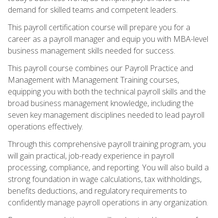
demand for skilled teams and competent leaders.
This payroll certification course will prepare you for a
career as a payroll manager and equip you with MBA-level
business management skills needed for success.
This payroll course combines our Payroll Practice and
Management with Management Training courses,
equipping you with both the technical payroll skills and the
broad business management knowledge, including the
seven key management disciplines needed to lead payroll
operations effectively.
Through this comprehensive payroll training program, you
will gain practical, job-ready experience in payroll
processing, compliance, and reporting. You will also build a
strong foundation in wage calculations, tax withholdings,
benefits deductions, and regulatory requirements to
confidently manage payroll operations in any organization.