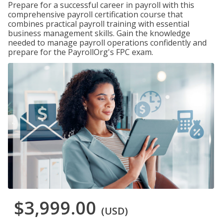
Prepare for a successful career in payroll with this
comprehensive payroll certification course that
combines practical payroll training with essential
business management skills. Gain the knowledge
needed to manage payroll operations confidently and
prepare for the PayrollOrg's FPC exam.
$3,999.00
(USD)