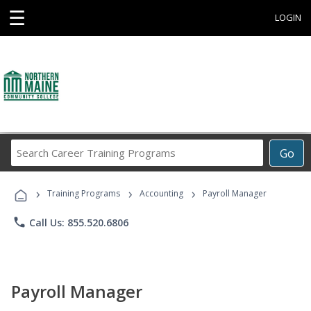
☰
LOGIN
Search
Go
Career
Training
›
›
›
Programs
Training Programs
Accounting
Payroll Manager
phone
Call Us: 855.520.6806
Payroll Manager