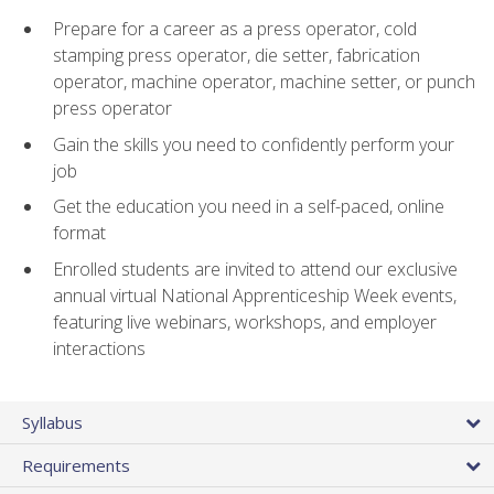
Prepare for a career as a press operator, cold
stamping press operator, die setter, fabrication
operator, machine operator, machine setter, or punch
press operator
Gain the skills you need to confidently perform your
job
Get the education you need in a self-paced, online
format
Enrolled students are invited to attend our exclusive
annual virtual National Apprenticeship Week events,
featuring live webinars, workshops, and employer
interactions
Syllabus
Requirements