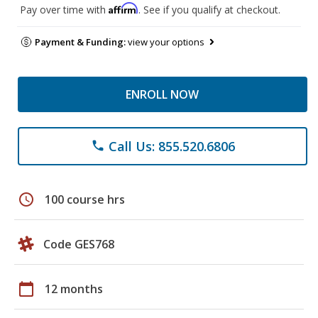
Affirm
Pay over time with
. See if you qualify at checkout.
Payment & Funding:
view your options
ENROLL NOW
Call Us: 855.520.6806
phone
schedule
100 course hrs
Code GES768
calendar_today
12 months