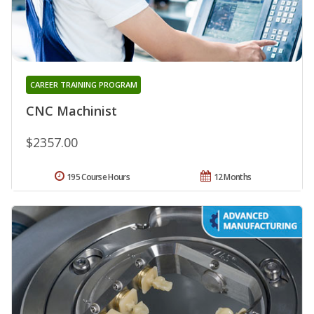
CAREER TRAINING PROGRAM
CNC Machinist
$2357.00
195 Course Hours
12 Months