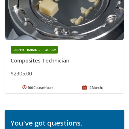
CAREER TRAINING PROGRAM
Composites Technician
$2305.00
100 Course Hours
12 Months
You've got questions.