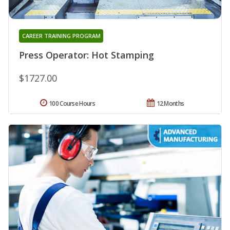
CAREER TRAINING PROGRAM
Press Operator: Hot Stamping
$1727.00
100 Course Hours
12 Months