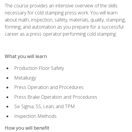
The course provides an intensive overview of the skills
necessary for cold stamping press work. You will learn
about math, inspection, safety, materials, quality, stamping,
forming, and automation as you prepare for a successful
career as a press operator performing cold stamping.
What you will learn
Production Floor Safety
Metallurgy
Press Operation and Procedures
Press Brake Operation and Procedures
Six Sigma, 5S, Lean, and TPM
Inspection Methods
How you will benefit