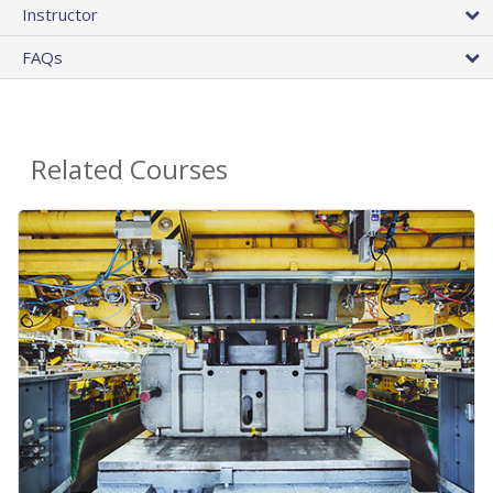
Instructor
FAQs
Related Courses