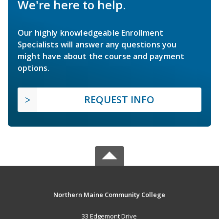
We're here to help.
Our highly knowledgeable Enrollment
Specialists will answer any questions you
might have about the course and payment
options.
REQUEST INFO
Northern Maine Community College
33 Edgemont Drive