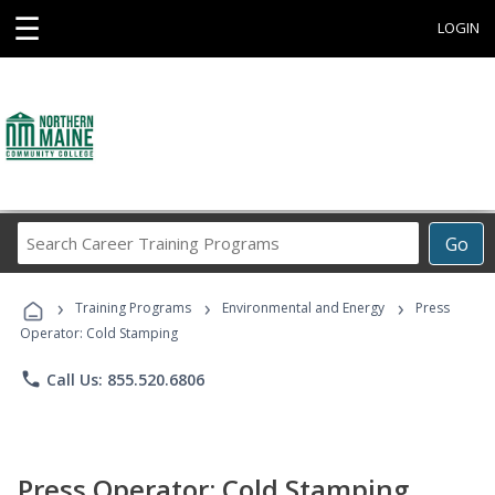
☰
LOGIN
Search
Go
Career
Training
›
›
›
Programs
Training Programs
Environmental and Energy
Press
Operator: Cold Stamping
phone
Call Us: 855.520.6806
Press Operator: Cold Stamping