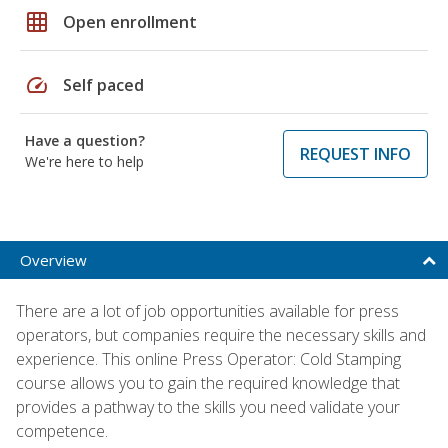
grid_on
Open enrollment
speed
Self paced
Have a question?
REQUEST INFO
We're here to help
Overview
There are a lot of job opportunities available for press
operators, but companies require the necessary skills and
experience. This online Press Operator: Cold Stamping
course allows you to gain the required knowledge that
provides a pathway to the skills you need validate your
competence.