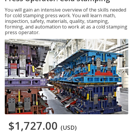
You will gain an intensive overview of the skills needed
for cold stamping press work. You will learn math,
inspection, safety, materials, quality, stamping,
forming, and automation to work at as a cold stamping
press operator.
$1,727.00
(USD)