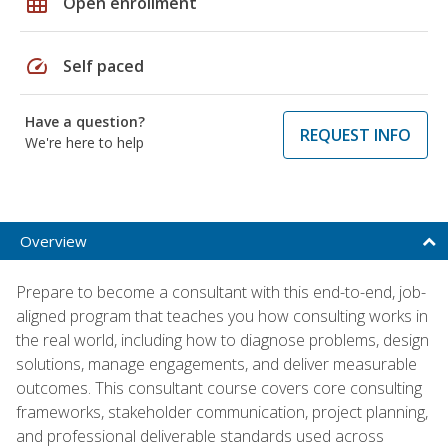
grid_on
Open enrollment
speed
Self paced
Have a question?
REQUEST INFO
We're here to help
Overview
Prepare to become a consultant with this end-to-end, job-
aligned program that teaches you how consulting works in
the real world, including how to diagnose problems, design
solutions, manage engagements, and deliver measurable
outcomes. This consultant course covers core consulting
frameworks, stakeholder communication, project planning,
and professional deliverable standards used across