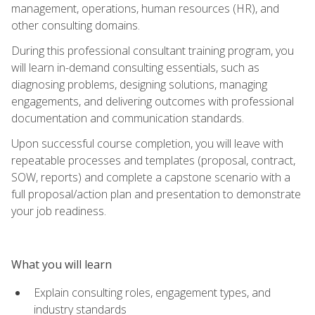
management, operations, human resources (HR), and
other consulting domains.
During this professional consultant training program, you
will learn in-demand consulting essentials, such as
diagnosing problems, designing solutions, managing
engagements, and delivering outcomes with professional
documentation and communication standards.
Upon successful course completion, you will leave with
repeatable processes and templates (proposal, contract,
SOW, reports) and complete a capstone scenario with a
full proposal/action plan and presentation to demonstrate
your job readiness.
What you will learn
Explain consulting roles, engagement types, and
industry standards