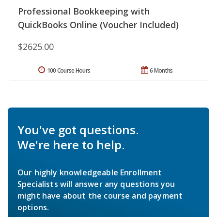
Professional Bookkeeping with
QuickBooks Online (Voucher Included)
$2625.00
100 Course Hours
6 Months
You've got questions.
We're here to help.
Our highly knowledgeable Enrollment
Specialists will answer any questions you
might have about the course and payment
options.