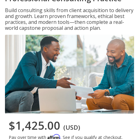
Build consulting skills from client acquisition to delivery
and growth. Learn proven frameworks, ethical best
practices, and modern tools—then complete a real-
world capstone proposal and action plan.
$1,425.00
(USD)
Affirm
Pay over time with
. See if you qualify at checkout.