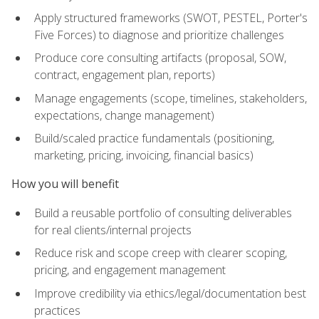
Apply structured frameworks (SWOT, PESTEL, Porter's
Five Forces) to diagnose and prioritize challenges
Produce core consulting artifacts (proposal, SOW,
contract, engagement plan, reports)
Manage engagements (scope, timelines, stakeholders,
expectations, change management)
Build/scaled practice fundamentals (positioning,
marketing, pricing, invoicing, financial basics)
How you will benefit
Build a reusable portfolio of consulting deliverables
for real clients/internal projects
Reduce risk and scope creep with clearer scoping,
pricing, and engagement management
Improve credibility via ethics/legal/documentation best
practices