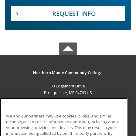
REQUEST INFO
Northern Maine Community College
33 Edgemont Drive
Presque Isle, ME 04769 US
MAIN CONTENT
Career Training
We and our partners may use cookies, pixels, and similar
technologies to collect information about you, including about
ADDITIONAL RESOURCES
your browsing activities and devices. This may result in your
information being collected by our third-party partners. By
Military
Student Blog