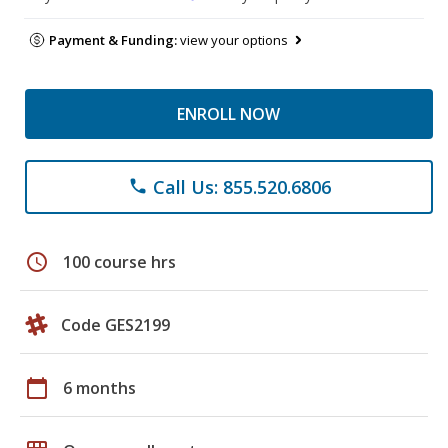
Payment & Funding:
view your options
ENROLL NOW
Call Us: 855.520.6806
phone
schedule
100 course hrs
Code GES2199
calendar_today
6 months