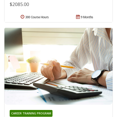
$2085.00
300 Course Hours
9 Months
CAREER TRAINING PROGRAM