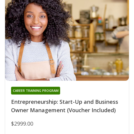
CAREER TRAINING PROGRAM
Entrepreneurship: Start-Up and Business
Owner Management (Voucher Included)
$2999.00