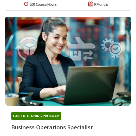
200 Course Hours
9 Months
CAREER TRAINING PROGRAM
Business Operations Specialist