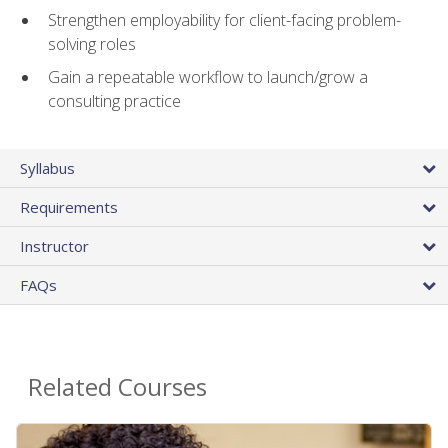
Strengthen employability for client-facing problem-
solving roles
Gain a repeatable workflow to launch/grow a
consulting practice
Syllabus
Requirements
Instructor
FAQs
Related Courses