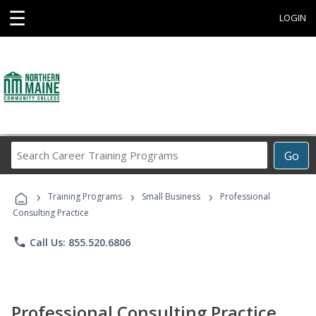
☰
LOGIN
Search
Go
Career
Training
›
›
›
Programs
Training Programs
Small Business
Professional
Consulting Practice
phone
Call Us: 855.520.6806
Professional Consulting Practice