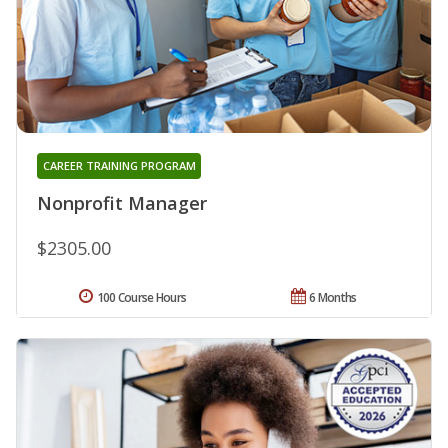
CAREER TRAINING PROGRAM
Nonprofit Manager
$2305.00
100 Course Hours
6 Months