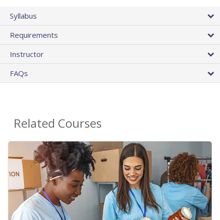
Syllabus
Requirements
Instructor
FAQs
Related Courses