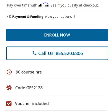
Affirm
Pay over time with
. See if you qualify at checkout.
Payment & Funding:
view your options
ENROLL NOW
Call Us: 855.520.6806
phone
schedule
90 course hrs
Code GES2128
Voucher included