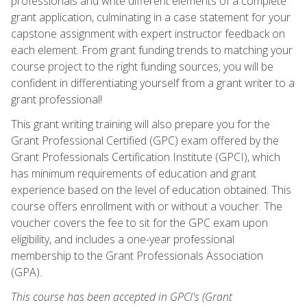
professionals and write different elements of a complete
grant application, culminating in a case statement for your
capstone assignment with expert instructor feedback on
each element. From grant funding trends to matching your
course project to the right funding sources, you will be
confident in differentiating yourself from a grant writer to a
grant professional!
This grant writing training will also prepare you for the
Grant Professional Certified (GPC) exam offered by the
Grant Professionals Certification Institute (GPCI), which
has minimum requirements of education and grant
experience based on the level of education obtained. This
course offers enrollment with or without a voucher. The
voucher covers the fee to sit for the GPC exam upon
eligibility, and includes a one-year professional
membership to the Grant Professionals Association
(GPA).
This course has been accepted in GPCI's (Grant