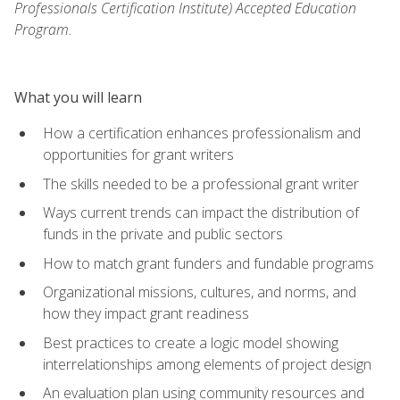
Professionals Certification Institute) Accepted Education
Program.
What you will learn
How a certification enhances professionalism and
opportunities for grant writers
The skills needed to be a professional grant writer
Ways current trends can impact the distribution of
funds in the private and public sectors
How to match grant funders and fundable programs
Organizational missions, cultures, and norms, and
how they impact grant readiness
Best practices to create a logic model showing
interrelationships among elements of project design
An evaluation plan using community resources and