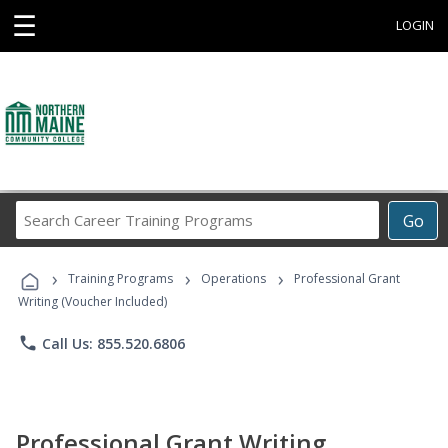
☰
LOGIN
Search
Go
Career
Training
›
›
›
Programs
Training Programs
Operations
Professional Grant
Writing (Voucher Included)
phone
Call Us: 855.520.6806
Professional Grant Writing