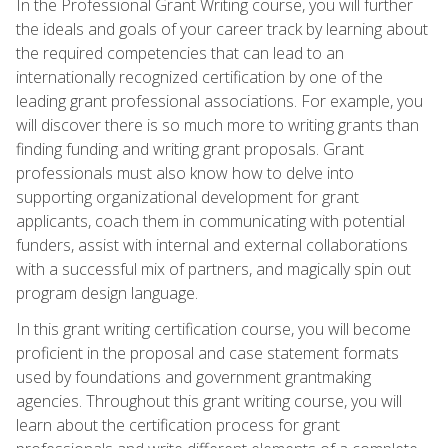
In the Professional Grant Writing course, you will further
the ideals and goals of your career track by learning about
the required competencies that can lead to an
internationally recognized certification by one of the
leading grant professional associations. For example, you
will discover there is so much more to writing grants than
finding funding and writing grant proposals. Grant
professionals must also know how to delve into
supporting organizational development for grant
applicants, coach them in communicating with potential
funders, assist with internal and external collaborations
with a successful mix of partners, and magically spin out
program design language.
In this grant writing certification course, you will become
proficient in the proposal and case statement formats
used by foundations and government grantmaking
agencies. Throughout this grant writing course, you will
learn about the certification process for grant