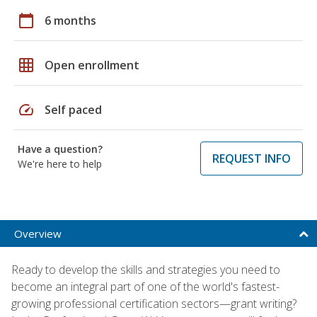
calendar_today
6 months
grid_on
Open enrollment
speed
Self paced
Have a question?
REQUEST INFO
We're here to help
Overview
Ready to develop the skills and strategies you need to
become an integral part of one of the world's fastest-
growing professional certification sectors—grant writing?