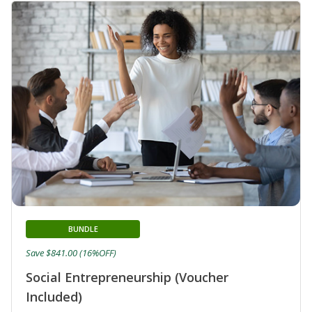
BUNDLE
Save $841.00 (16%OFF)
Social Entrepreneurship (Voucher
Included)