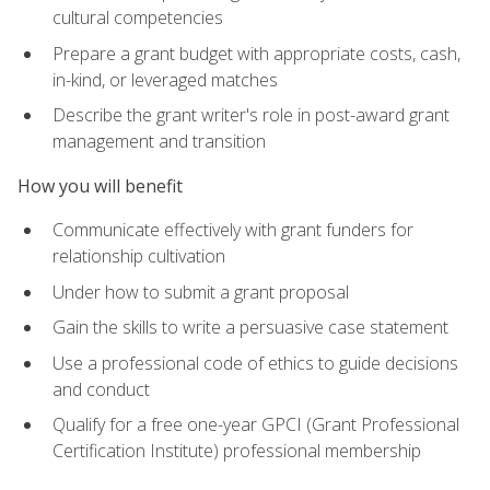
cultural competencies
Prepare a grant budget with appropriate costs, cash,
in-kind, or leveraged matches
Describe the grant writer's role in post-award grant
management and transition
How you will benefit
Communicate effectively with grant funders for
relationship cultivation
Under how to submit a grant proposal
Gain the skills to write a persuasive case statement
Use a professional code of ethics to guide decisions
and conduct
Qualify for a free one-year GPCI (Grant Professional
Certification Institute) professional membership