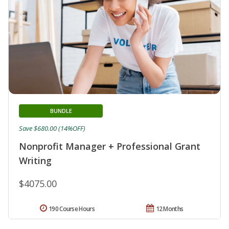
BUNDLE
Save $680.00 (14%OFF)
Nonprofit Manager + Professional Grant
Writing
$4075.00
190 Course Hours
12 Months