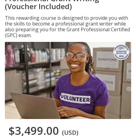
(Voucher Included)
This rewarding course is designed to provide you with
the skills to become a professional grant writer while
also preparing you for the Grant Professional Certified
(GPC) exam.
$3,499.00
(USD)