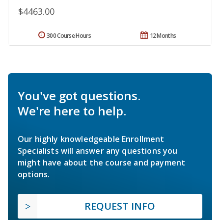
$4463.00
300 Course Hours
12 Months
You've got questions.
We're here to help.
Our highly knowledgeable Enrollment
Specialists will answer any questions you
might have about the course and payment
options.
REQUEST INFO