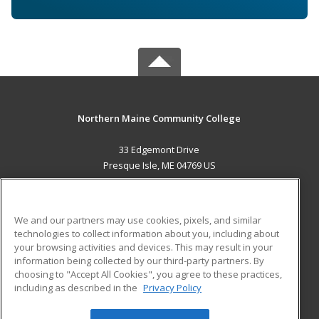
Northern Maine Community College
33 Edgemont Drive
Presque Isle, ME 04769 US
MAIN CONTENT
Career Training
We and our partners may use cookies, pixels, and similar
technologies to collect information about you, including about
ADDITIONAL RESOURCES
your browsing activities and devices. This may result in your
information being collected by our third-party partners. By
Military
Student Blog
choosing to "Accept All Cookies", you agree to these practices,
Financial Assistance
including as described in the
Privacy Policy
Help