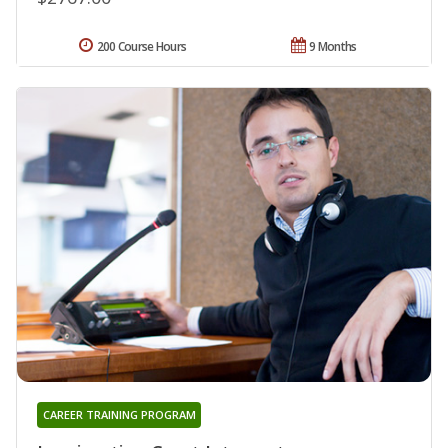
200 Course Hours
9 Months
CAREER TRAINING PROGRAM