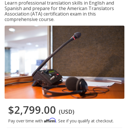
Learn professional translation skills in English and
Spanish and prepare for the American Translators
Association (ATA) certification exam in this
comprehensive course.
$2,799.00
(USD)
Affirm
Pay over time with
. See if you qualify at checkout.