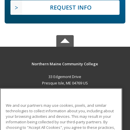
REQUEST INFO
Northern Maine Community College
33 Edgemont Drive
Presque Isle, ME 04769 US
MAIN CONTENT
Career Training
We and our partners may use cookies, pixels, and similar
technologies to collect information about you, including about
ADDITIONAL RESOURCES
your browsing activities and devices. This may result in your
information being collected by our third-party partners. By
Military
Student Blog
choosing to "Accept All Cookies", you agree to these practices,
Financial Assistance