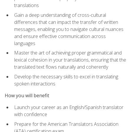
translations
Gain a deep understanding of cross-cultural
differences that can impact the transfer of written
messages, enabling you to navigate cultural nuances
and ensure effective communication across
languages
Master the art of achieving proper grammatical and
lexical cohesion in your translations, ensuring that the
translated text flows naturally and coherently
Develop the necessary skills to excel in translating
spoken interactions
How you will benefit
Launch your career as an English/Spanish translator
with confidence
Prepare for the American Translators Association
(ATA) certification exam