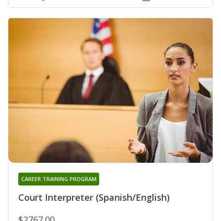
CAREER TRAINING PROGRAM
Court Interpreter (Spanish/English)
$2767.00