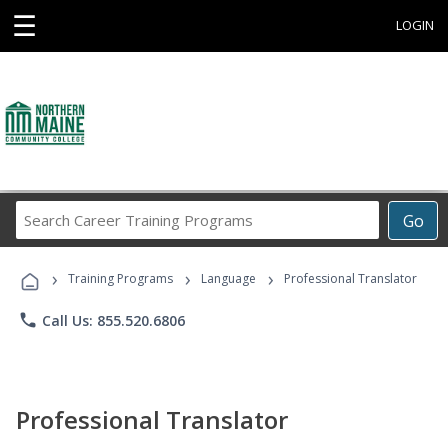
☰
LOGIN
Search
Go
Career
Training
›
›
›
Programs
Training Programs
Language
Professional Translator
phone
Call Us: 855.520.6806
Professional Translator