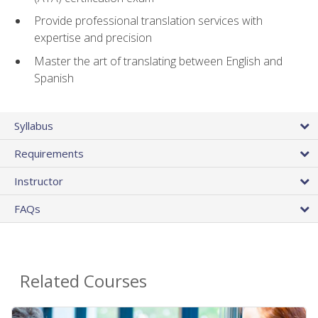
Provide professional translation services with
expertise and precision
Master the art of translating between English and
Spanish
Syllabus
Requirements
Instructor
FAQs
Related Courses