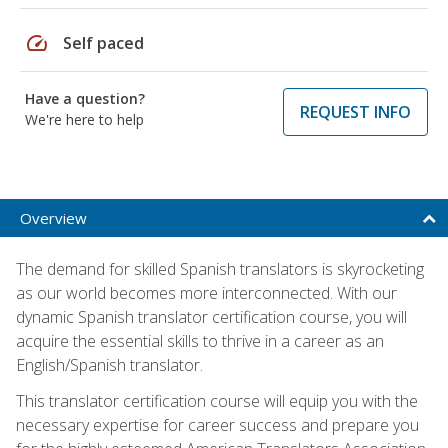
speed
Self paced
Have a question?
REQUEST INFO
We're here to help
Overview
The demand for skilled Spanish translators is skyrocketing
as our world becomes more interconnected. With our
dynamic Spanish translator certification course, you will
acquire the essential skills to thrive in a career as an
English/Spanish translator.
This translator certification course will equip you with the
necessary expertise for career success and prepare you