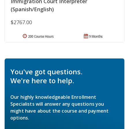
Immigration Court Interpreter
(Spanish/English)
$2767.00
200 Course Hours
9 Months
You've got questions.
We're here to help.
Our highly knowledgeable Enrollment
Specialists will answer any questions you
might have about the course and payment
options.