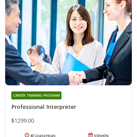
CAREER TRAINING PROGRAM
Professional Interpreter
$1299.00
40 Course Hours
6 Months