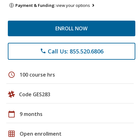
Payment & Funding:
view your options
ENROLL NOW
Call Us: 855.520.6806
phone
schedule
100 course hrs
Code GES283
calendar_today
9 months
grid_on
Open enrollment