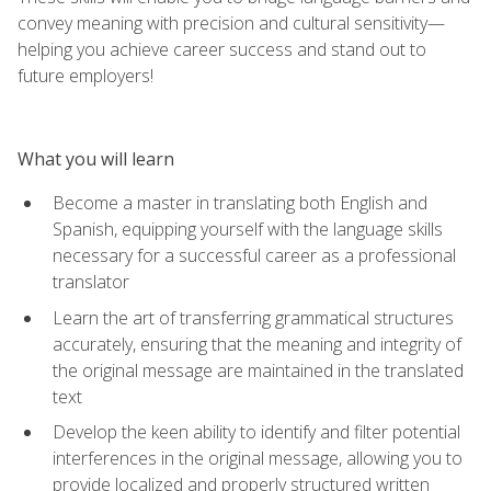
convey meaning with precision and cultural sensitivity—
helping you achieve career success and stand out to
future employers!
What you will learn
Become a master in translating both English and
Spanish, equipping yourself with the language skills
necessary for a successful career as a professional
translator
Learn the art of transferring grammatical structures
accurately, ensuring that the meaning and integrity of
the original message are maintained in the translated
text
Develop the keen ability to identify and filter potential
interferences in the original message, allowing you to
provide localized and properly structured written