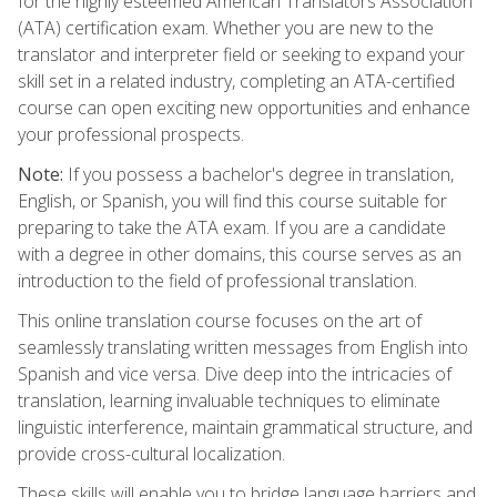
for the highly esteemed American Translators Association
(ATA) certification exam. Whether you are new to the
translator and interpreter field or seeking to expand your
skill set in a related industry, completing an ATA-certified
course can open exciting new opportunities and enhance
your professional prospects.
Note:
If you possess a bachelor's degree in translation,
English, or Spanish, you will find this course suitable for
preparing to take the ATA exam. If you are a candidate
with a degree in other domains, this course serves as an
introduction to the field of professional translation.
This online translation course focuses on the art of
seamlessly translating written messages from English into
Spanish and vice versa. Dive deep into the intricacies of
translation, learning invaluable techniques to eliminate
linguistic interference, maintain grammatical structure, and
provide cross-cultural localization.
These skills will enable you to bridge language barriers and