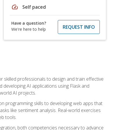
speed
Self paced
Have a question?
REQUEST INFO
We're here to help
for skilled professionals to design and train effective
d developing AI applications using Flask and
-world AI projects.
on programming skills to developing web apps that
 tasks like sentiment analysis. Real-world exercises
eb tools.
tegration, both competencies necessary to advance