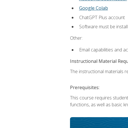
Google Colab
ChatGPT Plus account
Software must be install
Other:
Email capabilities and a
Instructional Material Req
The instructional materials re
Prerequisites:
This course requires students
functions, as well as basic