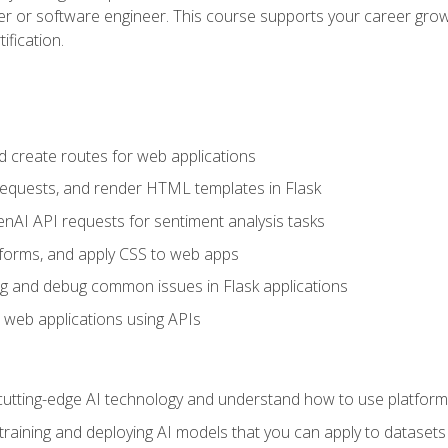
per or software engineer. This course supports your career growt
ification.
d create routes for web applications
quests, and render HTML templates in Flask
AI API requests for sentiment analysis tasks
forms, and apply CSS to web apps
g and debug common issues in Flask applications
o web applications using APIs
tting-edge AI technology and understand how to use platforms 
 training and deploying AI models that you can apply to dataset