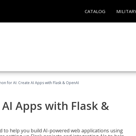
CATALOG
MILITAR
hon for AI: Create AI Apps with Flask & OpenAI
 AI Apps with Flask &
ed to help you build AI-powered web applications using