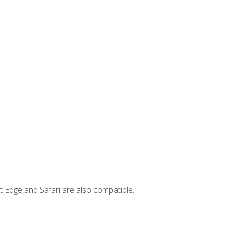
t Edge and Safari are also compatible.