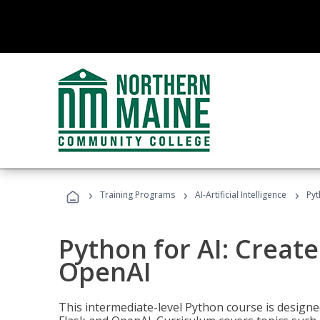
›
›
›
Training Programs
AI-Artificial Intelligence
Pyt
Python for AI: Create
OpenAI
This intermediate-level Python course is design