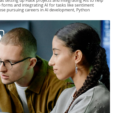
s setting up Flask projects and integrating AIs to help
b forms and integrating AI for tasks like sentiment
those pursuing careers in AI development, Python