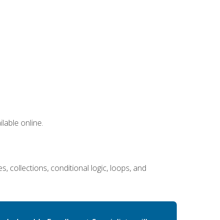
lable online.
 collections, conditional logic, loops, and