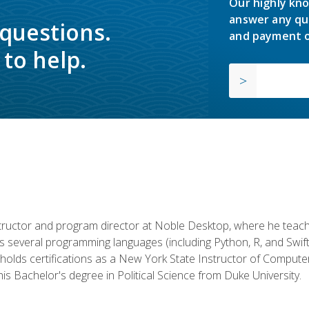
Our highly kno
answer any qu
 questions.
and payment o
to help.
structor and program director at Noble Desktop, where he teach
rs several programming languages (including Python, R, and Swi
holds certifications as a New York State Instructor of Compute
s Bachelor's degree in Political Science from Duke University.