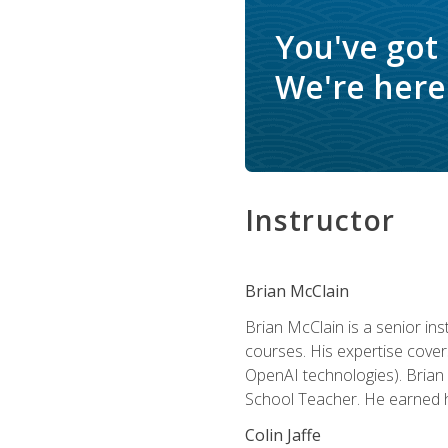
You've got
We're here 
Instructor
Brian McClain
Brian McClain is a senior in
courses. His expertise cove
OpenAI technologies). Brian 
School Teacher. He earned hi
Colin Jaffe