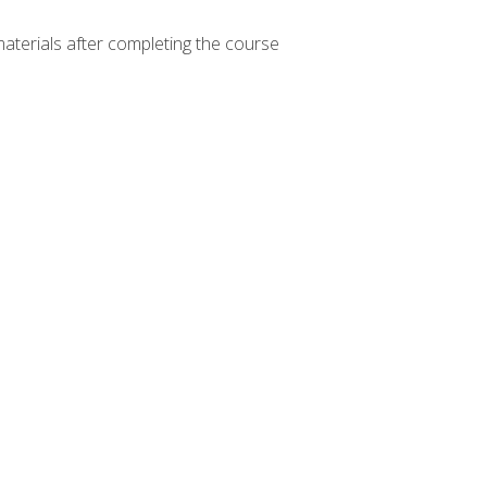
materials after completing the course