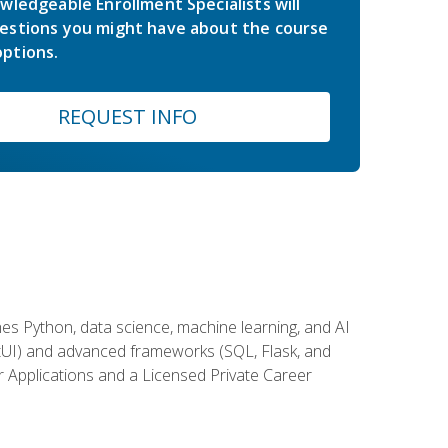
wledgeable Enrollment Specialists will
estions you might have about the course
ptions.
REQUEST INFO
es Python, data science, machine learning, and AI
ftUI) and advanced frameworks (SQL, Flask, and
r Applications and a Licensed Private Career