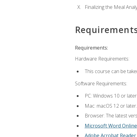
Finalizing the Meal Anal
Requirement
Requirements:
Hardware Requirements:
This course can be take
Software Requirements:
PC: Windows 10 or later
Mac: macOS 12 or later.
Browser: The latest vers
Microsoft Word Online
Adobe Acrobat Reader