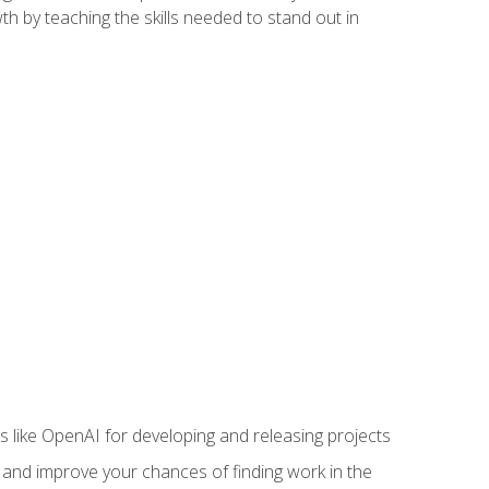
h by teaching the skills needed to stand out in
like OpenAI for developing and releasing projects
s and improve your chances of finding work in the