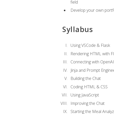
field
Develop your own portfol
Syllabus
Using VSCode & Flask
Rendering HTML with Fl
Connecting with OpenAI
Jinja and Prompt Engine
Building the Chat
Coding HTML & CSS
Using JavaScript
Improving the Chat
Starting the Meal Analy