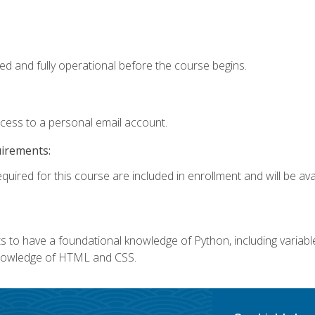
ed and fully operational before the course begins.
ccess to a personal email account.
uirements:
quired for this course are included in enrollment and will be avai
 to have a foundational knowledge of Python, including variables,
 knowledge of HTML and CSS.