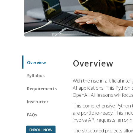
Overview
Overview
Syllabus
With the rise in artificial in
AI applications. This Python 
Requirements
OpenAI. All lessons will focus
Instructor
This comprehensive Python t
are portfolio-ready. This inc
FAQs
involve API requests, error h
ENROLL NOW
The structured projects all