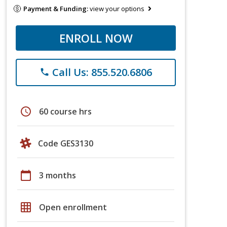
Payment & Funding:
view your options
ENROLL NOW
Call Us: 855.520.6806
phone
schedule
60 course hrs
Code GES3130
calendar_today
3 months
grid_on
Open enrollment