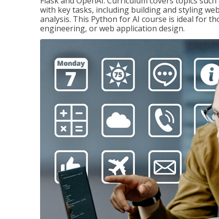
Flask and OpenAI. Curriculum covers topics such a
with key tasks, including building and styling we
analysis. This Python for AI course is ideal for 
engineering, or web application design.