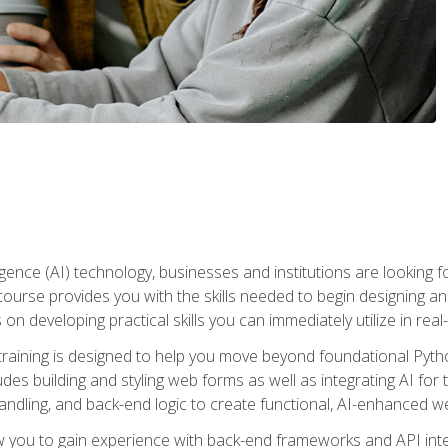
telligence (AI) technology, businesses and institutions are looking 
course provides you with the skills needed to begin designing an
 on developing practical skills you can immediately utilize in real
raining is designed to help you move beyond foundational Pyth
ludes building and styling web forms as well as integrating AI for
andling, and back-end logic to create functional, AI-enhanced w
ow you to gain experience with back-end frameworks and API in