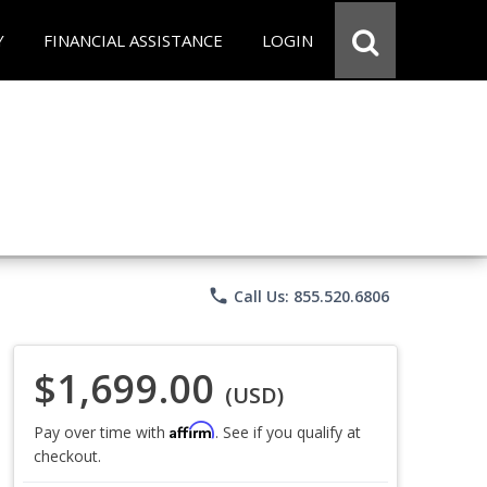
Y
FINANCIAL ASSISTANCE
LOGIN
phone
Call Us: 855.520.6806
$1,699.00
(USD)
Affirm
Pay over time with
. See if you qualify at
checkout.