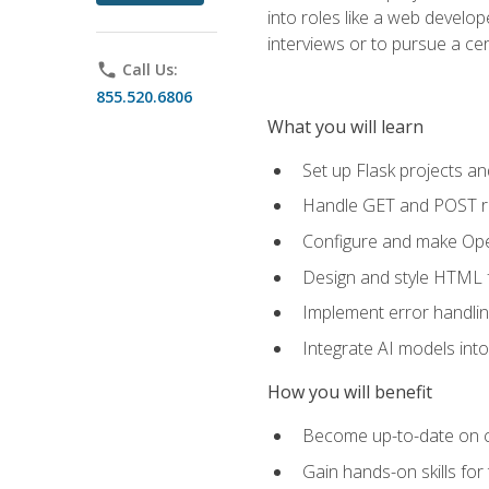
into roles like a web develo
interviews or to pursue a cert
phone
Call Us:
855.520.6806
What you will learn
Set up Flask projects an
Handle GET and POST re
Configure and make Open
Design and style HTML 
Implement error handlin
Integrate AI models int
How you will benefit
Become up-to-date on cu
Gain hands-on skills for