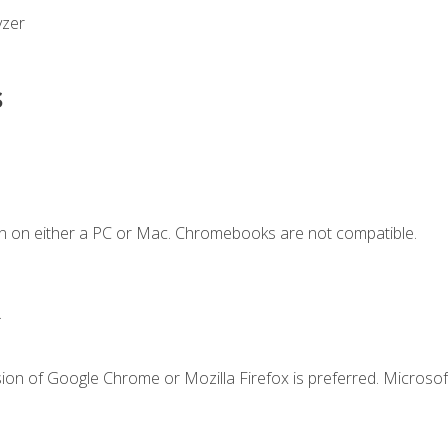
yzer
s
n on either a PC or Mac. Chromebooks are not compatible.
.
ion of Google Chrome or Mozilla Firefox is preferred. Microsof