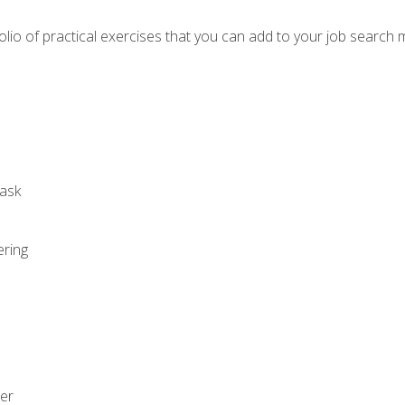
io of practical exercises that you can add to your job search 
ask
ering
zer