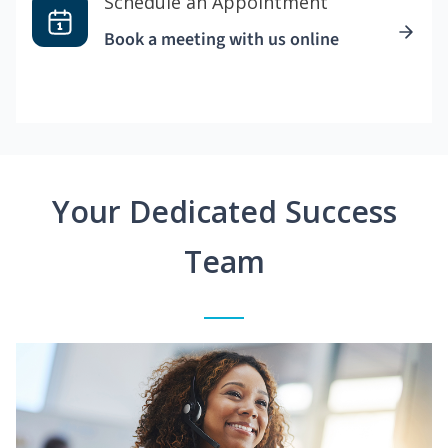
Schedule an Appointment
Book a meeting with us online
Your Dedicated Success
Team