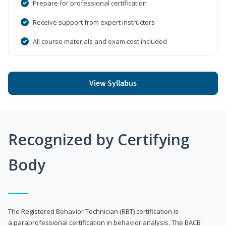
Prepare for professional certification
Receive support from expert instructors
All course materials and exam cost included
View Syllabus
Recognized by Certifying
Body
The Registered Behavior Technician (RBT) certification is
a paraprofessional certification in behavior analysis. The BACB