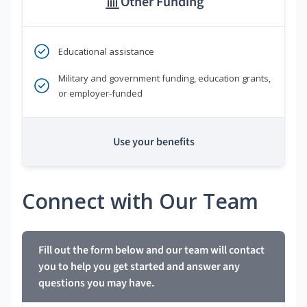
Other Funding
Educational assistance
Military and government funding, education grants,
or employer-funded
Use your benefits
Connect with Our Team
Fill out the form below and our team will contact
you to help you get started and answer any
questions you may have.