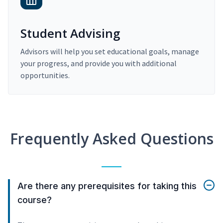
Student Advising
Advisors will help you set educational goals, manage
your progress, and provide you with additional
opportunities.
Frequently Asked Questions
Are there any prerequisites for taking this
course?