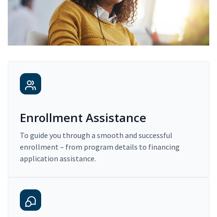
Enrollment Assistance
To guide you through a smooth and successful
enrollment – from program details to financing
application assistance.