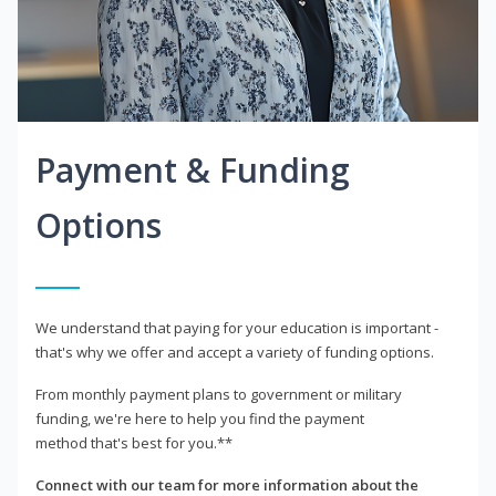
Payment & Funding
Options
We understand that paying for your education is important -
that's why we offer and accept a variety of funding options.
From monthly payment plans to government or military
funding, we're here to help you find the payment
method that's best for you.**
Connect with our team for more information about the