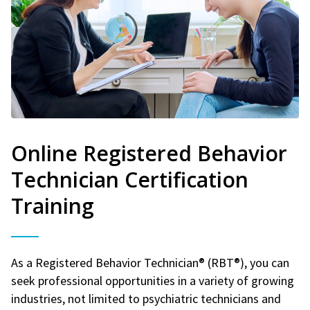
Online Registered Behavior
Technician Certification
Training
As a Registered Behavior Technician® (RBT®), you can
seek professional opportunities in a variety of growing
industries, not limited to psychiatric technicians and