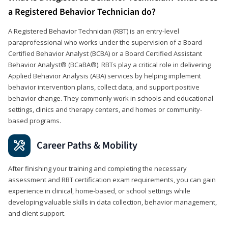
a Registered Behavior Technician do?
A Registered Behavior Technician (RBT) is an entry-level
paraprofessional who works under the supervision of a Board
Certified Behavior Analyst (BCBA) or a Board Certified Assistant
Behavior Analyst® (BCaBA®). RBTs play a critical role in delivering
Applied Behavior Analysis (ABA) services by helping implement
behavior intervention plans, collect data, and support positive
behavior change. They commonly work in schools and educational
settings, clinics and therapy centers, and homes or community-
based programs.
Career Paths & Mobility
After finishing your training and completing the necessary
assessment and RBT certification exam requirements, you can gain
experience in clinical, home-based, or school settings while
developing valuable skills in data collection, behavior management,
and client support.