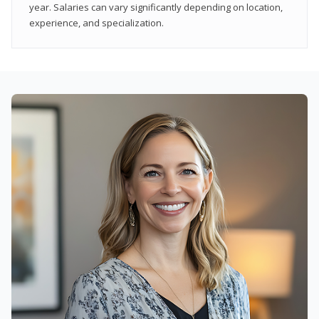
year. Salaries can vary significantly depending on location,
experience, and specialization.