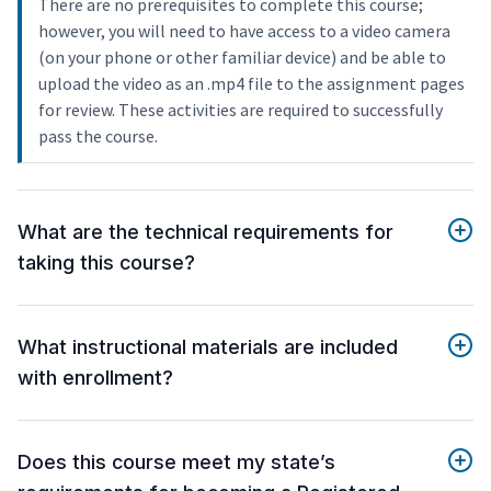
There are no prerequisites to complete this course;
however, you will need to have access to a video camera
(on your phone or other familiar device) and be able to
upload the video as an .mp4 file to the assignment pages
for review. These activities are required to successfully
pass the course.
What are the technical requirements for
taking this course?
What instructional materials are included
with enrollment?
Does this course meet my state’s