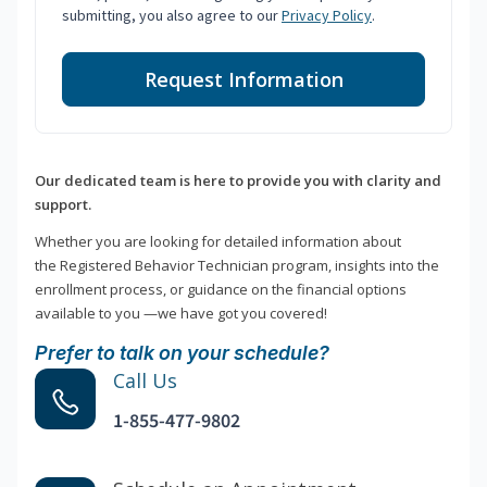
submitting, you also agree to our
Privacy Policy
.
Request Information
Our dedicated team is here to provide you with clarity and
support.
Whether you are looking for detailed information about
the Registered Behavior Technician program, insights into the
enrollment process, or guidance on the financial options
available to you —we have got you covered!
Prefer to talk on your schedule?
Call Us
1-855-477-9802