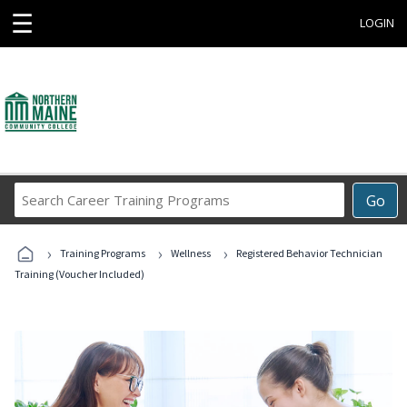
☰
LOGIN
Search
Go
Career
Training
›
›
›
Programs
Training Programs
Wellness
Registered Behavior Technician
Training (Voucher Included)