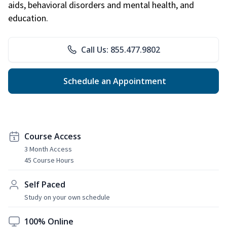
aids, behavioral disorders and mental health, and
education.
Call Us: 855.477.9802
Schedule an Appointment
Course Access
3 Month Access
45 Course Hours
Self Paced
Study on your own schedule
100% Online