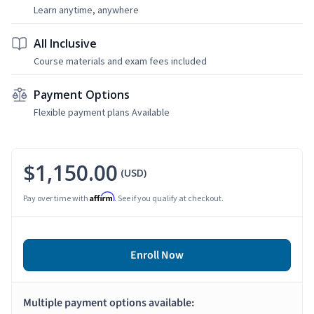
Learn anytime, anywhere
All Inclusive
Course materials and exam fees included
Payment Options
Flexible payment plans Available
$1,150.00
(USD)
Affirm
Pay over time with
. See if you qualify at checkout.
Enroll Now
Multiple payment options available: