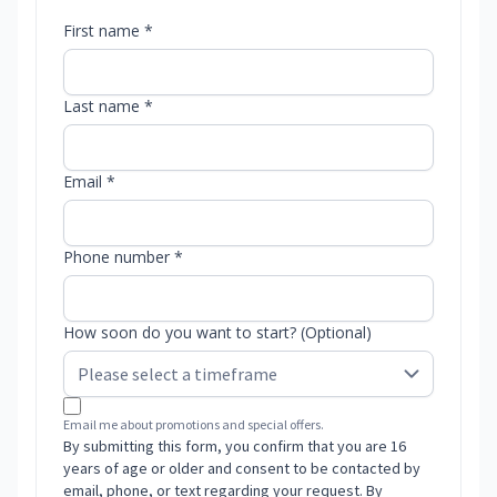
First name *
Last name *
Email *
Phone number *
How soon do you want to start? (Optional)
Email me about promotions and special offers.
By submitting this form, you confirm that you are 16
years of age or older and consent to be contacted by
email, phone, or text regarding your request. By