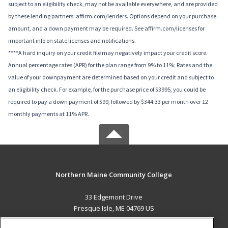
subject to an eligibility check, may not be available everywhere, and are provided
by these lending partners: affirm.com/lenders. Options depend on your purchase
amount, and a down payment may be required. See affirm.com/licenses for
important info on state licenses and notifications.
****A hard inquiry on your credit file may negatively impact your credit score.
Annual percentage rates (APR) for the plan range from 9% to 11%; Rates and the
value of your downpayment are determined based on your credit and subject to
an eligibility check. For example, for the purchase price of $3995, you could be
required to pay a down payment of $99, followed by $344.33 per month over 12
monthly payments at 11% APR.
Northern Maine Community College
33 Edgemont Drive
Presque Isle, ME 04769 US