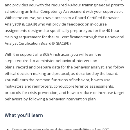
and provides you with the required 40-hour training needed prior to
scheduling an Initial Competency Assessment with your supervisor.
Within the course, you have access to a Board-Certified Behavior
Analyst® (BCBA®) who will provide feedback on in-course
assignments designed to specifically prepare you for the 40-hour
training requirement for the RBT certification through the Behavioral
Analyst Certification Board® (BACB®).
With the support of a BCBA instructor, you will learn the
steps required to administer behavioral intervention
plans, record and prepare data for the behavior analyst, and follow
ethical decision-making and protocol, as described by the board.
You will learn the common functions of behavior, how to use
motivators and reinforcers, conduct preference assessments,
protocols for crisis prevention, and how to reduce or increase target
behaviors by following a behavior intervention plan.
What you’ll learn
Summarizing the role and the responsibilities of an RBT