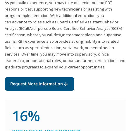
As you build experience, you may take on senior or lead RBT
responsibilities, supporting new technicians or assisting with
program implementation. With additional education, you
can advance to roles such as Board Certified Assistant Behavior
Analyst (BCaBA) or pursue Board Certified Behavior Analyst (BCBA)
certification, where you will design treatment plans and supervise
teams. RBT experience also provides strong mobility into related
fields such as special education, social work, or mental health
services. Over time, you may move into supervisory, clinical
leadership, or operational roles, or pursue further certifications and
graduate programs to expand your career opportunities.
Request More Information
16%