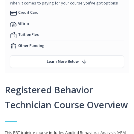
When it comes to paying for your course you've got options!
Credit Card
Affirm
TuitionFlex
Other Funding
Learn More Below
Registered Behavior
Technician Course Overview
This RBT training course includes Applied Behavioral Analysis (ABA)