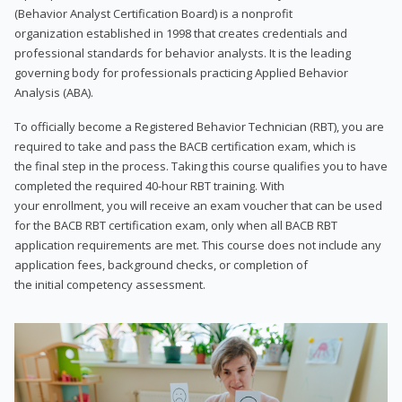
(Behavior Analyst Certification Board) is a nonprofit
organization established in 1998 that creates credentials and
professional standards for behavior analysts. It is the leading
governing body for professionals practicing Applied Behavior
Analysis (ABA).
To officially become a Registered Behavior Technician (RBT), you are
required to take and pass the BACB certification exam, which is
the final step in the process. Taking this course qualifies you to have
completed the required 40-hour RBT training. With
your enrollment, you will receive an exam voucher that can be used
for the BACB RBT certification exam, only when all BACB RBT
application requirements are met. This course does not include any
application fees, background checks, or completion of
the initial competency assessment.