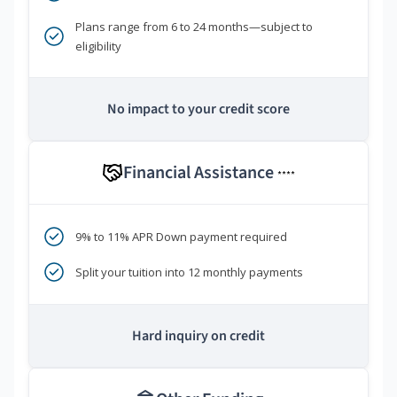
Plans range from 6 to 24 months—subject to
eligibility
No impact to your credit score
Financial Assistance
****
9% to 11% APR Down payment required
Split your tuition into 12 monthly payments
Hard inquiry on credit