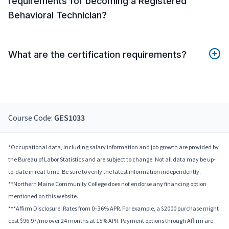
requirements for becoming a Registered
Behavioral Technician?
What are the certification requirements?
Course Code:
GES1033
*Occupational data, including salary information and job growth are provided by
the Bureau of Labor Statistics and are subject to change. Not all data may be up-
to-date in real-time. Be sure to verify the latest information independently.
**Northern Maine Community College does not endorse any financing option
mentioned on this website.
***Affirm Disclosure: Rates from 0–36% APR. For example, a $2000 purchase might
cost $96.97/mo over 24 months at 15% APR. Payment options through Affirm are