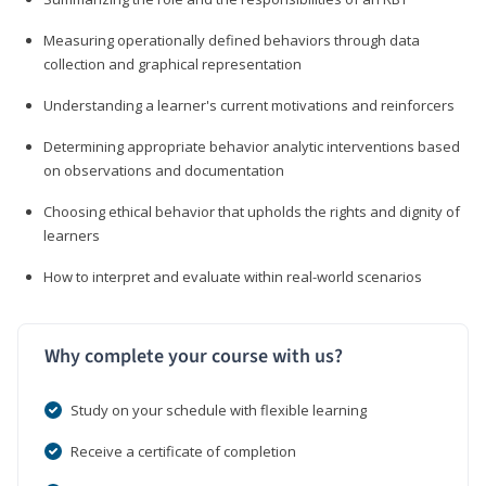
Measuring operationally defined behaviors through data
collection and graphical representation
Understanding a learner's current motivations and reinforcers
Determining appropriate behavior analytic interventions based
on observations and documentation
Choosing ethical behavior that upholds the rights and dignity of
learners
How to interpret and evaluate within real-world scenarios
Why complete your course with us?
Study on your schedule with flexible learning
Receive a certificate of completion