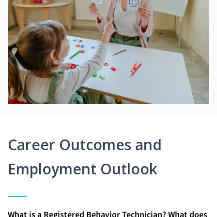
Career Outcomes and
Employment Outlook
What is a Registered Behavior Technician? What does