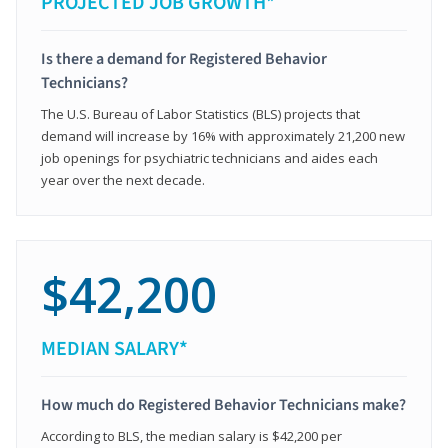
PROJECTED JOB GROWTH*
Is there a demand for Registered Behavior
Technicians?
The U.S. Bureau of Labor Statistics (BLS) projects that
demand will increase by 16% with approximately 21,200 new
job openings for psychiatric technicians and aides each
year over the next decade.
$42,200
MEDIAN SALARY*
How much do Registered Behavior Technicians make?
According to BLS, the median salary is $42,200 per