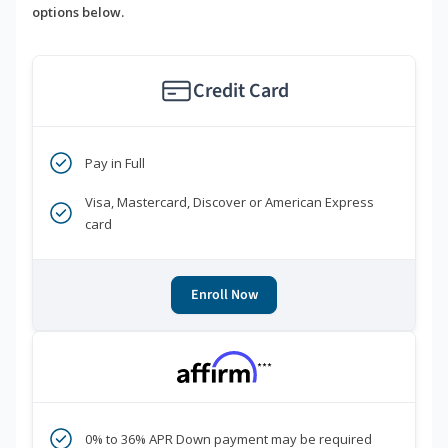
options below.
Credit Card
Pay in Full
Visa, Mastercard, Discover or American Express
card
Enroll Now
***
0% to 36% APR Down payment may be required