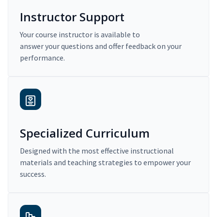
Instructor Support
Your course instructor is available to
answer your questions and offer feedback on your
performance.
Specialized Curriculum
Designed with the most effective instructional
materials and teaching strategies to empower your
success.