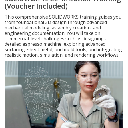
(Voucher Included)
This comprehensive SOLIDWORKS training guides you
from foundational 3D design through advanced
mechanical modeling, assembly creation, and
engineering documentation. You will take on
commercial-level challenges such as designing a
detailed espresso machine, exploring advanced
surfacing, sheet metal, and mold tools, and integrating
realistic motion, simulation, and rendering workflows.