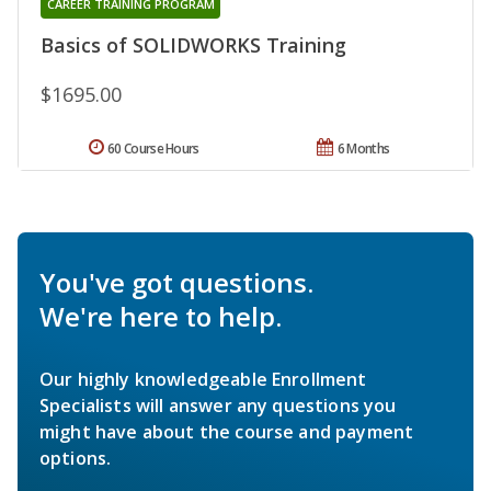
CAREER TRAINING PROGRAM
Basics of SOLIDWORKS Training
$1695.00
60 Course Hours
6 Months
You've got questions.
We're here to help.
Our highly knowledgeable Enrollment
Specialists will answer any questions you
might have about the course and payment
options.