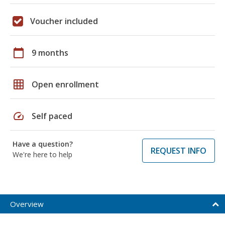
Voucher included
calendar_today
9 months
grid_on
Open enrollment
speed
Self paced
Have a question?
REQUEST INFO
We're here to help
Overview