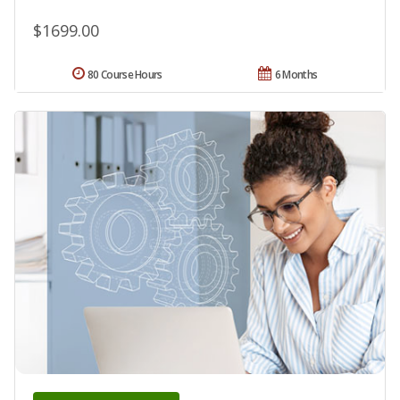
$1699.00
80 Course Hours
6 Months