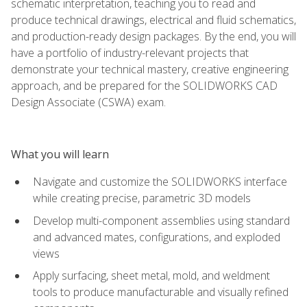
schematic interpretation, teaching you to read and
produce technical drawings, electrical and fluid schematics,
and production-ready design packages. By the end, you will
have a portfolio of industry-relevant projects that
demonstrate your technical mastery, creative engineering
approach, and be prepared for the SOLIDWORKS CAD
Design Associate (CSWA) exam.
What you will learn
Navigate and customize the SOLIDWORKS interface
while creating precise, parametric 3D models
Develop multi-component assemblies using standard
and advanced mates, configurations, and exploded
views
Apply surfacing, sheet metal, mold, and weldment
tools to produce manufacturable and visually refined