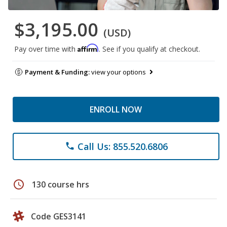
$3,195.00
(USD)
Affirm
Pay over time with
. See if you qualify at checkout.
Payment & Funding:
view your options
ENROLL NOW
Call Us: 855.520.6806
phone
schedule
130 course hrs
Code GES3141