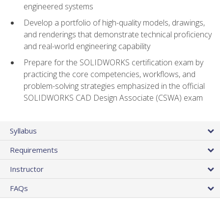
engineered systems
Develop a portfolio of high-quality models, drawings,
and renderings that demonstrate technical proficiency
and real-world engineering capability
Prepare for the SOLIDWORKS certification exam by
practicing the core competencies, workflows, and
problem-solving strategies emphasized in the official
SOLIDWORKS CAD Design Associate (CSWA) exam
Syllabus
Requirements
Instructor
FAQs