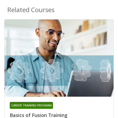
Related Courses
CAREER TRAINING PROGRAM
Basics of Fusion Training