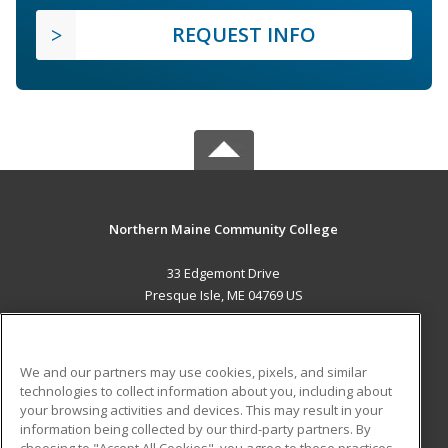
REQUEST INFO
Northern Maine Community College
33 Edgemont Drive
Presque Isle, ME 04769 US
MAIN CONTENT
Career Training
We and our partners may use cookies, pixels, and similar
technologies to collect information about you, including about
ADDITIONAL RESOURCES
your browsing activities and devices. This may result in your
information being collected by our third-party partners. By
Military
Student Blog
choosing to "Accept All Cookies", you agree to these practices,