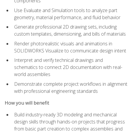
components
Use Evaluate and Simulation tools to analyze part
geometry, material performance, and fluid behavior
Generate professional 2D drawing sets, including
custom templates, dimensioning, and bills of materials
Render photorealistic visuals and animations in
SOLIDWORKS Visualize to communicate design intent
Interpret and verify technical drawings and
schematics to connect 2D documentation with real-
world assemblies
Demonstrate complete project workflows in alignment
with professional engineering standards
How you will benefit
Build industry-ready 3D modeling and mechanical
design skills through hands-on projects that progress
from basic part creation to complex assemblies and