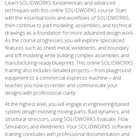
Learn SOLIDWORKS fundamentals and advanced
techniques with this online SOLIDWORKS course. Start
with the essential tools and workflows of SOLIDWORKS,
then continue to part modeling, assemblies, and technical
drawings as a foundation for more advanced design work.
As the course progresses, you will explore specialized
features such as sheet metal, weldments, and boundary
and loft modeling while building complex assemblies and
manufacturing-ready blueprints. This online SOLIDWORKS
training also includes detailed projects—from playground
equipment to a commercial espresso machine—and
teaches you how to render and communicate your
designs with professional clarity.
At the highest level, you will engage in engineering-based
system design involving moving parts, fluid dynamics, and
structural stressors, using SOLIDWORKS Evaluate, Flow
Simulation, and Weldments. Your SOLIDWORKS software
training concludes with professional documentation and