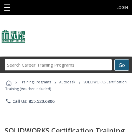
☰
LOGIN
Search
Go
Career
Training
›
›
›
Programs
Training Programs
Autodesk
SOLIDWORKS Certification
Training (Voucher Included)
phone
Call Us: 855.520.6806
SOLIDWORKS Certification Training