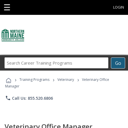
☰
LOGIN
Search
Go
Career
Training
›
›
›
Programs
Training Programs
Veterinary
Veterinary Office
Manager
phone
Call Us: 855.520.6806
Veterinary Office Manager