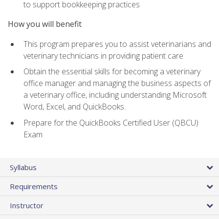
to support bookkeeping practices
How you will benefit
This program prepares you to assist veterinarians and
veterinary technicians in providing patient care
Obtain the essential skills for becoming a veterinary
office manager and managing the business aspects of
a veterinary office, including understanding Microsoft
Word, Excel, and QuickBooks.
Prepare for the QuickBooks Certified User (QBCU)
Exam
Syllabus
Requirements
Instructor