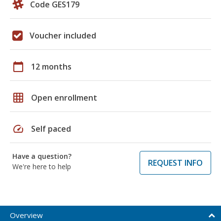
Code GES179
Voucher included
calendar_today
12 months
grid_on
Open enrollment
speed
Self paced
Have a question?
REQUEST INFO
We're here to help
Overview