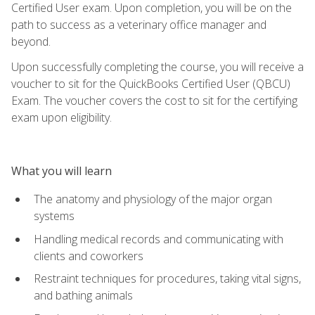
Certified User exam. Upon completion, you will be on the
path to success as a veterinary office manager and
beyond.
Upon successfully completing the course, you will receive a
voucher to sit for the QuickBooks Certified User (QBCU)
Exam. The voucher covers the cost to sit for the certifying
exam upon eligibility.
What you will learn
The anatomy and physiology of the major organ
systems
Handling medical records and communicating with
clients and coworkers
Restraint techniques for procedures, taking vital signs,
and bathing animals