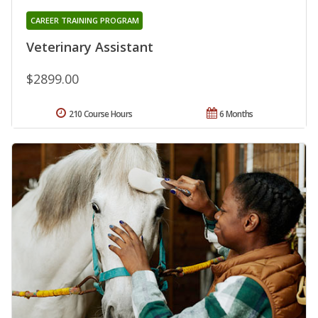
CAREER TRAINING PROGRAM
Veterinary Assistant
$2899.00
210 Course Hours
6 Months