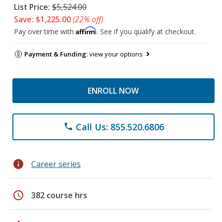
List Price:
$5,524.00
Save: $1,225.00
(22% off)
Affirm
Pay over time with
. See if you qualify at checkout.
Payment & Funding:
view your options
ENROLL NOW
Call Us: 855.520.6806
phone
info
Career series
schedule
382 course hrs