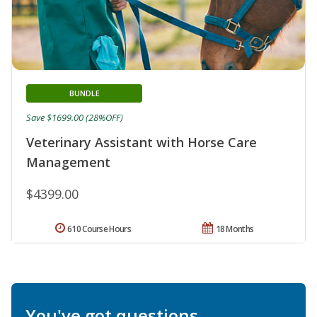
BUNDLE
Save $1699.00 (28%OFF)
Veterinary Assistant with Horse Care
Management
$4399.00
610 Course Hours
18 Months
You've got questions.