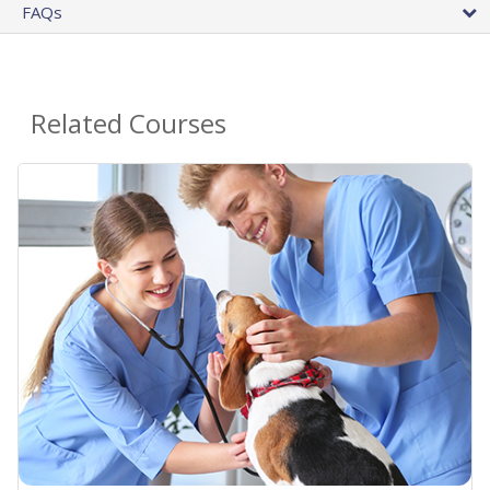
FAQs
Related Courses