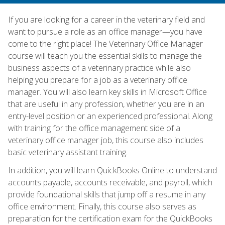
If you are looking for a career in the veterinary field and
want to pursue a role as an office manager—you have
come to the right place! The Veterinary Office Manager
course will teach you the essential skills to manage the
business aspects of a veterinary practice while also
helping you prepare for a job as a veterinary office
manager. You will also learn key skills in Microsoft Office
that are useful in any profession, whether you are in an
entry-level position or an experienced professional. Along
with training for the office management side of a
veterinary office manager job, this course also includes
basic veterinary assistant training.
In addition, you will learn QuickBooks Online to understand
accounts payable, accounts receivable, and payroll, which
provide foundational skills that jump off a resume in any
office environment. Finally, this course also serves as
preparation for the certification exam for the QuickBooks