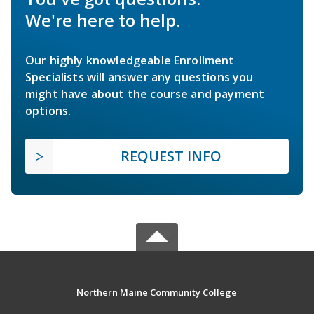
We're here to help.
Our highly knowledgeable Enrollment
Specialists will answer any questions you
might have about the course and payment
options.
REQUEST INFO
Northern Maine Community College