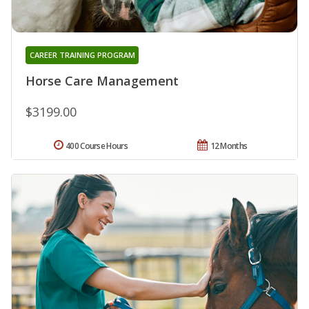
CAREER TRAINING PROGRAM
Horse Care Management
$3199.00
400 Course Hours
12 Months