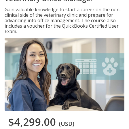
Gain valuable knowledge to start a career on the non-
clinical side of the veterinary clinic and prepare for
advancing into office management. The course also
includes a voucher for the QuickBooks Certified User
Exam.
$4,299.00
(USD)