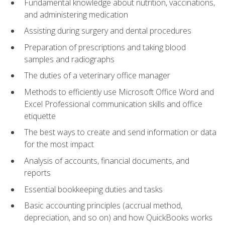
Fundamental knowledge about nutrition, vaccinations,
and administering medication
Assisting during surgery and dental procedures
Preparation of prescriptions and taking blood
samples and radiographs
The duties of a veterinary office manager
Methods to efficiently use Microsoft Office Word and
Excel Professional communication skills and office
etiquette
The best ways to create and send information or data
for the most impact
Analysis of accounts, financial documents, and
reports
Essential bookkeeping duties and tasks
Basic accounting principles (accrual method,
depreciation, and so on) and how QuickBooks works