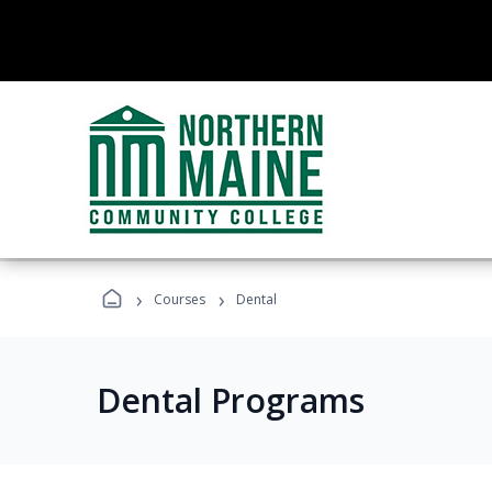
›
›
Courses
Dental
Dental Programs