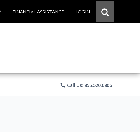
Y
FINANCIAL ASSISTANCE
LOGIN
phone
Call Us: 855.520.6806