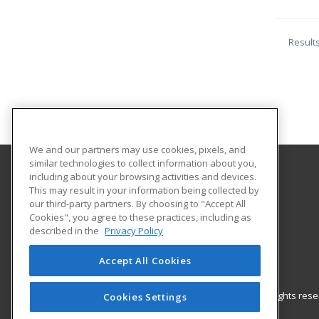
Result
We and our partners may use cookies, pixels, and
similar technologies to collect information about you,
including about your browsing activities and devices.
Northern Maine Community College
This may result in your information being collected by
our third-party partners. By choosing to "Accept All
Cookies", you agree to these practices, including as
33 Edgemont Drive
described in the
Privacy Policy
Presque Isle, ME 04769 US
Accept All Cookies
© 2026 ed2go, a division of Cengage Learning. All rights re
Cookies Settings