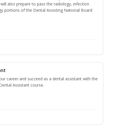
will also prepare to pass the radiology, infection
y portions of the Dental Assisting National Board
ant
your career and succeed as a dental assistant with the
 Dental Assistant course.