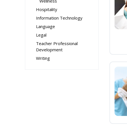
Wellness
Hospitality
Information Technology
Language
Legal
Teacher Professional
Development
Writing