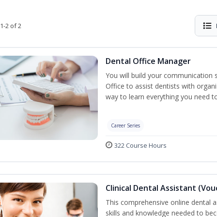
1-2 of 2
Dental Office Manager
You will build your communication 
Office to assist dentists with organ
way to learn everything you need t
Career Series
322 Course Hours
Clinical Dental Assistant (Vo
This comprehensive online dental as
skills and knowledge needed to beco