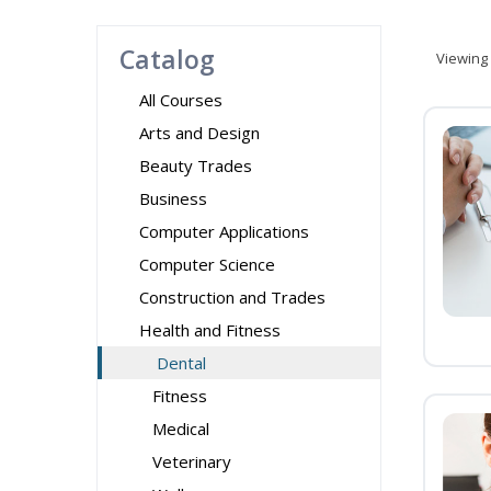
Catalog
Viewing
All Courses
Arts and Design
Beauty Trades
Business
Computer Applications
Computer Science
Construction and Trades
Health and Fitness
Dental
Fitness
Medical
Veterinary