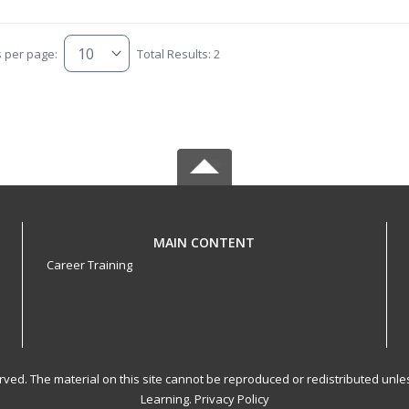
s per page:
Total Results: 2
MAIN CONTENT
Career Training
served. The material on this site cannot be reproduced or redistributed un
Learning.
Privacy Policy