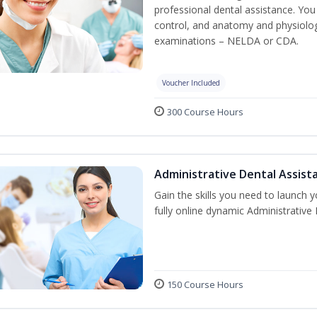
professional dental assistance. You 
control, and anatomy and physiolog
examinations – NELDA or CDA.
Voucher Included
300 Course Hours
Administrative Dental Assist
Gain the skills you need to launch 
fully online dynamic Administrative
150 Course Hours