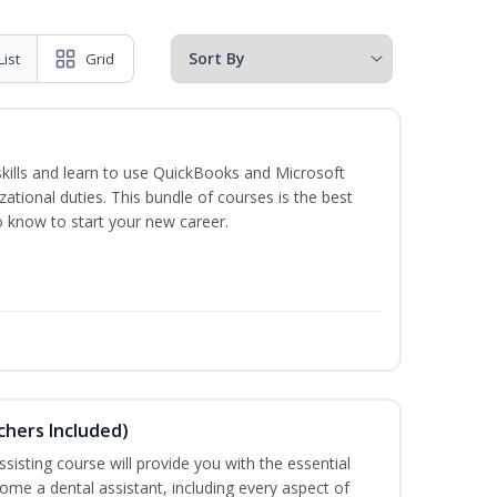
List
Grid
skills and learn to use QuickBooks and Microsoft
izational duties. This bundle of courses is the best
o know to start your new career.
uchers Included)
sisting course will provide you with the essential
me a dental assistant, including every aspect of