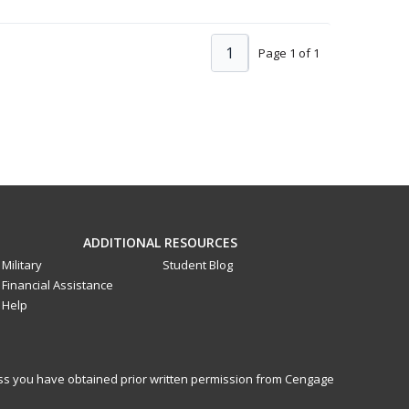
1
Page 1 of 1
ADDITIONAL RESOURCES
Military
Student Blog
Financial Assistance
Help
less you have obtained prior written permission from Cengage