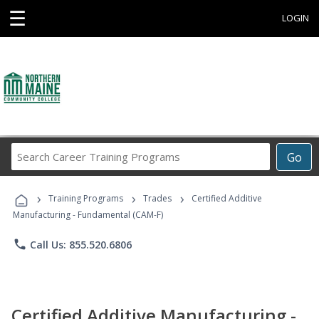
☰
LOGIN
Search
Go
Career
Training
›
›
›
Programs
Training Programs
Trades
Certified Additive
Manufacturing - Fundamental (CAM-F)
phone
Call Us: 855.520.6806
Certified Additive Manufacturing -