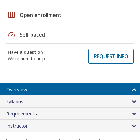
grid_on
Open enrollment
speed
Self paced
Have a question?
REQUEST INFO
We're here to help
Overview
Syllabus
Requirements
Instructor