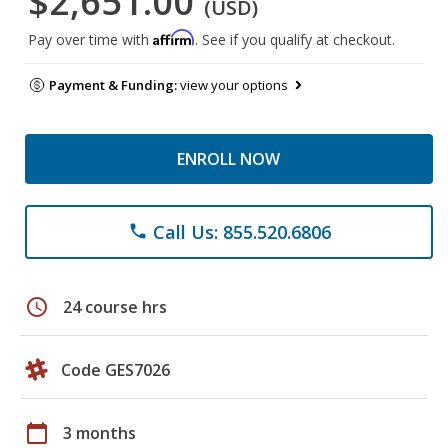
$2,651.00
(USD)
Affirm
Pay over time with
. See if you qualify at checkout.
Payment & Funding:
view your options
ENROLL NOW
Call Us: 855.520.6806
phone
schedule
24 course hrs
Code GES7026
calendar_today
3 months