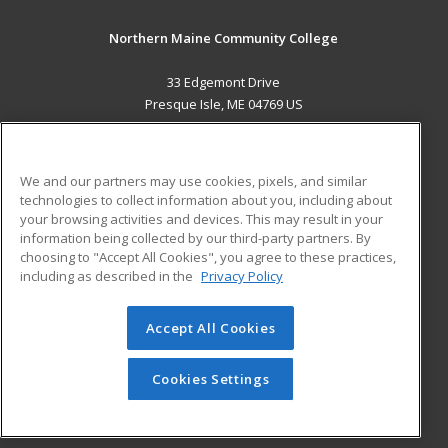
Northern Maine Community College
33 Edgemont Drive
Presque Isle, ME 04769 US
MAIN CONTENT
Career Training
We and our partners may use cookies, pixels, and similar
technologies to collect information about you, including about
ADDITIONAL RESOURCES
your browsing activities and devices. This may result in your
information being collected by our third-party partners. By
Military
Student Blog
choosing to "Accept All Cookies", you agree to these practices,
Financial Assistance
including as described in the
Privacy Policy
Help
Accept All Cookies
© 2026 ed2go, a division of Cengage Learning. All rights
reserved. The material on this site cannot be reproduced or
redistributed unless you have obtained prior written
Cookies Settings
permission from Cengage Learning.
Privacy Policy