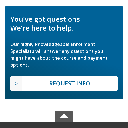
You've got questions.
We're here to help.
Our highly knowledgeable Enrollment
Specialists will answer any questions you
might have about the course and payment
options.
REQUEST INFO