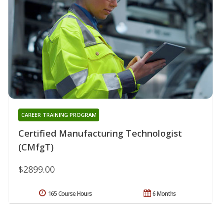
CAREER TRAINING PROGRAM
Certified Manufacturing Technologist
(CMfgT)
$2899.00
165 Course Hours
6 Months