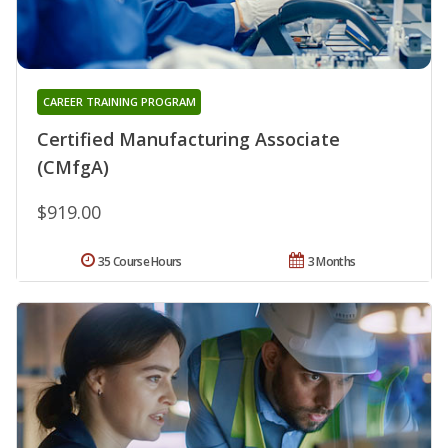
CAREER TRAINING PROGRAM
Certified Manufacturing Associate
(CMfgA)
$919.00
35 Course Hours
3 Months