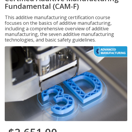
Fundamental (CAM-F)
This additive manufacturing certification course
focuses on the basics of additive manufacturing,
including a comprehensive overview of additive
manufacturing, the seven additive manufacturing
technologies, and basic safety guidelines.