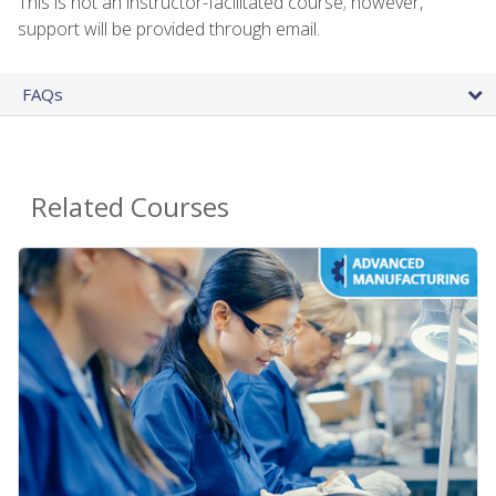
This is not an instructor-facilitated course; however,
support will be provided through email.
FAQs
Related Courses