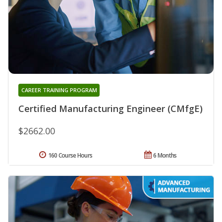
CAREER TRAINING PROGRAM
Certified Manufacturing Engineer (CMfgE)
$2662.00
160 Course Hours
6 Months