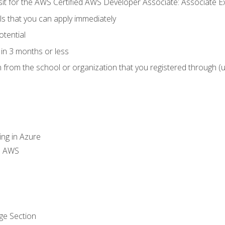
 sit for the AWS Certified AWS Developer Associate: Associate 
lls that you can apply immediately
otential
in 3 months or less
n from the school or organization that you registered through (
ing in Azure
th AWS
ge Section