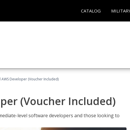
CATALOG
MILITAR
ed AWS Developer (Voucher Included)
per (Voucher Included)
ediate-level software developers and those looking to