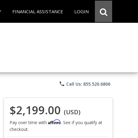
Y
FINANCIAL ASSISTANCE
LOGIN
phone
Call Us: 855.520.6806
$2,199.00
(USD)
Affirm
Pay over time with
. See if you qualify at
checkout.