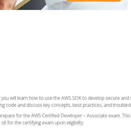
e, you will learn how to use the AWS SDK to develop secure and s
ng code and discuss key concepts, best practices, and troubles
repare for the AWS Certified Developer – Associate exam. This
it for the certifying exam upon eligibility.