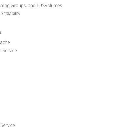
caling Groups, and EBSVolumes
 Scalability
s
cache
e Service
Service