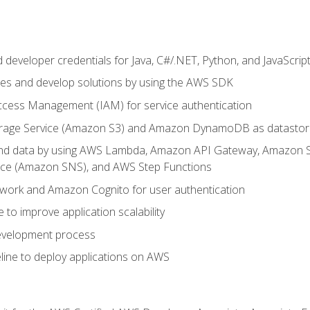
developer credentials for Java, C#/.NET, Python, and JavaScrip
ces and develop solutions by using the AWS SDK
ccess Management (IAM) for service authentication
rage Service (Amazon S3) and Amazon DynamoDB as datastor
 and data by using AWS Lambda, Amazon API Gateway, Amazon
vice (Amazon SNS), and AWS Step Functions
work and Amazon Cognito for user authentication
to improve application scalability
development process
line to deploy applications on AWS