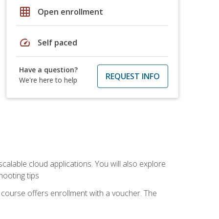
grid_on
Open enrollment
speed
Self paced
Have a question?
REQUEST INFO
We're here to help
calable cloud applications. You will also explore
hooting tips
 course offers enrollment with a voucher. The