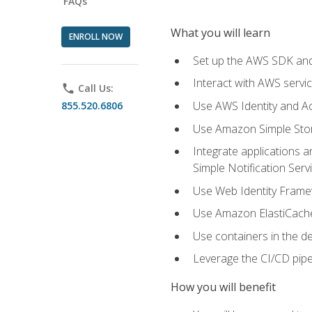
FAQs
What you will learn
ENROLL NOW
Set up the AWS SDK and 
Interact with AWS servi
phone
Call Us:
Use AWS Identity and A
855.520.6806
Use Amazon Simple Sto
Integrate applications
Simple Notification Ser
Use Web Identity Frame
Use Amazon ElastiCache 
Use containers in the 
Leverage the CI/CD pipe
How you will benefit