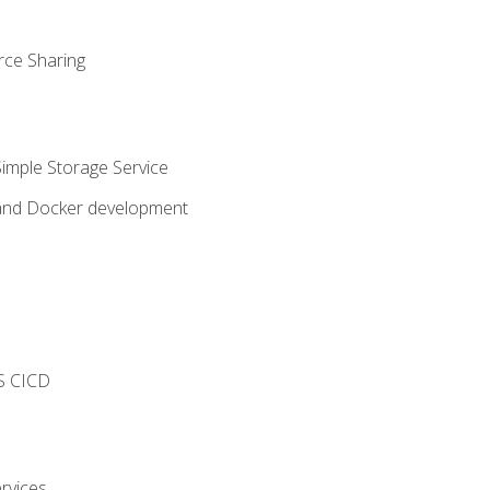
rce Sharing
imple Storage Service
 and Docker development
s
S CICD
rvices