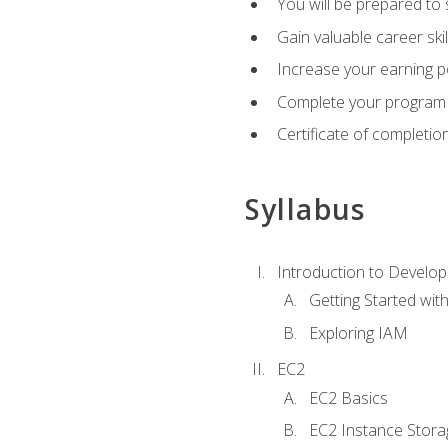
You will be prepared to
Gain valuable career ski
Increase your earning p
Complete your program 
Certificate of completio
Syllabus
Introduction to Develop
Getting Started wi
Exploring IAM
EC2
EC2 Basics
EC2 Instance Stora