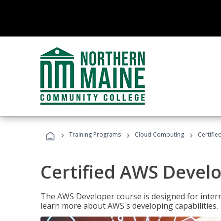
›
›
›
Training Programs
Cloud Computing
Certifi
Certified AWS Develo
The AWS Developer course is designed for interm
learn more about AWS's developing capabilities.