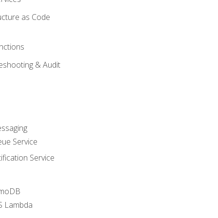
ucture as Code
nctions
eshooting & Audit
essaging
ue Service
fication Service
amoDB
WS Lambda