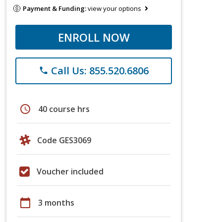
Payment & Funding:
view your options
ENROLL NOW
Call Us: 855.520.6806
phone
schedule
40 course hrs
Code GES3069
Voucher included
calendar_today
3 months