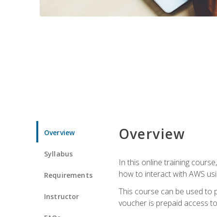
Overview
Overview
Syllabus
In this online training cours
how to interact with AWS usi
Requirements
This course can be used to p
Instructor
voucher is prepaid access to s