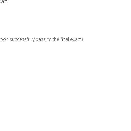
Exam
upon successfully passing the final exam)