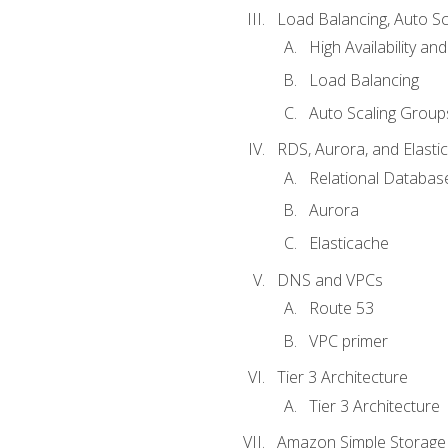
Load Balancing, Auto S
High Availability and
Load Balancing
Auto Scaling Group
RDS, Aurora, and Elasti
Relational Databas
Aurora
Elasticache
DNS and VPCs
Route 53
VPC primer
Tier 3 Architecture
Tier 3 Architecture
Amazon Simple Storage 