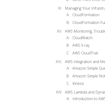
Managing Your Infrastr
CloudFormation
CloudFormation Fu
AWS Monitoring, Troubl
CloudWatch
AWS X-ray
AWS CloudTrail
AWS Integration and M
Amazon Simple Que
Amazon Simple Noti
Kinesis
AWS Lambda and Dyn
Introduction to A