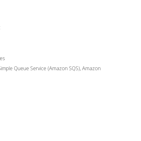
t
es
 Simple Queue Service (Amazon SQS), Amazon