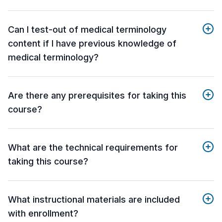
Can I test-out of medical terminology
content if I have previous knowledge of
medical terminology?
Are there any prerequisites for taking this
course?
What are the technical requirements for
taking this course?
What instructional materials are included
with enrollment?