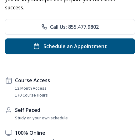
success.
Call Us: 855.477.9802
Schedule an Appointment
Course Access
12 Month Access
170 Course Hours
Self Paced
Study on your own schedule
100% Online