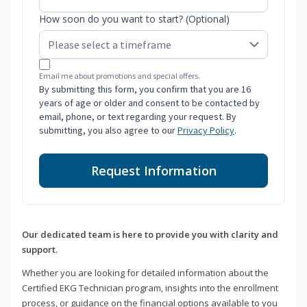
How soon do you want to start? (Optional)
Email me about promotions and special offers.
By submitting this form, you confirm that you are 16
years of age or older and consent to be contacted by
email, phone, or text regarding your request. By
submitting, you also agree to our
Privacy Policy
.
Request Information
Our dedicated team is here to provide you with clarity and
support.
Whether you are looking for detailed information about the
Certified EKG Technician program, insights into the enrollment
process, or guidance on the financial options available to you