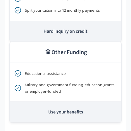
Split your tuition into 12 monthly payments
Hard inquiry on credit
Other Funding
Educational assistance
Military and government funding, education grants,
or employer-funded
Use your benefits