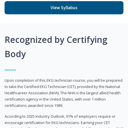
View Syllabus
Recognized by Certifying
Body
Upon completion of this EKG technician course, you will be prepared
to take the Certified EKG Technician (CET), provided by the National
Healthcareer Association (NHA). The NHA is the largest allied health
certification agency in the United States, with over 1 million
certifications awarded since 1989.
According to 2025 Industry Outlook, 91% of employers require or
encourage certification for EKG technicians. Earning your CET