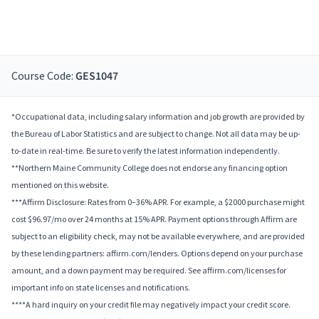
Course Code:
GES1047
*Occupational data, including salary information and job growth are provided by
the Bureau of Labor Statistics and are subject to change. Not all data may be up-
to-date in real-time. Be sure to verify the latest information independently.
**Northern Maine Community College does not endorse any financing option
mentioned on this website.
***Affirm Disclosure: Rates from 0–36% APR. For example, a $2000 purchase might
cost $96.97/mo over 24 months at 15% APR. Payment options through Affirm are
subject to an eligibility check, may not be available everywhere, and are provided
by these lending partners: affirm.com/lenders. Options depend on your purchase
amount, and a down payment may be required. See affirm.com/licenses for
important info on state licenses and notifications.
****A hard inquiry on your credit file may negatively impact your credit score.