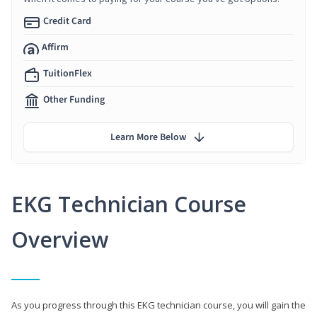
Credit Card
Affirm
TuitionFlex
Other Funding
Learn More Below
EKG Technician Course
Overview
As you progress through this EKG technician course, you will gain the