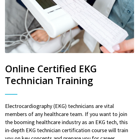
Online Certified EKG
Technician Training
Electrocardiography (EKG) technicians are vital
members of any healthcare team. If you want to join
the booming healthcare industry as an EKG tech, this
in-depth EKG technician certification course will train
you on key concepts and prepare you for career