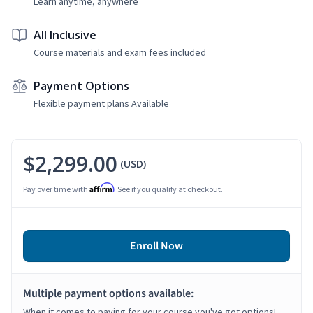
Learn anytime, anywhere
All Inclusive
Course materials and exam fees included
Payment Options
Flexible payment plans Available
$2,299.00
(USD)
Affirm
Pay over time with
. See if you qualify at checkout.
Enroll Now
Multiple payment options available:
When it comes to paying for your course you've got options!