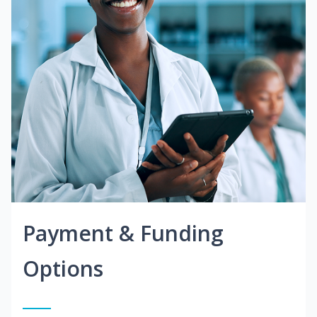
Payment & Funding
Options