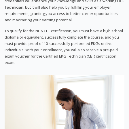
credentials will enhance your knowledge and skills as a working EKG
Technician, but it will also help you by fulfilling your employer
requirements, granting you access to better career opportunities,
and maximizing your earning potential.
To qualify for the NHA CET certification, you must have a high school
diploma or equivalent, successfully complete the course, and you
must provide proof of 10 successfully performed EKGs on live
individuals. With your enrollment, you will also receive a pre-paid
exam voucher for the Certified EKG Technician (CET) certification
exam.