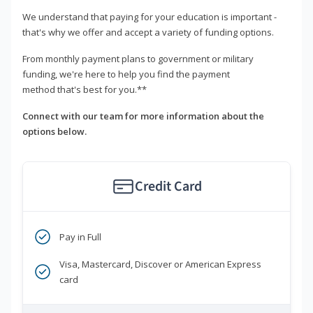
We understand that paying for your education is important -
that's why we offer and accept a variety of funding options.
From monthly payment plans to government or military
funding, we're here to help you find the payment
method that's best for you.**
Connect with our team for more information about the
options below.
Credit Card
Pay in Full
Visa, Mastercard, Discover or American Express
card