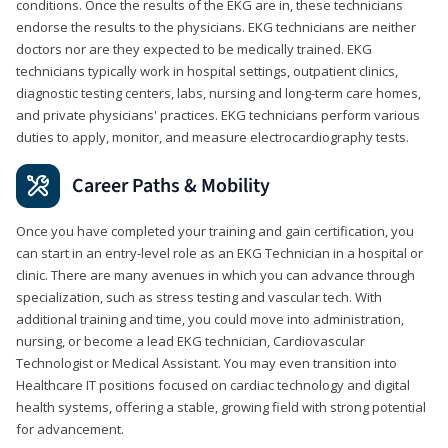
conditions. Once the results of the EKG are in, these technicians
endorse the results to the physicians. EKG technicians are neither
doctors nor are they expected to be medically trained. EKG
technicians typically work in hospital settings, outpatient clinics,
diagnostic testing centers, labs, nursing and long-term care homes,
and private physicians' practices. EKG technicians perform various
duties to apply, monitor, and measure electrocardiography tests.
Career Paths & Mobility
Once you have completed your training and gain certification, you
can start in an entry-level role as an EKG Technician in a hospital or
clinic. There are many avenues in which you can advance through
specialization, such as stress testing and vascular tech. With
additional training and time, you could move into administration,
nursing, or become a lead EKG technician, Cardiovascular
Technologist or Medical Assistant. You may even transition into
Healthcare IT positions focused on cardiac technology and digital
health systems, offering a stable, growing field with strong potential
for advancement.