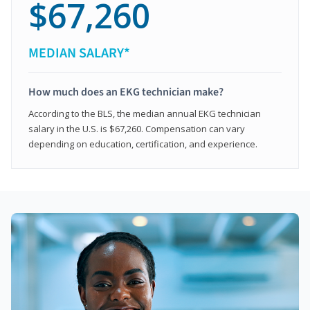
$67,260
MEDIAN SALARY*
How much does an EKG technician make?
According to the BLS, the median annual EKG technician
salary in the U.S. is $67,260. Compensation can vary
depending on education, certification, and experience.