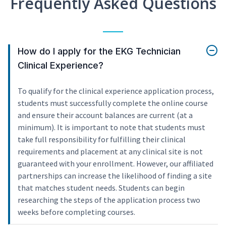
Frequently Asked Questions
How do I apply for the EKG Technician
Clinical Experience?
To qualify for the clinical experience application process,
students must successfully complete the online course
and ensure their account balances are current (at a
minimum). It is important to note that students must
take full responsibility for fulfilling their clinical
requirements and placement at any clinical site is not
guaranteed with your enrollment. However, our affiliated
partnerships can increase the likelihood of finding a site
that matches student needs. Students can begin
researching the steps of the application process two
weeks before completing courses.