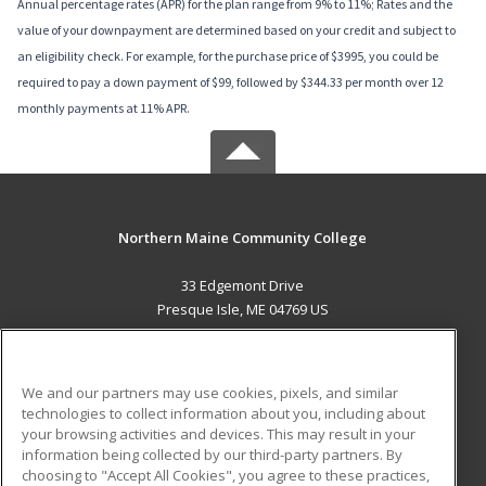
Annual percentage rates (APR) for the plan range from 9% to 11%; Rates and the
value of your downpayment are determined based on your credit and subject to
an eligibility check. For example, for the purchase price of $3995, you could be
required to pay a down payment of $99, followed by $344.33 per month over 12
monthly payments at 11% APR.
Northern Maine Community College
33 Edgemont Drive
Presque Isle, ME 04769 US
MAIN CONTENT
Career Training
We and our partners may use cookies, pixels, and similar
technologies to collect information about you, including about
ADDITIONAL RESOURCES
your browsing activities and devices. This may result in your
information being collected by our third-party partners. By
Military
Student Blog
choosing to "Accept All Cookies", you agree to these practices,
Financial Assistance