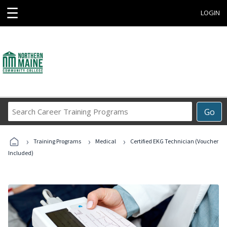
☰
LOGIN
Search
Go
Career
Training
›
›
›
Programs
Training Programs
Medical
Certified EKG Technician (Voucher
Included)