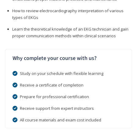
How to review electrocardiography interpretation of various
types of EKGs
Learn the theoretical knowledge of an EKG technician and gain
proper communication methods within clinical scenarios
Why complete your course with us?
Study on your schedule with flexible learning
Receive a certificate of completion
Prepare for professional certification
Receive support from expert instructors
All course materials and exam cost included