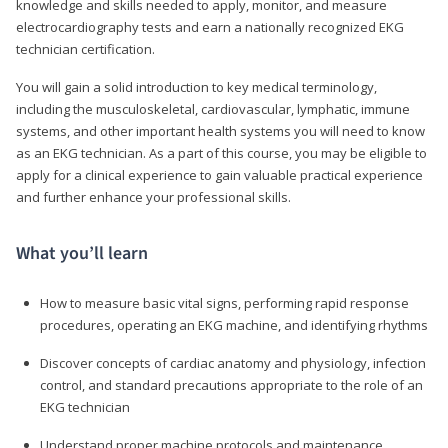
knowledge and skills needed to apply, monitor, and measure
electrocardiography tests and earn a nationally recognized EKG
technician certification.
You will gain a solid introduction to key medical terminology,
including the musculoskeletal, cardiovascular, lymphatic, immune
systems, and other important health systems you will need to know
as an EKG technician. As a part of this course, you may be eligible to
apply for a clinical experience to gain valuable practical experience
and further enhance your professional skills.
What you’ll learn
How to measure basic vital signs, performing rapid response
procedures, operating an EKG machine, and identifying rhythms
Discover concepts of cardiac anatomy and physiology, infection
control, and standard precautions appropriate to the role of an
EKG technician
Understand proper machine protocols and maintenance