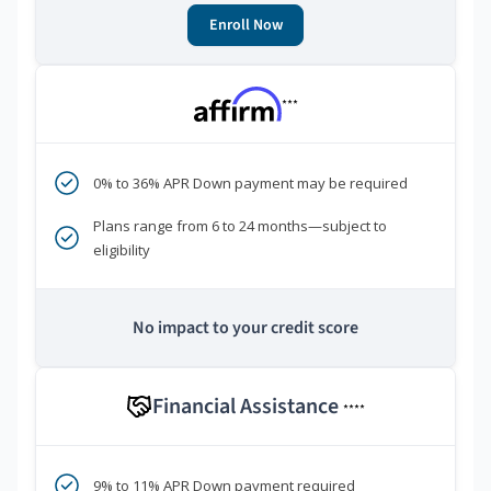
Enroll Now
***
0% to 36% APR Down payment may be required
Plans range from 6 to 24 months—subject to
eligibility
No impact to your credit score
Financial Assistance
****
9% to 11% APR Down payment required