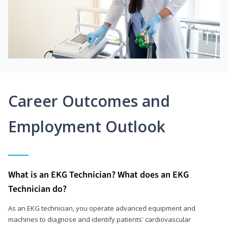
Career Outcomes and
Employment Outlook
What is an EKG Technician? What does an EKG
Technician do?
As an EKG technician, you operate advanced equipment and
machines to diagnose and identify patients' cardiovascular