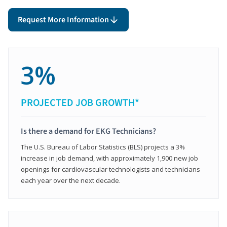
Request More Information
3%
PROJECTED JOB GROWTH*
Is there a demand for EKG Technicians?
The U.S. Bureau of Labor Statistics (BLS) projects a 3%
increase in job demand, with approximately 1,900 new job
openings for cardiovascular technologists and technicians
each year over the next decade.