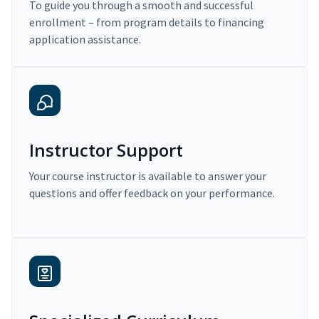
To guide you through a smooth and successful
enrollment – from program details to financing
application assistance.
Instructor Support
Your course instructor is available to answer your
questions and offer feedback on your performance.