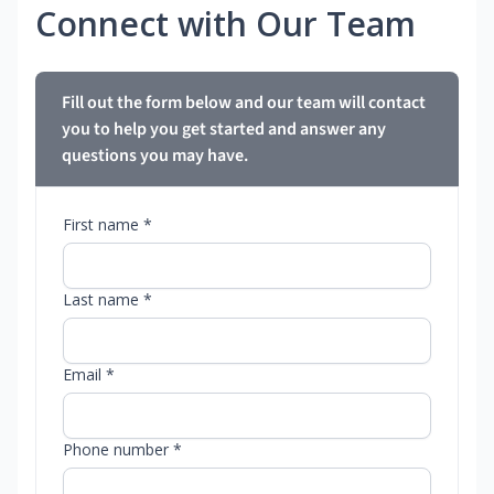
Connect with Our Team
Fill out the form below and our team will contact
you to help you get started and answer any
questions you may have.
First name *
Last name *
Email *
Phone number *