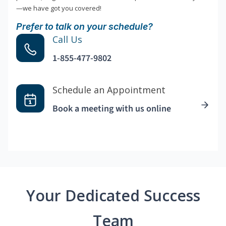
—we have got you covered!
Prefer to talk on your schedule?
Call Us
1-855-477-9802
Schedule an Appointment
Book a meeting with us online
Your Dedicated Success
Team