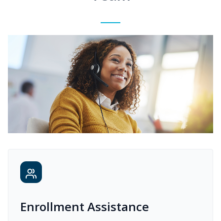
Enrollment Assistance