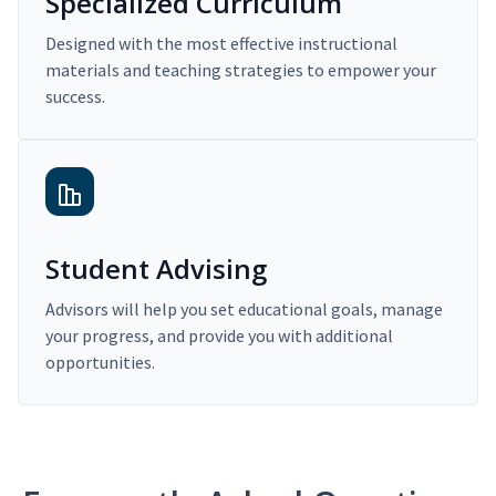
Specialized Curriculum
Designed with the most effective instructional
materials and teaching strategies to empower your
success.
Student Advising
Advisors will help you set educational goals, manage
your progress, and provide you with additional
opportunities.