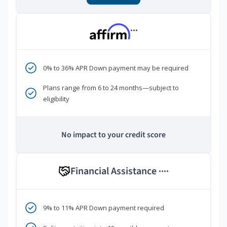
***
0% to 36% APR Down payment may be required
Plans range from 6 to 24 months—subject to
eligibility
No impact to your credit score
Financial Assistance
****
9% to 11% APR Down payment required