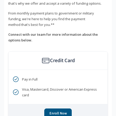
that's why we offer and accept a variety of funding options.
From monthly payment plans to government or military
funding, we're here to help you find the payment
method that's best for you.**
Connect with our team for more information about the
options below.
Credit Card
Pay in Full
Visa, Mastercard, Discover or American Express
card
Enroll Now