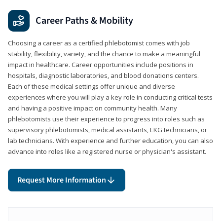
Career Paths & Mobility
Choosing a career as a certified phlebotomist comes with job
stability, flexibility, variety, and the chance to make a meaningful
impact in healthcare. Career opportunities include positions in
hospitals, diagnostic laboratories, and blood donations centers.
Each of these medical settings offer unique and diverse
experiences where you will play a key role in conducting critical tests
and having a positive impact on community health. Many
phlebotomists use their experience to progress into roles such as
supervisory phlebotomists, medical assistants, EKG technicians, or
lab technicians. With experience and further education, you can also
advance into roles like a registered nurse or physician's assistant.
Request More Information