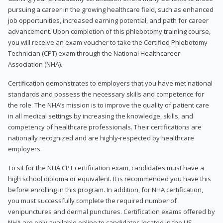
pursuing a career in the growing healthcare field, such as enhanced
job opportunities, increased earning potential, and path for career
advancement. Upon completion of this phlebotomy training course,
you will receive an exam voucher to take the Certified Phlebotomy
Technician (CPT) exam through the National Healthcareer
Association (NHA).
Certification demonstrates to employers that you have met national
standards and possess the necessary skills and competence for
the role. The NHA’s mission is to improve the quality of patient care
in all medical settings by increasing the knowledge, skills, and
competency of healthcare professionals. Their certifications are
nationally recognized and are highly-respected by healthcare
employers.
To sit for the NHA CPT certification exam, candidates must have a
high school diploma or equivalent. It is recommended you have this
before enrolling in this program. In addition, for NHA certification,
you must successfully complete the required number of
venipunctures and dermal punctures. Certification exams offered by
NHA are only available online to candidates located in the US.