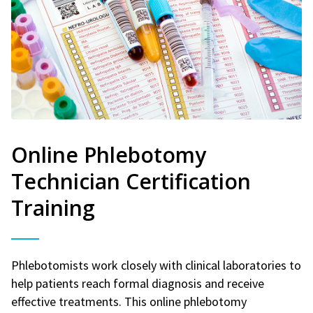
Online Phlebotomy
Technician Certification
Training
Phlebotomists work closely with clinical laboratories to
help patients reach formal diagnosis and receive
effective treatments. This online phlebotomy