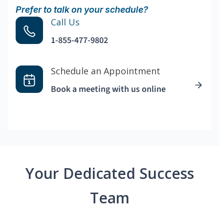
Prefer to talk on your schedule?
Call Us
1-855-477-9802
Schedule an Appointment
Book a meeting with us online
Your Dedicated Success
Team