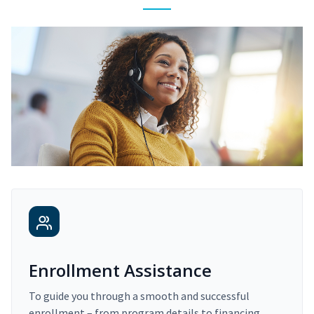
Enrollment Assistance
To guide you through a smooth and successful
enrollment – from program details to financing