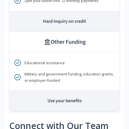
Split your tuition into 12 monthly payments
Hard inquiry on credit
Other Funding
Educational assistance
Military and government funding, education grants,
or employer-funded
Use your benefits
Connect with Our Team