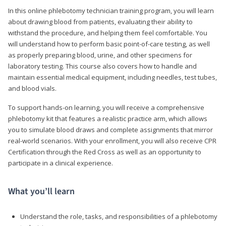
In this online phlebotomy technician training program, you will learn
about drawing blood from patients, evaluating their ability to
withstand the procedure, and helping them feel comfortable. You
will understand how to perform basic point-of-care testing, as well
as properly preparing blood, urine, and other specimens for
laboratory testing. This course also covers how to handle and
maintain essential medical equipment, including needles, test tubes,
and blood vials.
To support hands-on learning, you will receive a comprehensive
phlebotomy kit that features a realistic practice arm, which allows
you to simulate blood draws and complete assignments that mirror
real-world scenarios. With your enrollment, you will also receive CPR
Certification through the Red Cross as well as an opportunity to
participate in a clinical experience.
What you’ll learn
Understand the role, tasks, and responsibilities of a phlebotomy