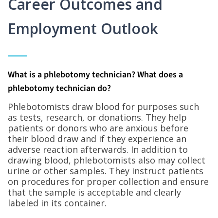
Career Outcomes and
Employment Outlook
What is a phlebotomy technician? What does a
phlebotomy technician do?
Phlebotomists draw blood for purposes such
as tests, research, or donations. They help
patients or donors who are anxious before
their blood draw and if they experience an
adverse reaction afterwards. In addition to
drawing blood, phlebotomists also may collect
urine or other samples. They instruct patients
on procedures for proper collection and ensure
that the sample is acceptable and clearly
labeled in its container.