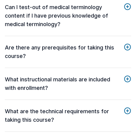
Can I test-out of medical terminology
content if I have previous knowledge of
medical terminology?
Are there any prerequisites for taking this
course?
What instructional materials are included
with enrollment?
What are the technical requirements for
taking this course?