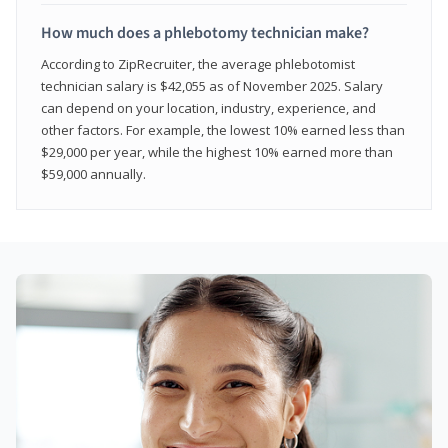
How much does a phlebotomy technician make?
According to ZipRecruiter, the average phlebotomist
technician salary is $42,055 as of November 2025. Salary
can depend on your location, industry, experience, and
other factors. For example, the lowest 10% earned less than
$29,000 per year, while the highest 10% earned more than
$59,000 annually.