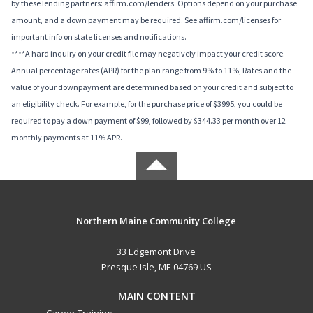
by these lending partners: affirm.com/lenders. Options depend on your purchase
amount, and a down payment may be required. See affirm.com/licenses for
important info on state licenses and notifications.
****A hard inquiry on your credit file may negatively impact your credit score.
Annual percentage rates (APR) for the plan range from 9% to 11%; Rates and the
value of your downpayment are determined based on your credit and subject to
an eligibility check. For example, for the purchase price of $3995, you could be
required to pay a down payment of $99, followed by $344.33 per month over 12
monthly payments at 11% APR.
Northern Maine Community College
33 Edgemont Drive
Presque Isle, ME 04769 US
MAIN CONTENT
Career Training