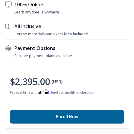
100% Online
Learn anytime, anywhere
All Inclusive
Course materials and exam fees included
Payment Options
Flexible payment plans available
$2,395.00
(USD)
Affirm
Pay over time with
. See if you qualify at checkout.
Enroll Now