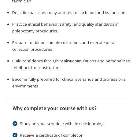
technician
Describe basic anatomy as it relates to blood and its functions
Practice ethical behavior, safety, and quality standards in
phlebotomy procedures
Prepare for blood sample collections and execute post-
collection procedures
Build confidence through realistic simulations and personalized
feedback from instructors
Become fully prepared for clinical scenarios and professional
environments
Why complete your course with us?
Study on your schedule with flexible learning
Receive a certificate of completion