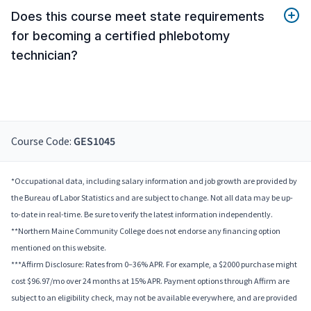
Does this course meet state requirements
for becoming a certified phlebotomy
technician?
Course Code:
GES1045
*Occupational data, including salary information and job growth are provided by
the Bureau of Labor Statistics and are subject to change. Not all data may be up-
to-date in real-time. Be sure to verify the latest information independently.
**Northern Maine Community College does not endorse any financing option
mentioned on this website.
***Affirm Disclosure: Rates from 0–36% APR. For example, a $2000 purchase might
cost $96.97/mo over 24 months at 15% APR. Payment options through Affirm are
subject to an eligibility check, may not be available everywhere, and are provided