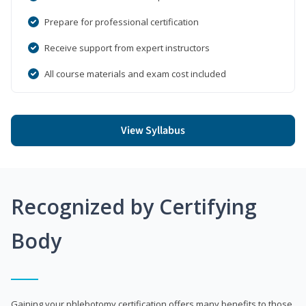
Prepare for professional certification
Receive support from expert instructors
All course materials and exam cost included
View Syllabus
Recognized by Certifying
Body
Gaining your phlebotomy certification offers many benefits to those