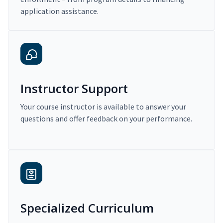
application assistance.
Instructor Support
Your course instructor is available to answer your
questions and offer feedback on your performance.
Specialized Curriculum