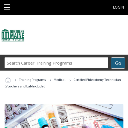
☰
LOGIN
Search
Go
Career
Training
›
›
›
Programs
Training Programs
Medical
Certified Phlebotomy Technician
(Vouchers and Lab Included)