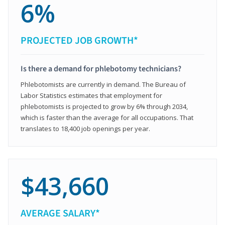
6%
PROJECTED JOB GROWTH*
Is there a demand for phlebotomy technicians?
Phlebotomists are currently in demand. The Bureau of
Labor Statistics estimates that employment for
phlebotomists is projected to grow by 6% through 2034,
which is faster than the average for all occupations. That
translates to 18,400 job openings per year.
$43,660
AVERAGE SALARY*