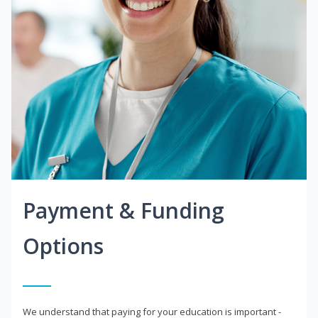
Payment & Funding
Options
We understand that paying for your education is important -