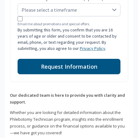
Email me about promotions and special offers.
By submitting this form, you confirm that you are 16
years of age or older and consent to be contacted by
email, phone, or text regarding your request. By
submitting, you also agree to our
Privacy Policy
.
Request Information
Our dedicated team is here to provide you with clarity and
support.
Whether you are looking for detailed information about the
Phlebotomy Technician program, insights into the enrollment
process, or guidance on the financial options available to you
—we have got you covered!