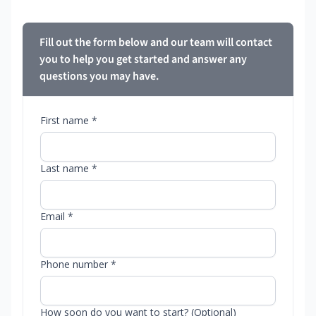
Fill out the form below and our team will contact
you to help you get started and answer any
questions you may have.
First name *
Last name *
Email *
Phone number *
How soon do you want to start? (Optional)