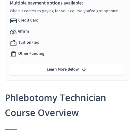
Multiple payment options available:
When it comes to paying for your course you've got options!
Credit Card
Affirm
TuitionFlex
Other Funding
Learn More Below
Phlebotomy Technician
Course Overview