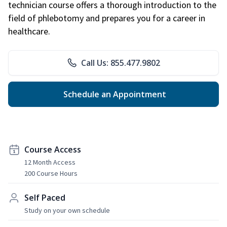
technician course offers a thorough introduction to the
field of phlebotomy and prepares you for a career in
healthcare.
Call Us: 855.477.9802
Schedule an Appointment
Course Access
12 Month Access
200 Course Hours
Self Paced
Study on your own schedule