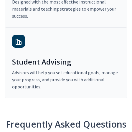
Designed with the most effective instructional
materials and teaching strategies to empower your
success.
Student Advising
Advisors will help you set educational goals, manage
your progress, and provide you with additional
opportunities.
Frequently Asked Questions