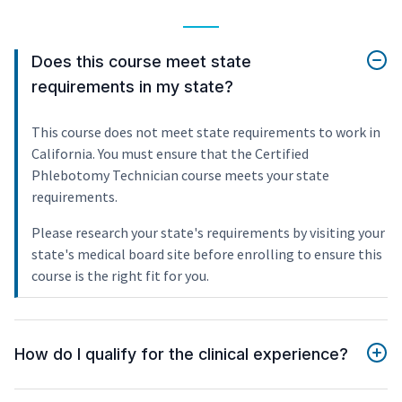
Does this course meet state
requirements in my state?
This course does not meet state requirements to work in
California. You must ensure that the Certified
Phlebotomy Technician course meets your state
requirements.
Please research your state's requirements by visiting your
state's medical board site before enrolling to ensure this
course is the right fit for you.
How do I qualify for the clinical experience?