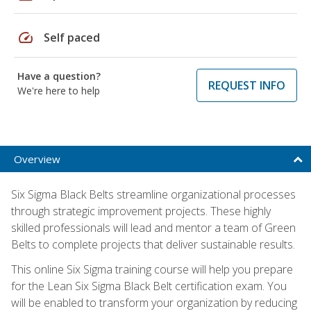
speed
Self paced
Have a question?
REQUEST INFO
We're here to help
Overview
Six Sigma Black Belts streamline organizational processes
through strategic improvement projects. These highly
skilled professionals will lead and mentor a team of Green
Belts to complete projects that deliver sustainable results.
This online Six Sigma training course will help you prepare
for the Lean Six Sigma Black Belt certification exam. You
will be enabled to transform your organization by reducing