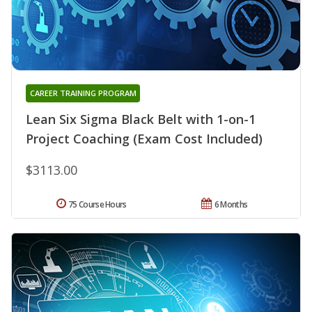
CAREER TRAINING PROGRAM
Lean Six Sigma Black Belt with 1-on-1
Project Coaching (Exam Cost Included)
$3113.00
75 Course Hours
6 Months