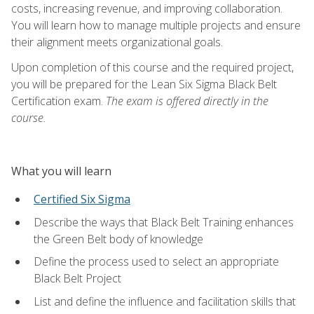
costs, increasing revenue, and improving collaboration.
You will learn how to manage multiple projects and ensure
their alignment meets organizational goals.
Upon completion of this course and the required project,
you will be prepared for the Lean Six Sigma Black Belt
Certification exam.
The exam is offered directly in the
course.
What you will learn
Certified Six Sigma
Describe the ways that Black Belt Training enhances
the Green Belt body of knowledge
Define the process used to select an appropriate
Black Belt Project
List and define the influence and facilitation skills that