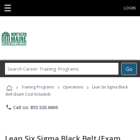
☰
LOGIN
Search
Go
Career
Training
›
›
›
Programs
Training Programs
Operations
Lean Six Sigma Black
Belt (Exam Cost Included)
phone
Call Us: 855.520.6806
Lean Six Sigma Black Belt (Exam