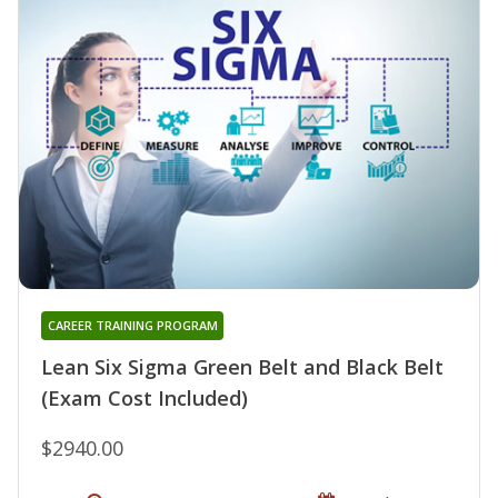
CAREER TRAINING PROGRAM
Lean Six Sigma Green Belt and Black Belt
(Exam Cost Included)
$2940.00