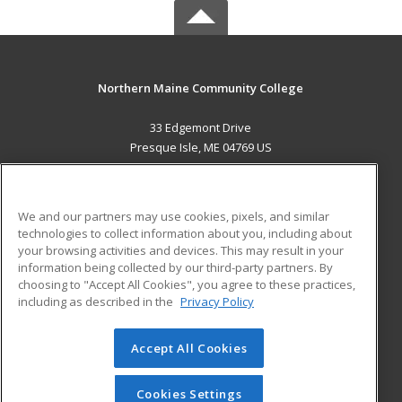
Northern Maine Community College
33 Edgemont Drive
Presque Isle, ME 04769 US
MAIN CONTENT
Career Training
We and our partners may use cookies, pixels, and similar
technologies to collect information about you, including about
ADDITIONAL RESOURCES
your browsing activities and devices. This may result in your
information being collected by our third-party partners. By
Military
Student Blog
choosing to "Accept All Cookies", you agree to these practices,
Financial Assistance
including as described in the
Privacy Policy
Help
Accept All Cookies
© 2026 ed2go, a division of Cengage Learning. All rights
reserved. The material on this site cannot be reproduced or
redistributed unless you have obtained prior written
Cookies Settings