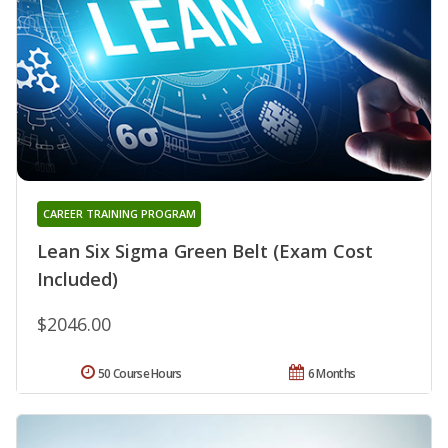
CAREER TRAINING PROGRAM
Lean Six Sigma Green Belt (Exam Cost
Included)
$2046.00
50 Course Hours
6 Months