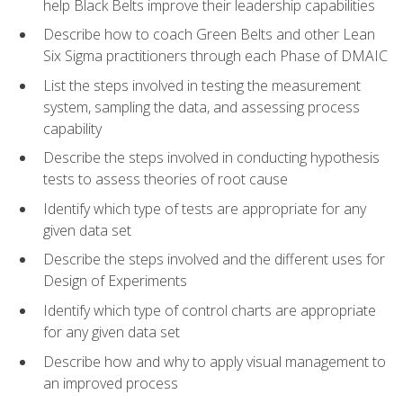
help Black Belts improve their leadership capabilities
Describe how to coach Green Belts and other Lean
Six Sigma practitioners through each Phase of DMAIC
List the steps involved in testing the measurement
system, sampling the data, and assessing process
capability
Describe the steps involved in conducting hypothesis
tests to assess theories of root cause
Identify which type of tests are appropriate for any
given data set
Describe the steps involved and the different uses for
Design of Experiments
Identify which type of control charts are appropriate
for any given data set
Describe how and why to apply visual management to
an improved process