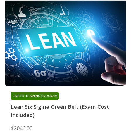
CAREER TRAINING PROGRAM
Lean Six Sigma Green Belt (Exam Cost
Included)
$2046.00