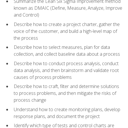
Summarize the Lean Six Sigma Improvement method
known as DMAIC (Define, Measure, Analyze, Improve
and Control)
Describe how to create a project charter, gather the
voice of the customer, and build a high-level map of
the process
Describe how to select measures, plan for data
collection, and collect baseline data about a process
Describe how to conduct process analysis, conduct
data analysis, and then brainstorm and validate root
causes of process problems
Describe how to craft, filter and determine solutions
to process problems, and then mitigate the risks of
process change
Understand how to create monitoring plans, develop
response plans, and document the project
Identify which type of tests and control charts are