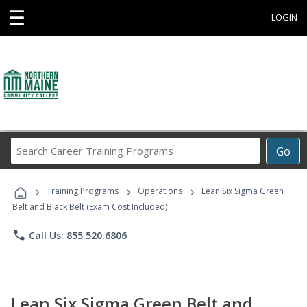
☰
LOGIN
Search
Go
Career
Training
›
›
›
Programs
Training Programs
Operations
Lean Six Sigma Green
Belt and Black Belt (Exam Cost Included)
phone
Call Us: 855.520.6806
Lean Six Sigma Green Belt and