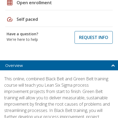
grid_on
Open enrollment
speed
Self paced
Have a question?
REQUEST INFO
We're here to help
Overview
This online, combined Black Belt and Green Belt training
course will teach you Lean Six Sigma process
improvement projects from start to finish. Green Belt
training will allow you to deliver measurable, sustainable
improvement by finding the root causes of problems and
streamlining processes. In Black Belt training, you will
further develop your process improvement, project