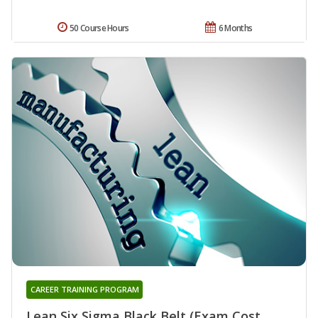
50 Course Hours
6 Months
CAREER TRAINING PROGRAM
Lean Six Sigma Black Belt (Exam Cost