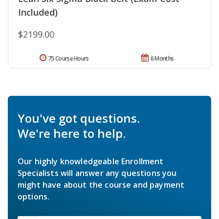
Included)
$2199.00
75 Course Hours
6 Months
You've got questions.
We're here to help.
Our highly knowledgeable Enrollment
Specialists will answer any questions you
might have about the course and payment
options.