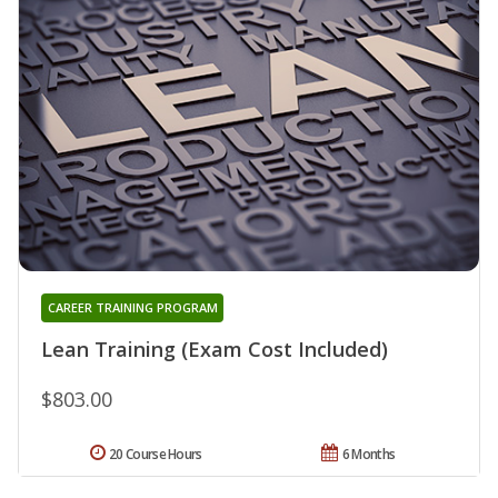
CAREER TRAINING PROGRAM
Lean Training (Exam Cost Included)
$803.00
20 Course Hours
6 Months