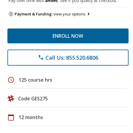
Pay over time with
. See if you qualify at checkout.
Payment & Funding:
view your options
ENROLL NOW
Call Us: 855.520.6806
phone
schedule
125 course hrs
Code GES275
calendar_today
12 months