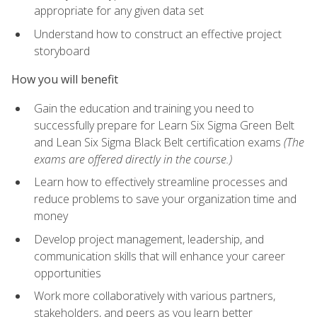
appropriate for any given data set
Understand how to construct an effective project
storyboard
How you will benefit
Gain the education and training you need to
successfully prepare for Learn Six Sigma Green Belt
and Lean Six Sigma Black Belt certification exams
(The
exams are offered directly in the course.)
Learn how to effectively streamline processes and
reduce problems to save your organization time and
money
Develop project management, leadership, and
communication skills that will enhance your career
opportunities
Work more collaboratively with various partners,
stakeholders, and peers as you learn better