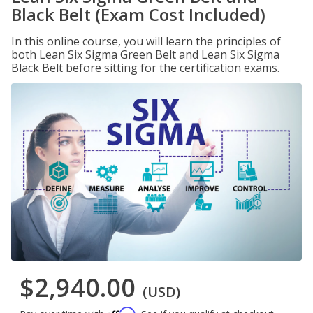
Black Belt (Exam Cost Included)
In this online course, you will learn the principles of
both Lean Six Sigma Green Belt and Lean Six Sigma
Black Belt before sitting for the certification exams.
$2,940.00
(USD)
Affirm