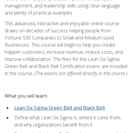
management, and leadership skills using clear language
and plenty of practical examples.
This advanced, interactive and enjoyable online course
draws on decades of success helping people from
Fortune 500 Companies to Small-and-Medium sized
Businesses. This course will begin to help you create
happier customers, increase revenue, reduce costs, and
improve collaboration. The fees for the Lean Six Sigma
Green Belt and Black Belt Certification exams are included
in the course.
(The exams are offered directly in the course.)
What you will learn
Lean Six Sigma Green Belt and Black Belt
Define what Lean Six Sigma is, where it came from,
and why organizations benefit from it