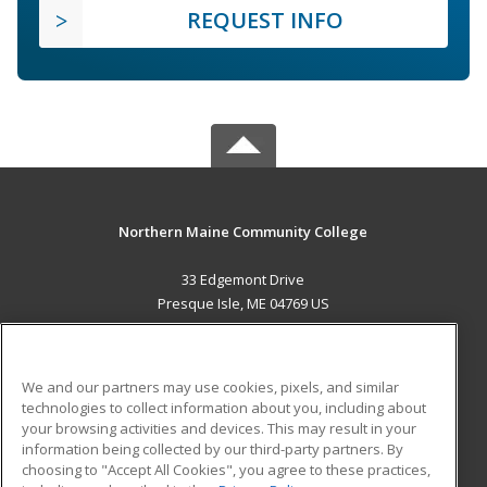
REQUEST INFO
Northern Maine Community College
33 Edgemont Drive
Presque Isle, ME 04769 US
MAIN CONTENT
Career Training
We and our partners may use cookies, pixels, and similar
technologies to collect information about you, including about
ADDITIONAL RESOURCES
your browsing activities and devices. This may result in your
information being collected by our third-party partners. By
Military
Student Blog
choosing to "Accept All Cookies", you agree to these practices,
Financial Assistance