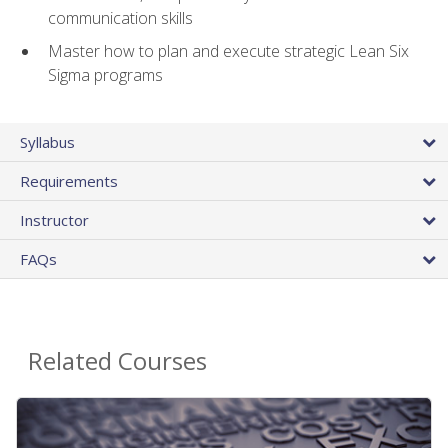
communication skills
Master how to plan and execute strategic Lean Six
Sigma programs
Syllabus
Requirements
Instructor
FAQs
Related Courses