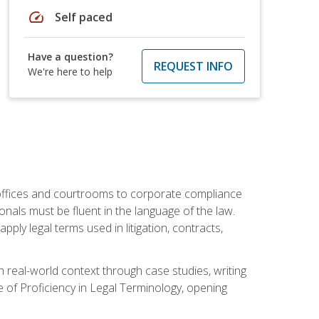
speed
Self paced
Have a question?
REQUEST INFO
We're here to help
w offices and courtrooms to corporate compliance
onals must be fluent in the language of the law.
ly legal terms used in litigation, contracts,
 real-world context through case studies, writing
e of Proficiency in Legal Terminology, opening