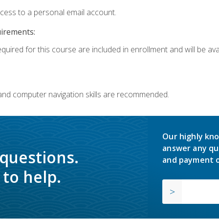
ccess to a personal email account.
uirements:
quired for this course are included in enrollment and will be avai
 and computer navigation skills are recommended.
Our highly kno
answer any qu
 questions.
and payment o
to help.