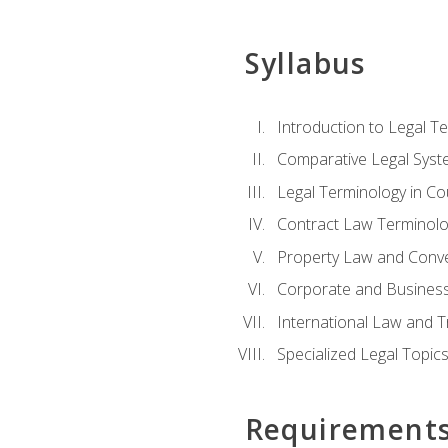
Syllabus
Introduction to Legal T
Comparative Legal Syst
Legal Terminology in C
Contract Law Terminolo
Property Law and Conv
Corporate and Busines
International Law and T
Specialized Legal Topic
Requirement