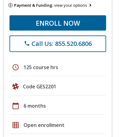
Payment & Funding:
view your options
ENROLL NOW
Call Us: 855.520.6806
phone
schedule
125 course hrs
Code GES2201
calendar_today
6 months
grid_on
Open enrollment