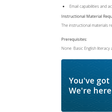
Email capabilities and a
Instructional Material Req
The instructional materials re
Prerequisites:
None. Basic English literacy
You've got
We're here 