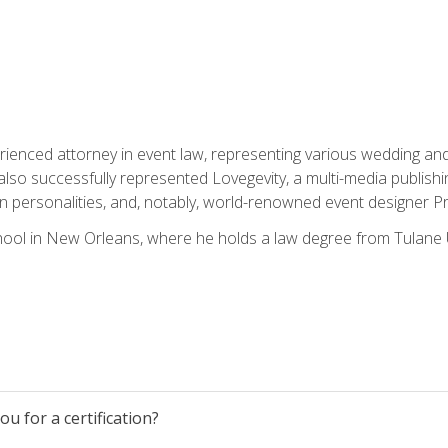
rienced attorney in event law, representing various wedding and 
so successfully represented Lovegevity, a multi-media publishi
on personalities, and, notably, world-renowned event designer Pr
ool in New Orleans, where he holds a law degree from Tulane U
u for a certification?