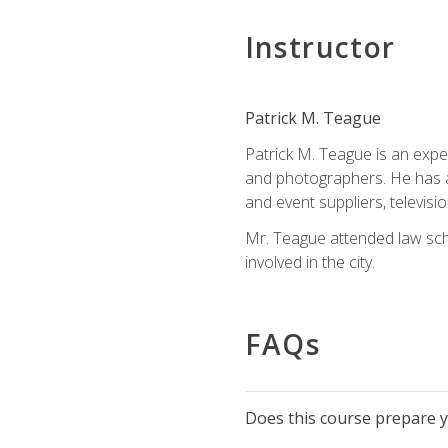
Instructor
Patrick M. Teague
Patrick M. Teague is an expe
and photographers. He has al
and event suppliers, televisi
Mr. Teague attended law sch
involved in the city.
FAQs
Does this course prepare yo