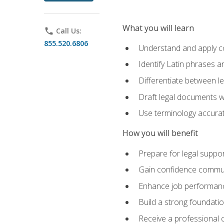
What you will learn
phone
Call Us:
855.520.6806
Understand and apply cor
Identify Latin phrases 
Differentiate between l
Draft legal documents w
Use terminology accurate
How you will benefit
Prepare for legal suppor
Gain confidence communic
Enhance job performance
Build a strong foundatio
Receive a professional ce