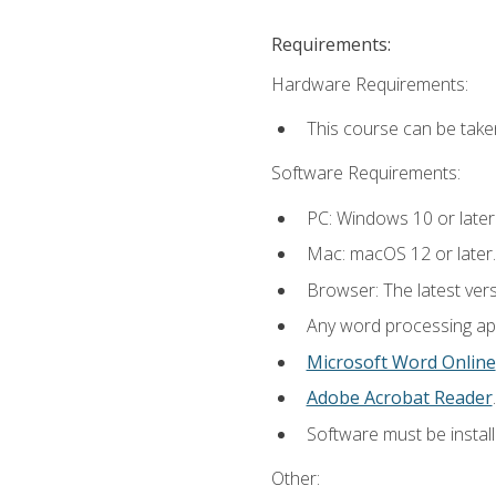
Requirements:
Hardware Requirements:
This course can be take
Software Requirements:
PC: Windows 10 or later
Mac: macOS 12 or later.
Browser: The latest ver
Any word processing appl
Microsoft Word Online
Adobe Acrobat Reader
.
Software must be install
Other: