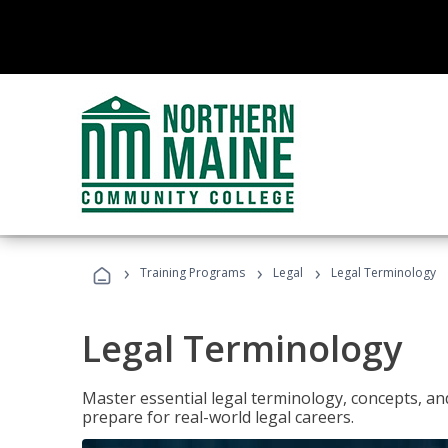
›
›
›
Training Programs
Legal
Legal Terminology
Legal Terminology
Master essential legal terminology, concepts, and
prepare for real-world legal careers.