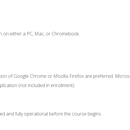
n on either a PC, Mac, or Chromebook.
.
sion of Google Chrome or Mozilla Firefox are preferred. Microso
ication (not included in enrollment).
ed and fully operational before the course begins.