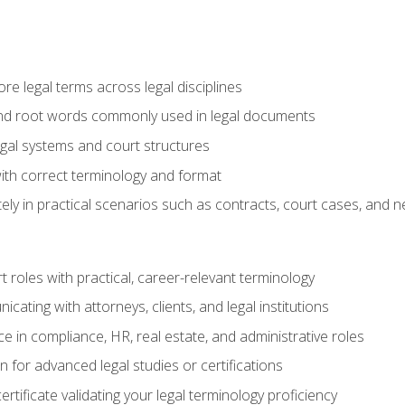
e legal terms across legal disciplines
and root words commonly used in legal documents
egal systems and court structures
ith correct terminology and format
ly in practical scenarios such as contracts, court cases, and n
t roles with practical, career-relevant terminology
ating with attorneys, clients, and legal institutions
 in compliance, HR, real estate, and administrative roles
n for advanced legal studies or certifications
rtificate validating your legal terminology proficiency