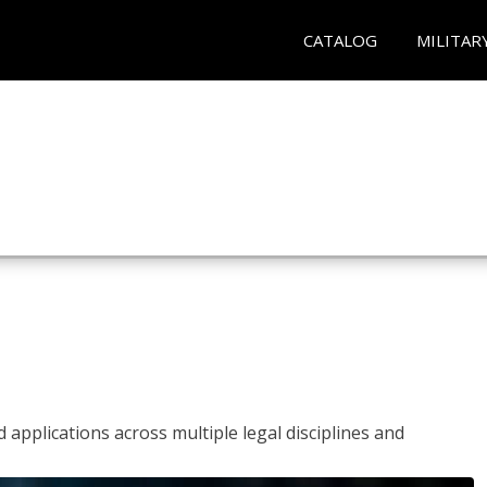
CATALOG
MILITAR
 applications across multiple legal disciplines and