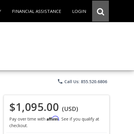
Y
FINANCIAL ASSISTANCE
LOGIN
phone
Call Us: 855.520.6806
$1,095.00
(USD)
Affirm
Pay over time with
. See if you qualify at
checkout.