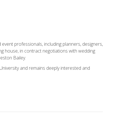
event professionals, including planners, designers,
ng house, in contract negotiations with wedding
eston Bailey.
niversity and remains deeply interested and