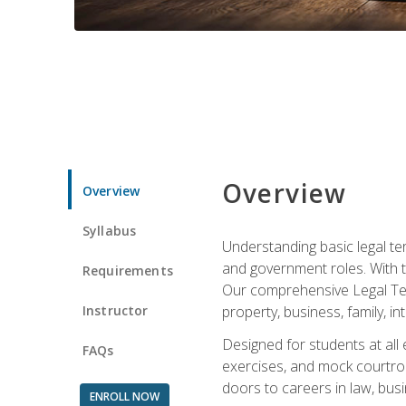
Overview
Overview
Syllabus
Understanding basic legal te
and government roles. With th
Requirements
Our comprehensive Legal Term
Instructor
property, business, family, i
Designed for students at all
FAQs
exercises, and mock courtroo
doors to careers in law, busi
ENROLL NOW