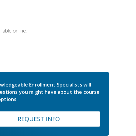
lable online.
wledgeable Enrollment Specialists will
estions you might have about the course
ptions.
REQUEST INFO