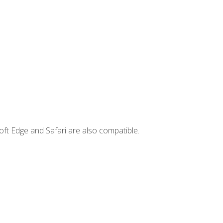
ft Edge and Safari are also compatible.