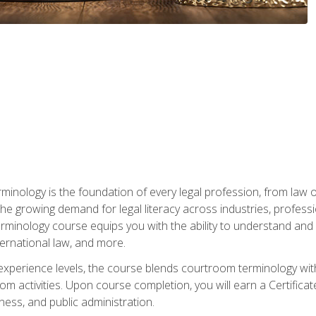
rminology is the foundation of every legal profession, from la
e growing demand for legal literacy across industries, professi
inology course equips you with the ability to understand and app
nternational law, and more.
 experience levels, the course blends courtroom terminology with
m activities. Upon course completion, you will earn a Certificat
ness, and public administration.