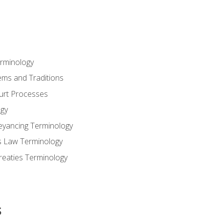
erminology
ems and Traditions
ourt Processes
gy
eyancing Terminology
s Law Terminology
reaties Terminology
s
s